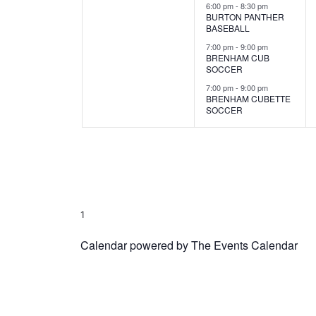
s
s
6:00 pm
-
8:30 pm
BURTON PANTHER
,
,
BASEBALL
7:00 pm
-
9:00 pm
BRENHAM CUB
SOCCER
7:00 pm
-
9:00 pm
BRENHAM CUBETTE
SOCCER
1
Calendar powered by
The Events Calendar