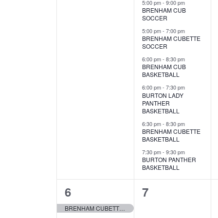
e
v
v
5:00 pm
-
9:00 pm
a
S
BRENHAM CUB
a
t
e
SOCCER
e
e
n
e
a
r
5:00 pm
-
7:00 pm
n
n
.
r
d
BRENHAM CUBETTE
SOCCER
c
c
t
t
a
h
6:00 pm
-
8:30 pm
h
BRENHAM CUB
f
s
s
r
BASKETBALL
o
a
,
,
6:00 pm
-
7:30 pm
r
o
BURTON LADY
E
n
PANTHER
v
f
BASKETBALL
d
e
6:30 pm
-
8:30 pm
E
n
BRENHAM CUBETTE
V
BASKETBALL
t
v
s
7:30 pm
-
9:30 pm
i
BURTON PANTHER
b
e
BASKETBALL
y
e
K
n
1
0
6
7
e
w
t
y
e
e
BRENHAM CUBETTE SOFTBALL
s
w