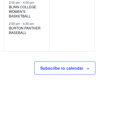
s
s
2:00 pm
-
4:00 pm
BLINN COLLEGE
,
,
WOMEN’S
BASKETBALL
2:00 pm
-
4:30 pm
BURTON PANTHER
BASEBALL
Subscribe to calendar