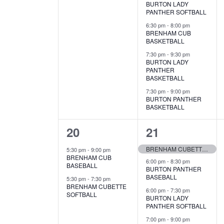
BURTON LADY
PANTHER SOFTBALL
6:30 pm
-
8:00 pm
BRENHAM CUB
BASKETBALL
7:30 pm
-
9:30 pm
BURTON LADY
PANTHER
BASKETBALL
7:30 pm
-
9:00 pm
BURTON PANTHER
BASKETBALL
2
5
20
21
e
e
BRENHAM CUBETTE GOLF
5:30 pm
-
9:00 pm
BRENHAM CUB
v
v
6:00 pm
-
8:30 pm
BASEBALL
BURTON PANTHER
BASEBALL
e
e
5:30 pm
-
7:30 pm
BRENHAM CUBETTE
6:00 pm
-
7:30 pm
SOFTBALL
n
n
BURTON LADY
PANTHER SOFTBALL
t
t
7:00 pm
-
9:00 pm