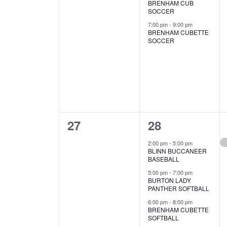
BRENHAM CUB
s
s
SOCCER
,
,
7:00 pm
-
9:00 pm
BRENHAM CUBETTE
SOCCER
0
6
27
28
e
e
2:00 pm
-
5:00 pm
BLINN BUCCANEER
v
v
BASEBALL
e
e
5:00 pm
-
7:00 pm
BURTON LADY
PANTHER SOFTBALL
n
n
6:00 pm
-
8:00 pm
t
t
BRENHAM CUBETTE
SOFTBALL