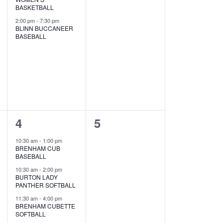
s
s
BASKETBALL
2:00 pm
-
7:30 pm
,
,
BLINN BUCCANEER
BASEBALL
5
0
4
5
e
e
10:30 am
-
1:00 pm
BRENHAM CUB
v
v
BASEBALL
e
e
10:30 am
-
2:00 pm
BURTON LADY
PANTHER SOFTBALL
n
n
11:30 am
-
4:00 pm
t
t
BRENHAM CUBETTE
SOFTBALL