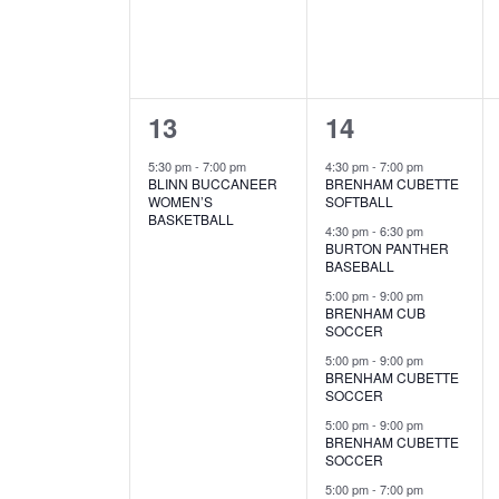
s
v
v
o
N
r
e
e
d
a
.
n
n
v
1
9
13
14
t
t
i
e
e
,
s
5:30 pm
-
7:00 pm
4:30 pm
-
7:00 pm
BLINN BUCCANEER
BRENHAM CUBETTE
g
v
v
,
WOMEN’S
SOFTBALL
BASKETBALL
a
e
e
4:30 pm
-
6:30 pm
BURTON PANTHER
BASEBALL
n
n
t
5:00 pm
-
9:00 pm
t
t
i
BRENHAM CUB
SOCCER
,
s
o
5:00 pm
-
9:00 pm
BRENHAM CUBETTE
,
n
SOCCER
5:00 pm
-
9:00 pm
BRENHAM CUBETTE
SOCCER
5:00 pm
-
7:00 pm