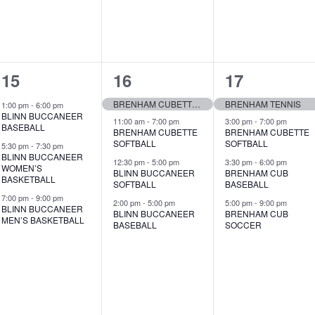
v
v
v
e
e
e
n
n
n
3
4
4
15
16
17
t
t
t
e
e
e
s
s
s
BRENHAM CUBETTE GOLF
BRENHAM TENNIS
1:00 pm
-
6:00 pm
BLINN BUCCANEER
v
v
v
11:00 am
-
7:00 pm
3:00 pm
-
7:00 pm
,
,
,
BASEBALL
BRENHAM CUBETTE
BRENHAM CUBETTE
SOFTBALL
SOFTBALL
e
e
e
5:30 pm
-
7:30 pm
BLINN BUCCANEER
12:30 pm
-
5:00 pm
3:30 pm
-
6:00 pm
WOMEN’S
n
n
n
BLINN BUCCANEER
BRENHAM CUB
BASKETBALL
SOFTBALL
BASEBALL
t
t
t
7:00 pm
-
9:00 pm
2:00 pm
-
5:00 pm
5:00 pm
-
9:00 pm
BLINN BUCCANEER
BLINN BUCCANEER
BRENHAM CUB
s
s
s
MEN’S BASKETBALL
BASEBALL
SOCCER
,
,
,