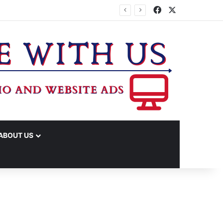
Facebook
X
ABOUT US