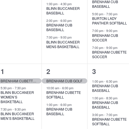
BRENHAM CUB
,
s
s
1:00 pm
-
4:30 pm
BASEBALL
BLINN BUCCANEER
,
,
BASEBALL
5:00 pm
-
7:00 pm
BURTON LADY
2:00 pm
-
6:00 pm
PANTHER SOFTBALL
BRENHAM CUB
BASEBALL
7:00 pm
-
9:00 pm
BRENHAM CUB
7:00 pm
-
9:00 pm
SOCCER
BLINN BUCCANEER
MENS BASKETBALL
7:00 pm
-
9:00 pm
BRENHAM CUBETTE
SOCCER
3
3
6
1
2
3
e
e
e
BRENHAM CUBETTE GOLF
BRENHAM CUB GOLF
1:00 pm
-
6:30 pm
BRENHAM CUB
v
v
v
5:30 pm
-
7:30 pm
10:00 am
-
6:00 pm
BASEBALL
BLINN BUCCANEER
BRENHAM CUBETTE
WOMEN’S
SOFTBALL
e
e
e
1:00 pm
-
8:30 pm
BASKETBALL
BRENHAM CUB
1:00 pm
-
6:00 pm
BASEBALL
n
n
n
BRENHAM CUB
7:30 pm
-
9:30 pm
BLINN BUCCANEER
BASEBALL
3:00 pm
-
7:00 pm
t
t
t
MEN’S BASKETBALL
BRENHAM CUBETTE
SOFTBALL