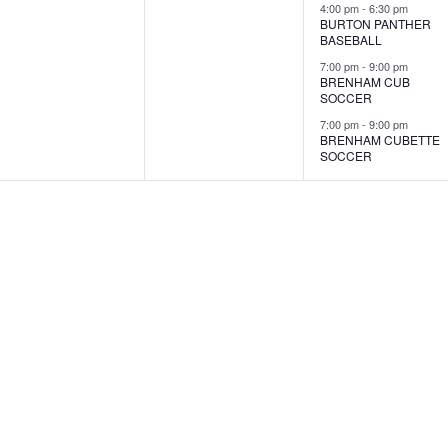
s
s
s
4:00 pm
-
6:30 pm
BURTON PANTHER
,
,
,
BASEBALL
7:00 pm
-
9:00 pm
BRENHAM CUB
SOCCER
7:00 pm
-
9:00 pm
BRENHAM CUBETTE
SOCCER