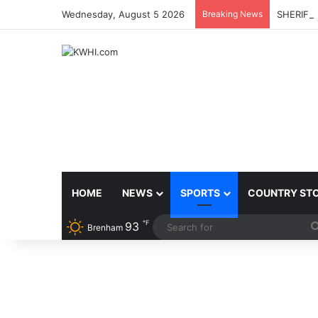
Wednesday, August 5 2026
Breaking News
SHERIFF
HOME
NEWS
SPORTS
COUNTRY ST
℉
93
Brenham