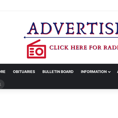
’S OFFICE REPORTS ARRESTS FOR EVASION, MARIJUANA POSSESSION
ORE
OBITUARIES
BULLETIN BOARD
INFORMATION
Search
for