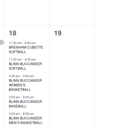
v
v
e
e
n
n
5
0
18
19
t
t
e
e
s
s
11:30 am
-
6:30 pm
BRENHAM CUBETTE
v
v
,
,
SOFTBALL
e
e
11:30 am
-
4:00 pm
BLINN BUCCANEER
SOFTBALL
n
n
2:00 pm
-
4:00 pm
t
t
BLINN BUCCANEER
WOMEN’S
s
s
BASKETBALL
2:00 pm
-
5:00 pm
,
,
BLINN BUCCANEER
BASEBALL
4:00 pm
-
6:00 pm
BLINN BUCCANEER
MEN’S BASKETBALL