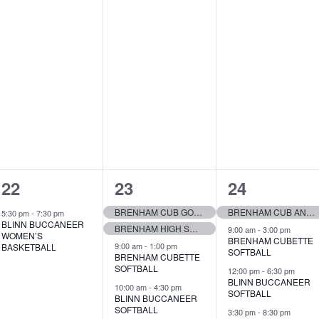
1
7
7
22
23
24
e
e
e
BRENHAM CUB GOLF TEAM
BRENHAM CUB AND CUBETTE TRACK
5:30 pm
-
7:30 pm
BLINN BUCCANEER
BRENHAM HIGH SCHOOL TENNIS
v
v
v
9:00 am
-
3:00 pm
WOMEN’S
BRENHAM CUBETTE
9:00 am
-
1:00 pm
BASKETBALL
SOFTBALL
e
e
e
BRENHAM CUBETTE
SOFTBALL
12:00 pm
-
6:30 pm
n
n
n
BLINN BUCCANEER
10:00 am
-
4:30 pm
SOFTBALL
BLINN BUCCANEER
t
t
t
SOFTBALL
3:30 pm
-
8:30 pm