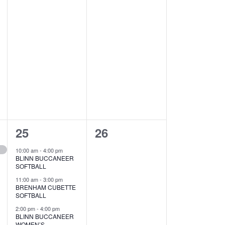
4
0
25
26
e
e
10:00 am
-
4:00 pm
BLINN BUCCANEER
v
v
SOFTBALL
e
e
11:00 am
-
3:00 pm
BRENHAM CUBETTE
SOFTBALL
n
n
2:00 pm
-
4:00 pm
t
t
BLINN BUCCANEER
WOMEN’S