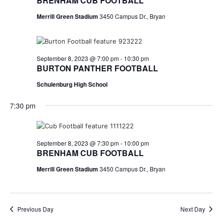
n
BRENHAM CUB FOOTBALL
t
d
Merrill Green Stadium
3450 Campus Dr., Bryan
i
V
o
i
September 8, 2023 @ 7:00 pm
-
10:30 pm
n
BURTON PANTHER FOOTBALL
e
Schulenburg High School
w
7:30 pm
s
N
September 8, 2023 @ 7:30 pm
-
10:00 pm
a
BRENHAM CUB FOOTBALL
v
Merrill Green Stadium
3450 Campus Dr., Bryan
i
g
Previous Day
Next Day
a