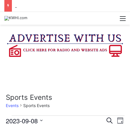
DOWNTOWN BRENHAM FARMERS MARKET HAPPENING ON FRIDAY
M
Sports Events
Events
Sports Events
Events
2023-09-08
E
E
S
D
e
v
S
a