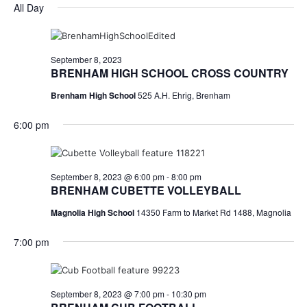
for
v
a
All Day
e
y
r
e
September
e
l
c
e
n
h
8,
n
c
September 8, 2023
t
t
BRENHAM HIGH SCHOOL CROSS COUNTRY
2023
t
d
V
Brenham High School
525 A.H. Ehrig, Brenham
a
s
i
t
6:00 pm
e
S
e
.
w
e
s
a
September 8, 2023 @ 6:00 pm
-
8:00 pm
BRENHAM CUBETTE VOLLEYBALL
N
r
Magnolia High School
14350 Farm to Market Rd 1488, Magnolia
a
c
v
7:00 pm
h
i
a
g
September 8, 2023 @ 7:00 pm
-
10:30 pm
a