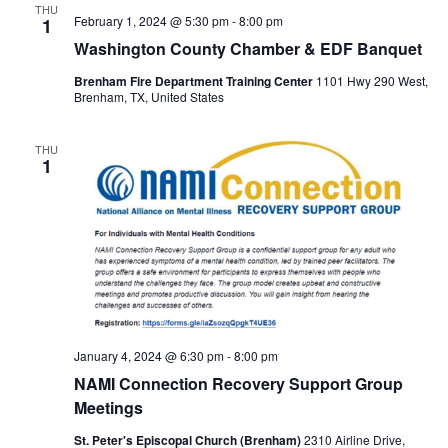
THU
February 1, 2024 @ 5:30 pm
-
8:00 pm
1
o
Washington County Chamber & EDF Banquet
n
Brenham Fire Department Training Center
1101 Hwy 290 West,
Brenham, TX, United States
THU
1
January 4, 2024 @ 6:30 pm
-
8:00 pm
NAMI Connection Recovery Support Group
Meetings
St. Peter's Episcopal Church (Brenham)
2310 Airline Drive,