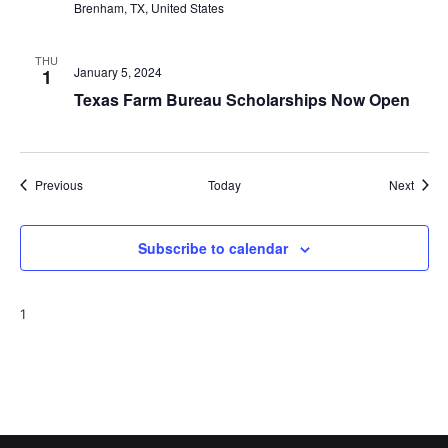
Brenham, TX, United States
THU
January 5, 2024
1
Texas Farm Bureau Scholarships Now Open
Events
Event
Previous
Today
Next
Subscribe to calendar
1