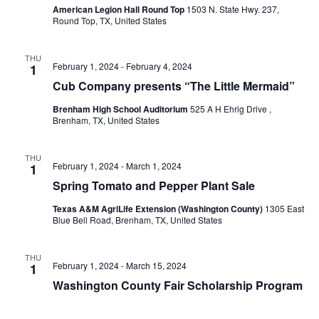
o
American Legion Hall Round Top
1503 N. State Hwy. 237,
i
Round Top, TX, United States
n
e
THU
February 1, 2024
-
February 4, 2024
1
w
Cub Company presents “The Little Mermaid”
s
Brenham High School Auditorium
525 A H Ehrig Drive ,
Brenham, TX, United States
N
a
THU
February 1, 2024
-
March 1, 2024
1
v
Spring Tomato and Pepper Plant Sale
i
Texas A&M AgriLife Extension (Washington County)
1305 East
Blue Bell Road, Brenham, TX, United States
g
a
THU
February 1, 2024
-
March 15, 2024
1
t
Washington County Fair Scholarship Program
i