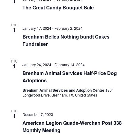
n
1
t
t
The Great Candy Bouquet Sale
t
d
V
a
s
i
THU
t
January 17, 2024
-
February 2, 2024
1
e
S
e
Brenham Belles Nothing bundt Cakes
.
w
e
Fundraiser
s
a
THU
N
January 24, 2024
-
February 14, 2024
1
r
a
Brenham Animal Services Half-Price Dog
c
Adoptions
v
h
Brenham Animal Services and Adoption Center
1804
i
Longwood Drive, Brenham, TX, United States
a
g
a
n
THU
December 7, 2023
1
t
d
American Legion Quade-Werchan Post 338
Monthly Meeting
i
V