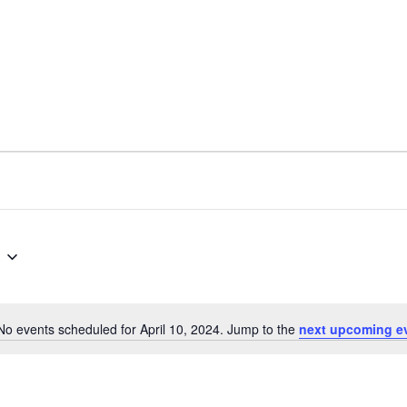
No events scheduled for April 10, 2024. Jump to the
next upcoming e
N
o
t
i