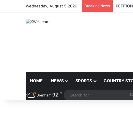
Wednesday, August 5 2026
Breaking News
PETITIO
HOME
NEWS
SPORTS
COUNTRY ST
℉
92
Brenham