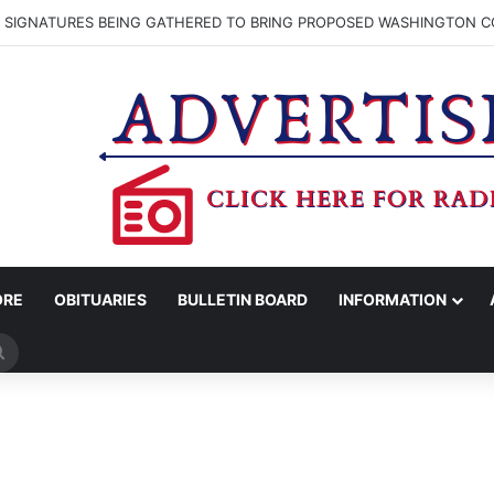
N SIGNATURES BEING GATHERED TO BRING PROPOSED WASHINGTON CO
ORE
OBITUARIES
BULLETIN BOARD
INFORMATION
Search
for