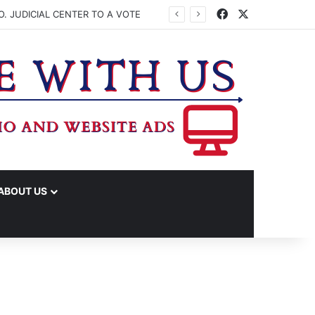
Facebook
X
. JUDICIAL CENTER TO A VOTE
ABOUT US