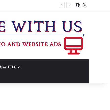
Facebook
X
ABOUT US