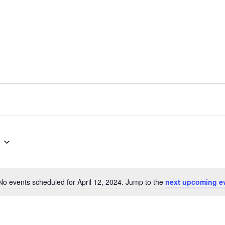
No events scheduled for April 12, 2024. Jump to the
next upcoming e
N
o
t
i