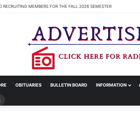
D RECRUITING MEMBERS FOR THE FALL 2026 SEMESTER
ORE
OBITUARIES
BULLETIN BOARD
INFORMATION
Search
for