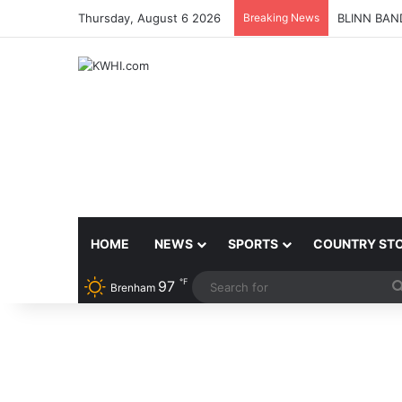
Thursday, August 6 2026
Breaking News
BLINN BAN
HOME
NEWS
SPORTS
COUNTRY ST
℉
97
Brenham