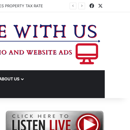
Facebook
X
ES PROPERTY TAX RATE
ABOUT US