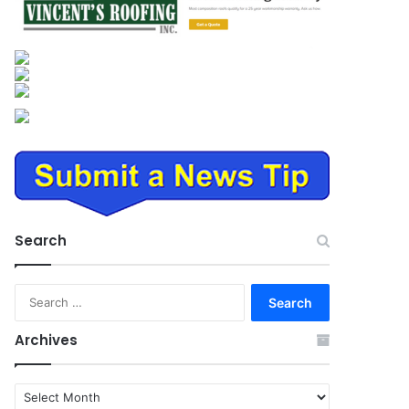
Search
Search
for:
Archives
Archives