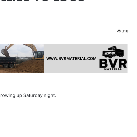
318
growing up Saturday night.