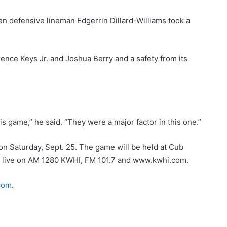
n defensive lineman Edgerrin Dillard-Williams took a
ence Keys Jr. and Joshua Berry and a safety from its
his game,” he said. “They were a major factor in this one.”
on Saturday, Sept. 25. The game will be held at Cub
st live on AM 1280 KWHI, FM 101.7 and www.kwhi.com.
com
.