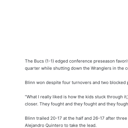
The Bucs (1-1) edged conference preseason favorite
quarter while shutting down the Wranglers in the 
Blinn won despite four turnovers and two blocked 
“What I really liked is how the kids stuck through i
closer. They fought and they fought and they fought
Blinn trailed 20-17 at the half and 26-17 after thre
Alejandro Quintero to take the lead.