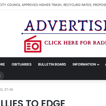
ITY COUNCIL APPROVES HIGHER TRASH, RECYCLING RATES; PROPOS
ORE
OBITUARIES
BULLETIN BOARD
INFORMATION
Search
for
O, 27-26
LLIES TO EDGE