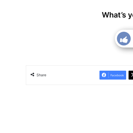
What’s y
Share
Facebook