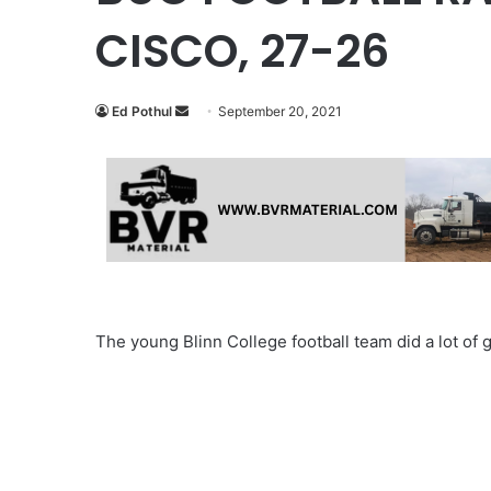
CISCO, 27-26
Send
Ed Pothul
September 20, 2021
an
email
The young Blinn College football team did a lot of 