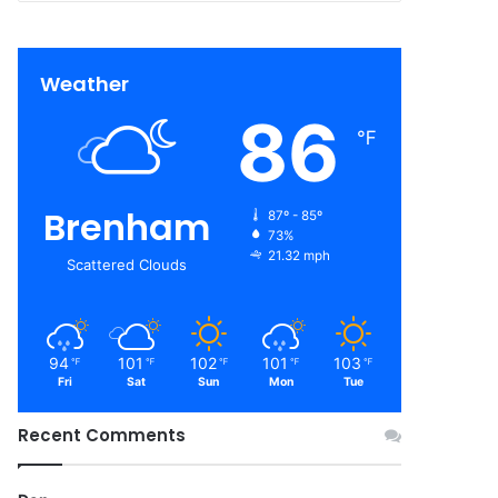
Weather
86
℉
Brenham
87º - 85º
73%
21.32 mph
Scattered Clouds
94
101
102
101
103
℉
℉
℉
℉
℉
Fri
Sat
Sun
Mon
Tue
Recent Comments