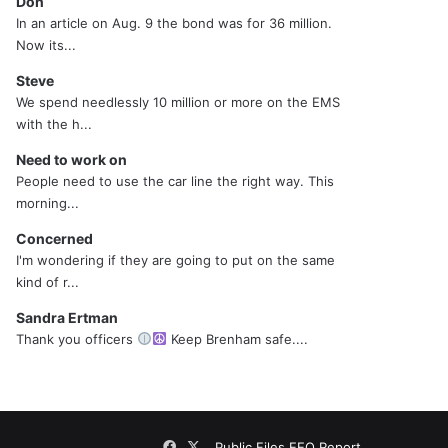
Don
In an article on Aug. 9 the bond was for 36 million.
Now its...
Steve
We spend needlessly 10 million or more on the EMS
with the h...
Need to work on
People need to use the car line the right way. This
morning...
Concerned
I'm wondering if they are going to put on the same
kind of r...
Sandra Ertman
Thank you officers
Keep Brenham safe....
Facebook
X
Public Files
EEO Report