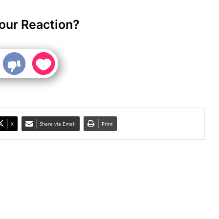
our Reaction?
X
Share via Email
Print