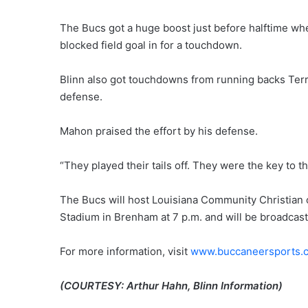
The Bucs got a huge boost just before halftime whe
blocked field goal in for a touchdown.
Blinn also got touchdowns from running backs Terr
defense.
Mahon praised the effort by his defense.
“They played their tails off. They were the key to t
The Bucs will host Louisiana Community Christian 
Stadium in Brenham at 7 p.m. and will be broadca
For more information, visit
www.buccaneersports.
(COURTESY: Arthur Hahn, Blinn Information)