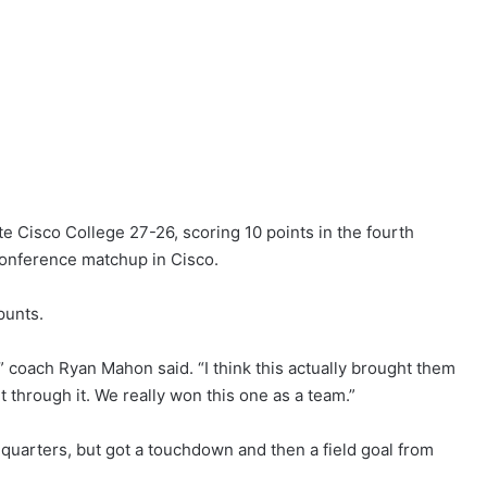
 Cisco College 27-26, scoring 10 points in the fourth
conference matchup in Cisco.
punts.
t,” coach Ryan Mahon said. “I think this actually brought them
 through it. We really won this one as a team.”
e quarters, but got a touchdown and then a field goal from