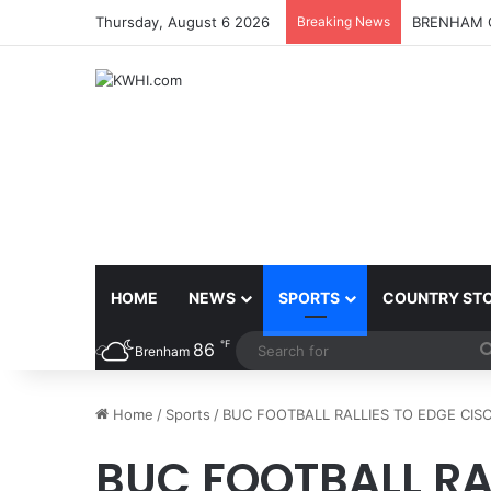
Thursday, August 6 2026
Breaking News
BRENHAM C
HOME
NEWS
SPORTS
COUNTRY ST
℉
86
Brenham
Home
/
Sports
/
BUC FOOTBALL RALLIES TO EDGE CISC
BUC FOOTBALL RA