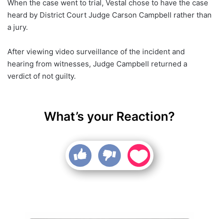
When the case went to trial, Vestal chose to have the case
heard by District Court Judge Carson Campbell rather than
a jury.
After viewing video surveillance of the incident and
hearing from witnesses, Judge Campbell returned a
verdict of not guilty.
What’s your Reaction?