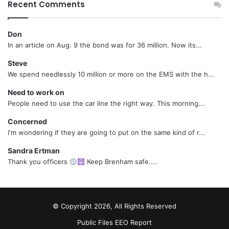
Recent Comments
Don
In an article on Aug. 9 the bond was for 36 million. Now its...
Steve
We spend needlessly 10 million or more on the EMS with the h...
Need to work on
People need to use the car line the right way. This morning...
Concerned
I'm wondering if they are going to put on the same kind of r...
Sandra Ertman
Thank you officers
Keep Brenham safe....
© Copyright 2026, All Rights Reserved
Public Files
EEO Report