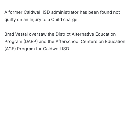
A former Caldwell ISD administrator has been found not
guilty on an Injury to a Child charge.
Brad Vestal oversaw the District Alternative Education
Program (DAEP) and the Afterschool Centers on Education
(ACE) Program for Caldwell ISD.