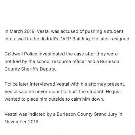
In March 2019, Vestal was accused of pushing a student
into a wall in the district’s DAEP Building. He later resigned.
Caldwell Police investigated the case after they were
notified by the school resource officer and a Burleson
County Sheriff’s Deputy.
Police later interviewed Vestal with his attorney present.
Vestal said he never meant to hurt the student. He just
wanted to place him outside to calm him down.
Vestal was indicted by a Burleson County Grand Jury in
November 2019.