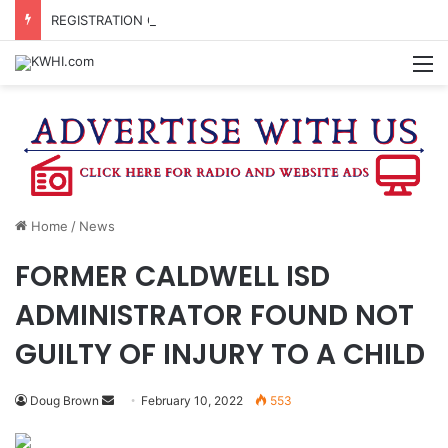
REGISTRATION OPEN FOR NATIONAL NIGHT OUT BLOCK PARTIES
M
Home
/
News
FORMER CALDWELL ISD
ADMINISTRATOR FOUND NOT
GUILTY OF INJURY TO A CHILD
Send
Doug Brown
February 10, 2022
553
an
email