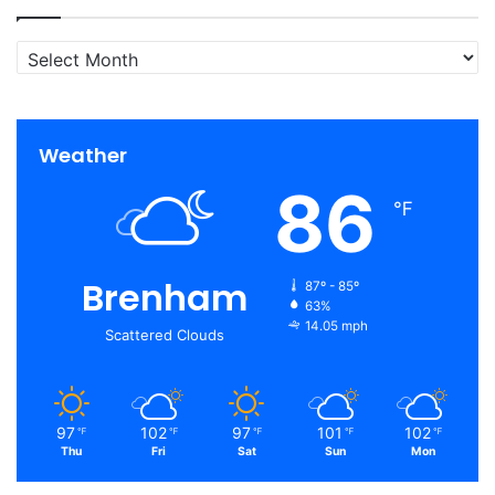
Archives
Weather
86
℉
Brenham
87º - 85º
63%
14.05 mph
Scattered Clouds
97
102
97
101
102
℉
℉
℉
℉
℉
Thu
Fri
Sat
Sun
Mon