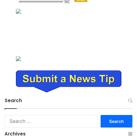
Search
Search
for:
Archives