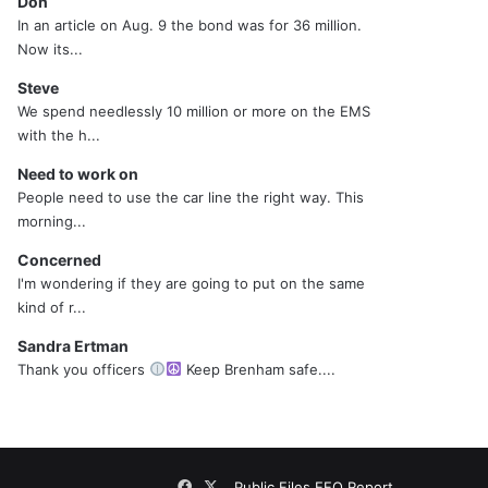
Don
In an article on Aug. 9 the bond was for 36 million.
Now its...
Steve
We spend needlessly 10 million or more on the EMS
with the h...
Need to work on
People need to use the car line the right way. This
morning...
Concerned
I'm wondering if they are going to put on the same
kind of r...
Sandra Ertman
Thank you officers
Keep Brenham safe....
Facebook
X
Public Files
EEO Report