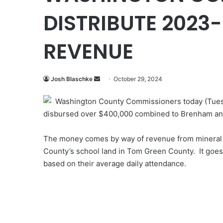
DISTRIBUTE 2023
REVENUE
Send
Josh Blaschke
October 29, 2024
an
Washington County Commissioners today (Tues
email
disbursed over $400,000 combined to Brenham an
The money comes by way of revenue from mineral r
County’s school land in Tom Green County. It goes i
based on their average daily attendance.