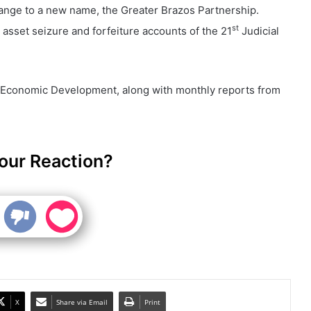
ange to a new name, the Greater Brazos Partnership.
st
e asset seizure and forfeiture accounts of the 21
Judicial
.
 Economic Development, along with monthly reports from
our Reaction?
X
Share via Email
Print