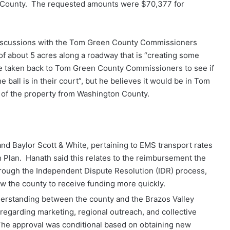
 County. The requested amounts were $70,377 for
iscussions with the Tom Green County Commissioners
of about 5 acres along a roadway that is “creating some
 be taken back to Tom Green County Commissioners to see if
he ball is in their court”, but he believes it would be in Tom
n of the property from Washington County.
 Baylor Scott & White, pertaining to EMS transport rates
h Plan. Hanath said this relates to the reimbursement the
rough the Independent Dispute Resolution (IDR) process,
ow the county to receive funding more quickly.
rstanding between the county and the Brazos Valley
garding marketing, regional outreach, and collective
he approval was conditional based on obtaining new