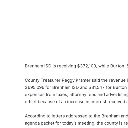
Brenham ISD is receiving $372,100, while Burton I
County Treasurer Peggy Kramer said the revenue i
$695,096 for Brenham ISD and $81,547 for Burton I
expenses from taxes, attorney fees and advertising
offset because of an increase in interest received a
According to letters addressed to the Brenham and
agenda packet for today’s meeting, the county is re