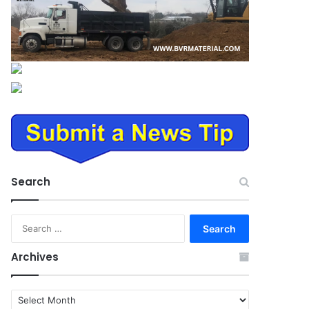
Search
Search
for:
Archives
Archives