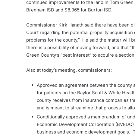
continued improvements to the land in Tom Green
Brenham ISD and $8,965 for Burton ISD.
Commissioner Kirk Hanath said there have been d
Court regarding the potential property acquisition 
problems for the county.” He said the matter will
there is a possibility of moving forward, and that “t
Green County’s “best interest” to acquire a sectio
Also at today’s meeting, commissioners:
Approved an agreement between the county and
for patients on the Baylor Scott & White Healt
county receives from insurance companies th
and is meant to streamline that process to all
Conditionally approved a memorandum of unde
Economic Development Corporation (BVEDC) re
business and economic development goals. T