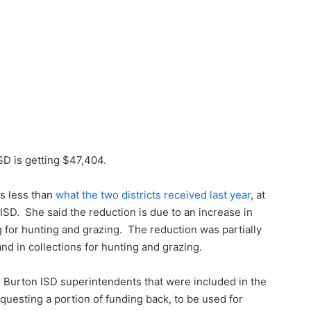
SD is getting $47,404.
s less than
what the two districts received last year
, at
SD. She said the reduction is due to an increase in
 for hunting and grazing. The reduction was partially
nd in collections for hunting and grazing.
 Burton ISD superintendents that were included in the
questing a portion of funding back, to be used for