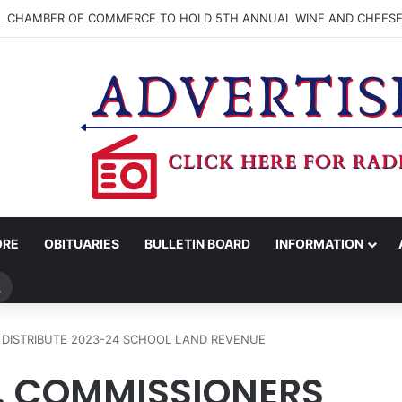
LL CHAMBER OF COMMERCE TO HOLD 5TH ANNUAL WINE AND CHEESE
ORE
OBITUARIES
BULLETIN BOARD
INFORMATION
Search
for
DISTRIBUTE 2023-24 SCHOOL LAND REVENUE
 COMMISSIONERS