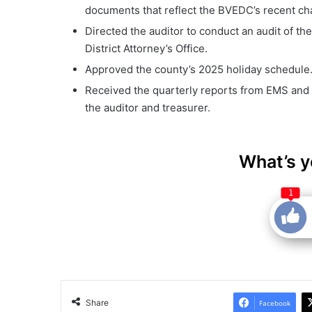
documents that reflect the BVEDC’s recent ch
Directed the auditor to conduct an audit of th
District Attorney’s Office.
Approved the county’s 2025 holiday schedule
Received the quarterly reports from EMS and
the auditor and treasurer.
What’s y
1
Share
Facebook