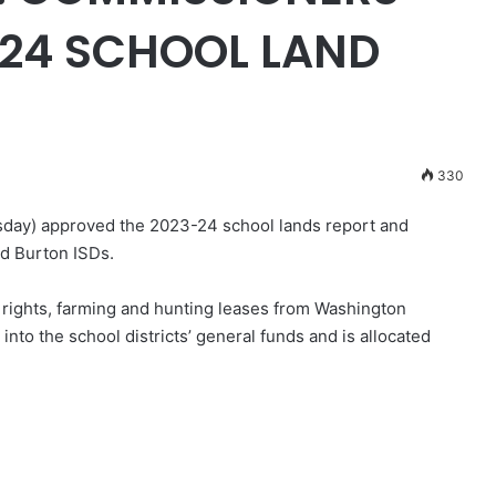
-24 SCHOOL LAND
330
day) approved the 2023-24 school lands report and
d Burton ISDs.
ights, farming and hunting leases from Washington
nto the school districts’ general funds and is allocated