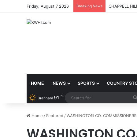
Friday, August 7 2026
Breaking News
CHAPPELL HI
HOME
NEWS
SPORTS
COUNTRY ST
℉
91
Brenham
Home
/
Featured
/
WASHINGTON CO. COMMISSIONERS 
WASHINGTON CO.