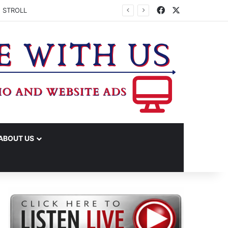
Facebook
X
 STROLL
ABOUT US