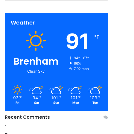
Weather
91
℉
Brenham
94º - 87º
66%
7.02 mph
Clear Sky
93
94
101
101
103
℉
℉
℉
℉
℉
Fri
Sat
Sun
Mon
Tue
Recent Comments