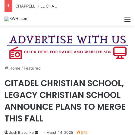
CHAPPELL HILL CHAMBER OF COMMERCE TO HOLD 5TH ANNUAL WINE AND CHEESE STROLL
M
Home
/
Featured
CITADEL CHRISTIAN SCHOOL,
LEGACY CHRISTIAN SCHOOL
ANNOUNCE PLANS TO MERGE
THIS FALL
Send
Josh Blaschke
March 14, 2025
579