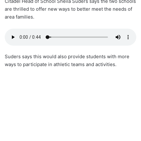
Citadel Head of School Sheila Suders says the two schools
are thrilled to offer new ways to better meet the needs of
area families.
Suders says this would also provide students with more
ways to participate in athletic teams and activities.