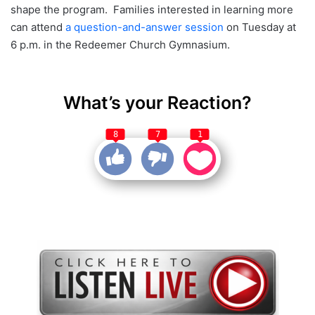
shape the program. Families interested in learning more
can attend
a question-and-answer session
on Tuesday at
6 p.m. in the Redeemer Church Gymnasium.
What’s your Reaction?
8
7
1