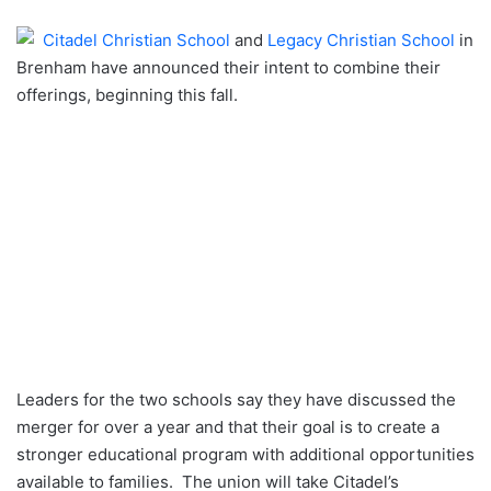
an
Citadel Christian School
and
Legacy Christian School
in
email
Brenham have announced their intent to combine their
offerings, beginning this fall.
Leaders for the two schools say they have discussed the
merger for over a year and that their goal is to create a
stronger educational program with additional opportunities
available to families. The union will take Citadel’s