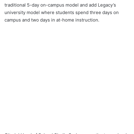
traditional 5-day on-campus model and add Legacy’s
university model where students spend three days on
campus and two days in at-home instruction.