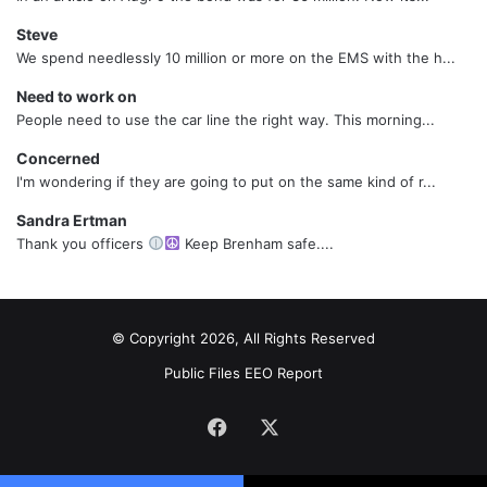
Steve
We spend needlessly 10 million or more on the EMS with the h...
Need to work on
People need to use the car line the right way. This morning...
Concerned
I'm wondering if they are going to put on the same kind of r...
Sandra Ertman
Thank you officers
Keep Brenham safe....
© Copyright 2026, All Rights Reserved
Public Files
EEO Report
Facebook
X