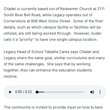
Citadel is currently based out of Redeemer Church at 2111
South Blue Bell Road, while Legacy operates out of
Cornerstone at 906 West Stone Street. Some of the finer
details, such as which campus facility or facilities will be
utilized, are still being worked through. However, Suder
calls it a “priority” to have one single campus location.
Legacy Head of School Tabatha Carey says Citadel and
Legacy share the same goal, similar curriculums and many
of the same challenges. She says that by working
together, they can enhance the education students
receive.
The community is invited to provide input on how to best