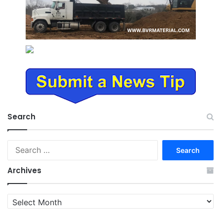
Search
Search
for:
Archives
Archives