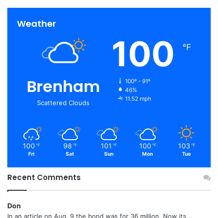
Weather
100
℉
Brenham
100º - 91º
46%
11.52 mph
Scattered Clouds
100
98
101
100
103
℉
℉
℉
℉
℉
Fri
Sat
Sun
Mon
Tue
Recent Comments
Don
In an article on Aug. 9 the bond was for 36 million. Now its...