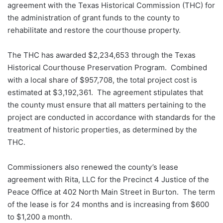
agreement with the Texas Historical Commission (THC) for
the administration of grant funds to the county to
rehabilitate and restore the courthouse property.
The THC has awarded $2,234,653 through the Texas
Historical Courthouse Preservation Program. Combined
with a local share of $957,708, the total project cost is
estimated at $3,192,361. The agreement stipulates that
the county must ensure that all matters pertaining to the
project are conducted in accordance with standards for the
treatment of historic properties, as determined by the
THC.
Commissioners also renewed the county’s lease
agreement with Rita, LLC for the Precinct 4 Justice of the
Peace Office at 402 North Main Street in Burton. The term
of the lease is for 24 months and is increasing from $600
to $1,200 a month.