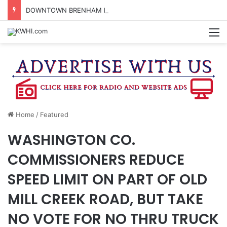
DOWNTOWN BRENHAM FARMERS MARKET HAPPENING ON FRIDAY
M
Home
/
Featured
WASHINGTON CO.
COMMISSIONERS REDUCE
SPEED LIMIT ON PART OF OLD
MILL CREEK ROAD, BUT TAKE
NO VOTE FOR NO THRU TRUCK