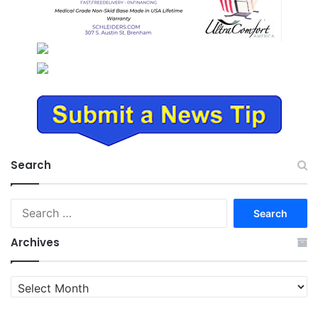
Search
Search
for:
Archives
Archives