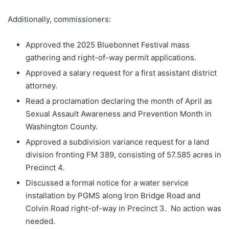
Additionally, commissioners:
Approved the 2025 Bluebonnet Festival mass
gathering and right-of-way permit applications.
Approved a salary request for a first assistant district
attorney.
Read a proclamation declaring the month of April as
Sexual Assault Awareness and Prevention Month in
Washington County.
Approved a subdivision variance request for a land
division fronting FM 389, consisting of 57.585 acres in
Precinct 4.
Discussed a formal notice for a water service
installation by PGMS along Iron Bridge Road and
Colvin Road right-of-way in Precinct 3. No action was
needed.