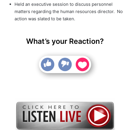
Held an executive session to discuss personnel
matters regarding the human resources director. No
action was slated to be taken.
What’s your Reaction?