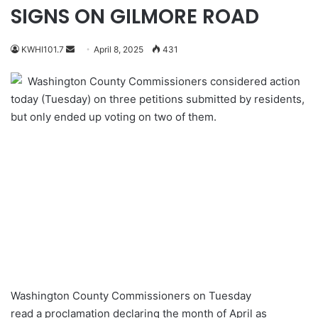
SIGNS ON GILMORE ROAD
Send
KWHI101.7
April 8, 2025
431
an
Washington County Commissioners considered action
email
today (Tuesday) on three petitions submitted by residents,
but only ended up voting on two of them.
Washington County Commissioners on Tuesday
read a proclamation declaring the month of April as