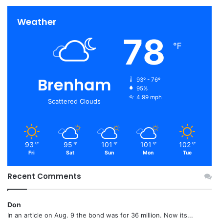
Weather
78
℉
Brenham
93º - 76º
95%
4.99 mph
Scattered Clouds
93
95
101
101
102
℉
℉
℉
℉
℉
Fri
Sat
Sun
Mon
Tue
Recent Comments
Don
In an article on Aug. 9 the bond was for 36 million. Now its...