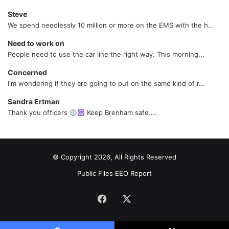
Steve
We spend needlessly 10 million or more on the EMS with the h...
Need to work on
People need to use the car line the right way. This morning...
Concerned
I'm wondering if they are going to put on the same kind of r...
Sandra Ertman
Thank you officers
Keep Brenham safe....
© Copyright 2026, All Rights Reserved
Public Files
EEO Report
Facebook
X