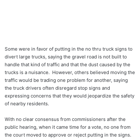
Some were in favor of putting in the no thru truck signs to
divert large trucks, saying the gravel road is not built to
handle that kind of traffic and that the dust caused by the
trucks is a nuisance. However, others believed moving the
traffic would be trading one problem for another, saying
the truck drivers often disregard stop signs and
expressing concerns that they would jeopardize the safety
of nearby residents.
With no clear consensus from commissioners after the
public hearing, when it came time for a vote, no one from
the court moved to approve or reject putting in the signs.