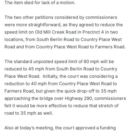
The item died for lack of a motion.
The two other petitions considered by commissioners
were more straightforward, as they agreed to reduce the
speed limit on Old Mill Creek Road in Precinct 4 in two
locations, from South Berlin Road to Country Place West
Road and from Country Place West Road to Farmers Road.
The standard unposted speed limit of 60 mph will be
reduced to 45 mph from South Berlin Road to Country
Place West Road. Initially, the court was considering a
reduction to 40 mph from Country Place West Road to
Farmers Road, but given the quick drop-off to 35 mph
approaching the bridge over Highway 290, commissioners
felt it would be more effective to reduce that stretch of
road to 35 mph as well.
Also at today’s meeting, the court approved a funding