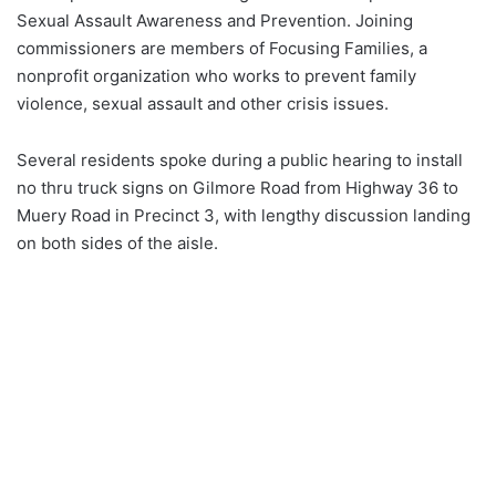
Sexual Assault Awareness and Prevention. Joining
commissioners are members of Focusing Families, a
nonprofit organization who works to prevent family
violence, sexual assault and other crisis issues.
Several residents spoke during a public hearing to install
no thru truck signs on Gilmore Road from Highway 36 to
Muery Road in Precinct 3, with lengthy discussion landing
on both sides of the aisle.