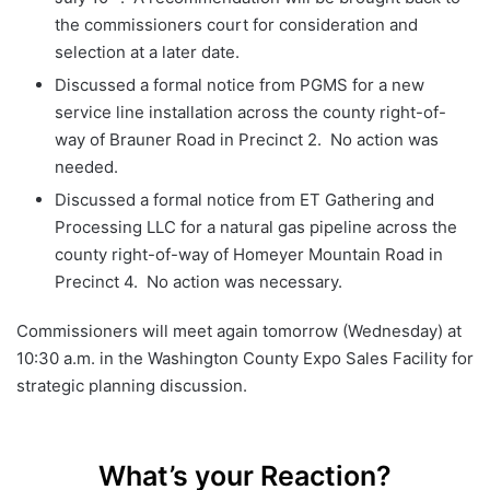
the commissioners court for consideration and
selection at a later date.
Discussed a formal notice from PGMS for a new
service line installation across the county right-of-
way of Brauner Road in Precinct 2. No action was
needed.
Discussed a formal notice from ET Gathering and
Processing LLC for a natural gas pipeline across the
county right-of-way of Homeyer Mountain Road in
Precinct 4. No action was necessary.
Commissioners will meet again tomorrow (Wednesday) at
10:30 a.m. in the Washington County Expo Sales Facility for
strategic planning discussion.
What’s your Reaction?