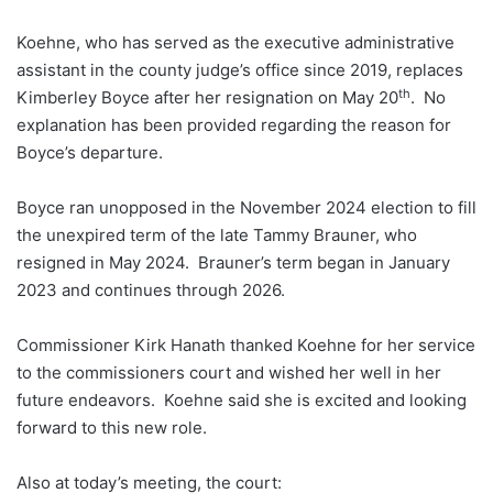
Koehne, who has served as the executive administrative
assistant in the county judge’s office since 2019, replaces
th
Kimberley Boyce after her resignation on May 20
. No
explanation has been provided regarding the reason for
Boyce’s departure.
Boyce ran unopposed in the November 2024 election to fill
the unexpired term of the late Tammy Brauner, who
resigned in May 2024. Brauner’s term began in January
2023 and continues through 2026.
Commissioner Kirk Hanath thanked Koehne for her service
to the commissioners court and wished her well in her
future endeavors. Koehne said she is excited and looking
forward to this new role.
Also at today’s meeting, the court: