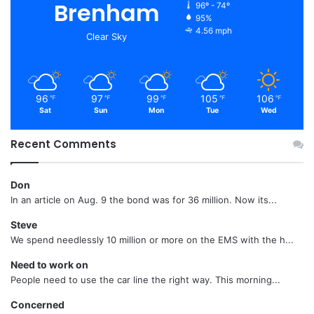
Brenham
96º - 74º
95%
4.56 mph
Clear Sky
96
97
99
105
106
℉
℉
℉
℉
℉
Sat
Sun
Mon
Tue
Wed
Recent Comments
Don
In an article on Aug. 9 the bond was for 36 million. Now its...
Steve
We spend needlessly 10 million or more on the EMS with the h...
Need to work on
People need to use the car line the right way. This morning...
Concerned