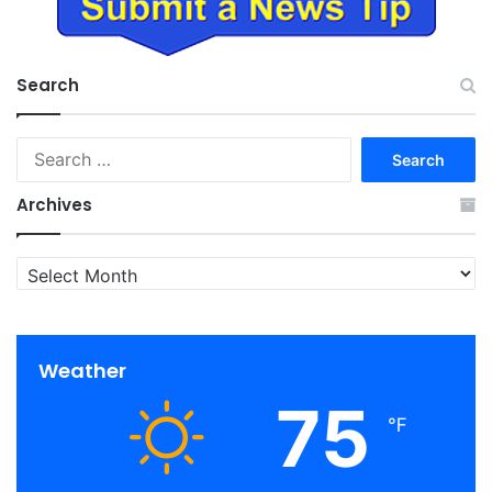
Search
Search
for:
Archives
Archives
Weather
75
℉