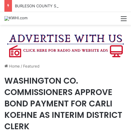
BURLESON COUNTY SHERIFF’S OFFICE RELEASES STATEMENT REGARDING SEX CRIME ARRESTS
M
Home
/
Featured
WASHINGTON CO.
COMMISSIONERS APPROVE
BOND PAYMENT FOR CARLI
KOEHNE AS INTERIM DISTRICT
CLERK