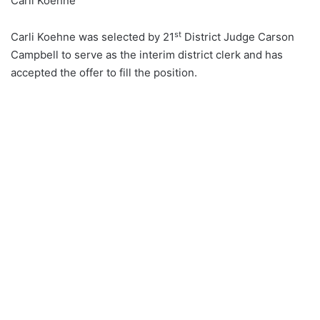
Carli Koehne
st
Carli Koehne was selected by 21
District Judge Carson
Campbell to serve as the interim district clerk and has
accepted the offer to fill the position.