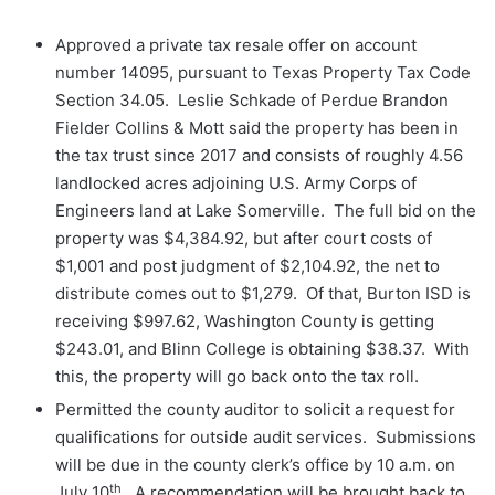
Approved a private tax resale offer on account
number 14095, pursuant to Texas Property Tax Code
Section 34.05. Leslie Schkade of Perdue Brandon
Fielder Collins & Mott said the property has been in
the tax trust since 2017 and consists of roughly 4.56
landlocked acres adjoining U.S. Army Corps of
Engineers land at Lake Somerville. The full bid on the
property was $4,384.92, but after court costs of
$1,001 and post judgment of $2,104.92, the net to
distribute comes out to $1,279. Of that, Burton ISD is
receiving $997.62, Washington County is getting
$243.01, and Blinn College is obtaining $38.37. With
this, the property will go back onto the tax roll.
Permitted the county auditor to solicit a request for
qualifications for outside audit services. Submissions
will be due in the county clerk’s office by 10 a.m. on
th
July 10
. A recommendation will be brought back to