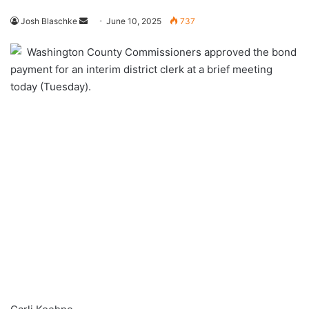
Send
Josh Blaschke
June 10, 2025
737
an
Washington County Commissioners approved the bond
email
payment for an interim district clerk at a brief meeting
today (Tuesday).