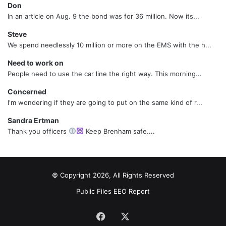
Don
In an article on Aug. 9 the bond was for 36 million. Now its...
Steve
We spend needlessly 10 million or more on the EMS with the h...
Need to work on
People need to use the car line the right way. This morning...
Concerned
I'm wondering if they are going to put on the same kind of r...
Sandra Ertman
Thank you officers
Keep Brenham safe....
© Copyright 2026, All Rights Reserved
Public Files
EEO Report
Facebook
X