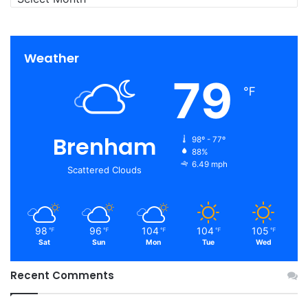
Weather
79
℉
Brenham
98º - 77º
88%
6.49 mph
Scattered Clouds
98
96
104
104
105
℉
℉
℉
℉
℉
Sat
Sun
Mon
Tue
Wed
Recent Comments