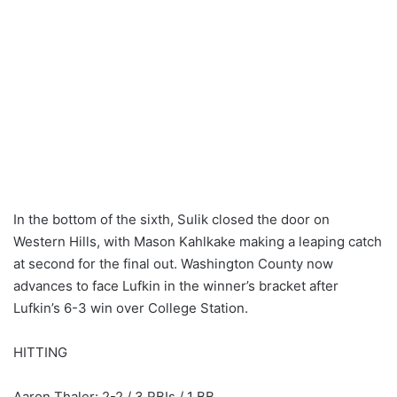
In the bottom of the sixth, Sulik closed the door on
Western Hills, with Mason Kahlkake making a leaping catch
at second for the final out. Washington County now
advances to face Lufkin in the winner’s bracket after
Lufkin’s 6-3 win over College Station.
HITTING
Aaron Thaler: 2-2 / 3 RBIs / 1 BB