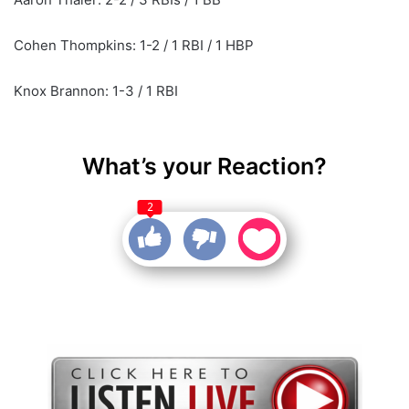
Cohen Thompkins: 1-2 / 1 RBI / 1 HBP
Knox Brannon: 1-3 / 1 RBI
What’s your Reaction?
2