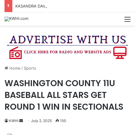
KASANDRA DAVIS RECEIVES SUMMER HUNGER HERO AWARD FOR WORK WITH BRENHAM ISD SUMMER MEALS
M
Home
/
Sports
WASHINGTON COUNTY 11U
BASEBALL ALL STARS GET
ROUND 1 WIN IN SECTIONALS
Send
KWHI
July 2, 2025
150
an
email