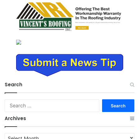
Search
Search
for:
Archives
Archives