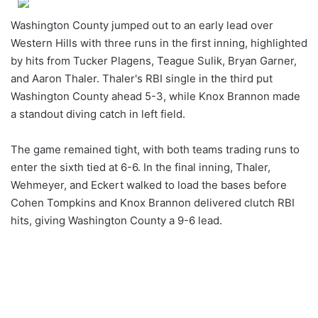
Washington County jumped out to an early lead over
Western Hills with three runs in the first inning, highlighted
by hits from Tucker Plagens, Teague Sulik, Bryan Garner,
and Aaron Thaler. Thaler's RBI single in the third put
Washington County ahead 5-3, while Knox Brannon made
a standout diving catch in left field.
The game remained tight, with both teams trading runs to
enter the sixth tied at 6-6. In the final inning, Thaler,
Wehmeyer, and Eckert walked to load the bases before
Cohen Tompkins and Knox Brannon delivered clutch RBI
hits, giving Washington County a 9-6 lead.