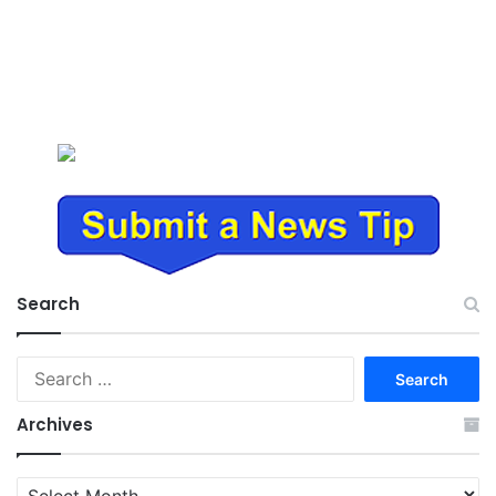
Search
Search
for:
Archives
Archives