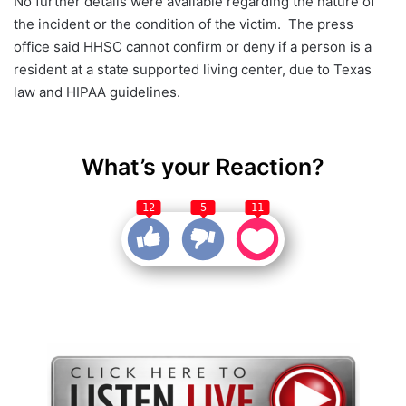
No further details were available regarding the nature of
the incident or the condition of the victim. The press
office said HHSC cannot confirm or deny if a person is a
resident at a state supported living center, due to Texas
law and HIPAA guidelines.
What’s your Reaction?
12
5
11