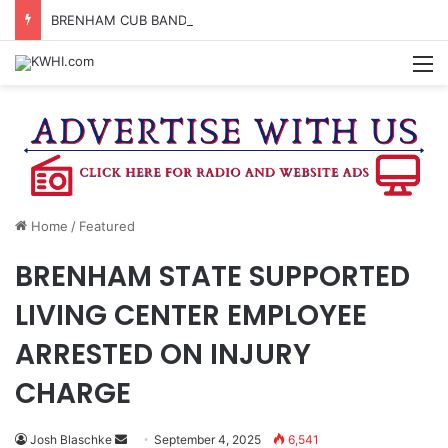
BRENHAM CUB BAND MARCHES THROUGH TOWN
M
Home
/
Featured
BRENHAM STATE SUPPORTED
LIVING CENTER EMPLOYEE
ARRESTED ON INJURY
CHARGE
Send
Josh Blaschke
September 4, 2025
6,541