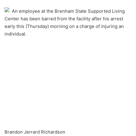
an
An employee at the Brenham State Supported Living
email
Center has been barred from the facility after his arrest
early this (Thursday) morning on a charge of injuring an
individual.
Brandon Jerrard Richardson