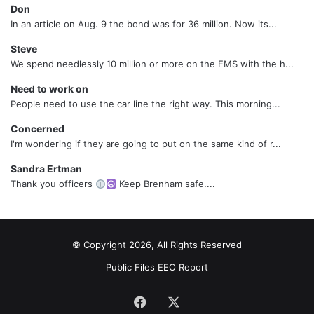
Don
In an article on Aug. 9 the bond was for 36 million. Now its...
Steve
We spend needlessly 10 million or more on the EMS with the h...
Need to work on
People need to use the car line the right way. This morning...
Concerned
I'm wondering if they are going to put on the same kind of r...
Sandra Ertman
Thank you officers
Keep Brenham safe....
© Copyright 2026, All Rights Reserved
Public Files
EEO Report
Facebook
X