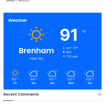
Weather
91
℉
Brenham
94º - 87º
66%
7.02 mph
Clear Sky
93
94
101
101
103
℉
℉
℉
℉
℉
Fri
Sat
Sun
Mon
Tue
Recent Comments