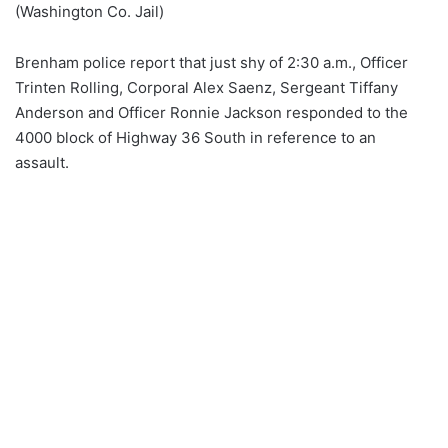
(Washington Co. Jail)
Brenham police report that just shy of 2:30 a.m., Officer
Trinten Rolling, Corporal Alex Saenz, Sergeant Tiffany
Anderson and Officer Ronnie Jackson responded to the
4000 block of Highway 36 South in reference to an
assault.