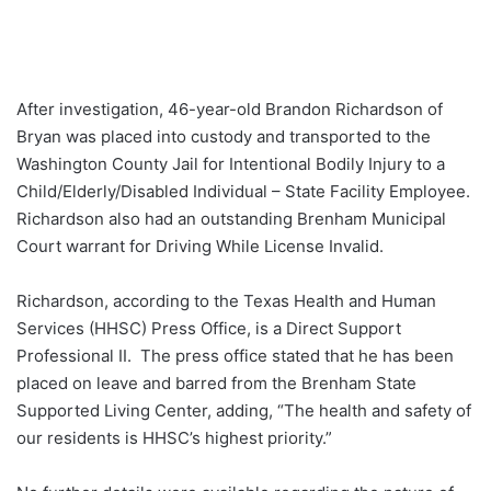
After investigation, 46-year-old Brandon Richardson of
Bryan was placed into custody and transported to the
Washington County Jail for Intentional Bodily Injury to a
Child/Elderly/Disabled Individual – State Facility Employee.
Richardson also had an outstanding Brenham Municipal
Court warrant for Driving While License Invalid.
Richardson, according to the Texas Health and Human
Services (HHSC) Press Office, is a Direct Support
Professional II. The press office stated that he has been
placed on leave and barred from the Brenham State
Supported Living Center, adding, “The health and safety of
our residents is HHSC’s highest priority.”