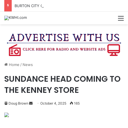
BURTON CITY COUNCIL TO VOTE ON SUBDIVISION REGULATIONS, PROPOSE INCREASED TAX RATE
M
Home
/
News
SUNDANCE HEAD COMING TO
THE KENNEY STORE
Send
Doug Brown
October 4, 2025
165
an
email