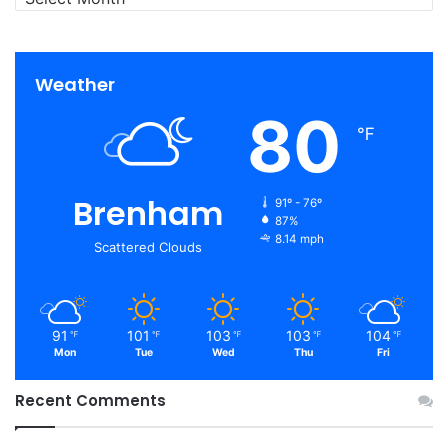
Weather
80
℉
Brenham
91º - 76º
87%
8.14 mph
Scattered Clouds
91
101
103
103
104
℉
℉
℉
℉
℉
Mon
Tue
Wed
Thu
Fri
Recent Comments