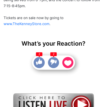
7:15-8:45pm.
Tickets are on sale now by going to
www.TheKenneyStore.com
.
What’s your Reaction?
2
2