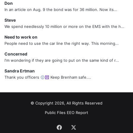
Don
In an article on Aug. 9 the bond was for 36 million. Now its...
Steve
We spend needlessly 10 million or more on the EMS with the h...
Need to work on
People need to use the car line the right way. This morning...
Concerned
I'm wondering if they are going to put on the same kind of r...
Sandra Ertman
Thank you officers
Keep Brenham safe....
© Copyright 2026, All Rights Reserved
Public Files
EEO Report
Facebook
X