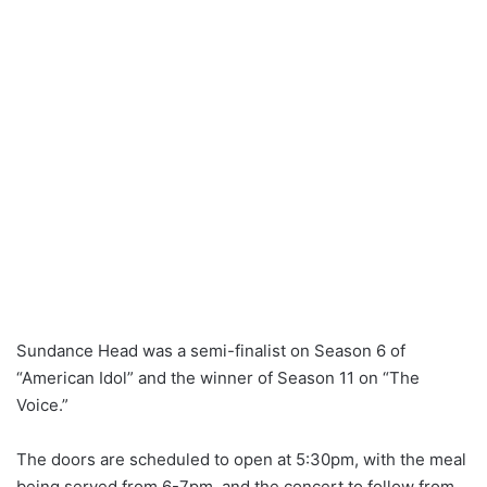
Sundance Head was a semi-finalist on Season 6 of
“American Idol” and the winner of Season 11 on “The
Voice.”
The doors are scheduled to open at 5:30pm, with the meal
being served from 6-7pm, and the concert to follow from