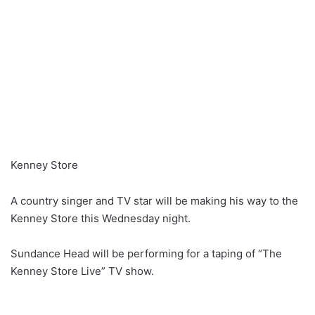
Kenney Store
A country singer and TV star will be making his way to the
Kenney Store this Wednesday night.
Sundance Head will be performing for a taping of “The
Kenney Store Live” TV show.