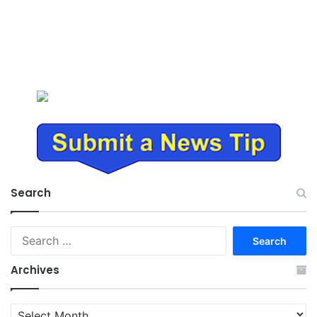
Search
Search
for:
Archives
Archives