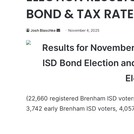
BOND & TAX RAT
Send
Josh Blaschke
November 4, 2025
an
Results for November
email
ISD
Bond Election an
El
(22,660 registered Brenham ISD voter
3,742 early Brenham ISD voters, 4,057