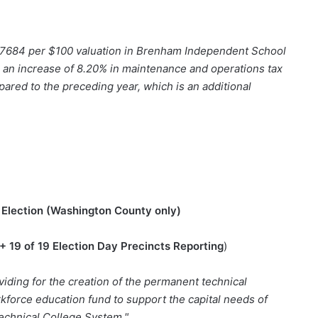
$0.7684 per $100 valuation in Brenham Independent School
t in an increase of 8.20% in maintenance and operations tax
pared to the preceding year, which is an additional
Election (Washington County only)
+ 19 of 19 Election Day Precincts Reporting
)
iding for the creation of the permanent technical
orkforce education fund to support the capital needs of
echnical College System."