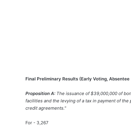
Final Preliminary Results (Early Voting, Absentee
Proposition A:
The issuance of $39,000,000 of bon
facilities and the levying of a tax in payment of the
credit agreements."
For - 3,267