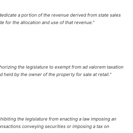
edicate a portion of the revenue derived from state sales
e for the allocation and use of that revenue."
orizing the legislature to exempt from ad valorem taxation
 held by the owner of the property for sale at retail."
ibiting the legislature from enacting a law imposing an
transactions conveying securities or imposing a tax on