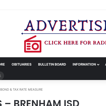
OV. ABBOTT CONFIRM TERAFAB PROJECT IN GRIMES CO.
ORE
OBITUARIES
BULLETIN BOARD
INFORMATION
Search
for
 BOND & TAX RATE MEASURE
S – BRENHAM ISD