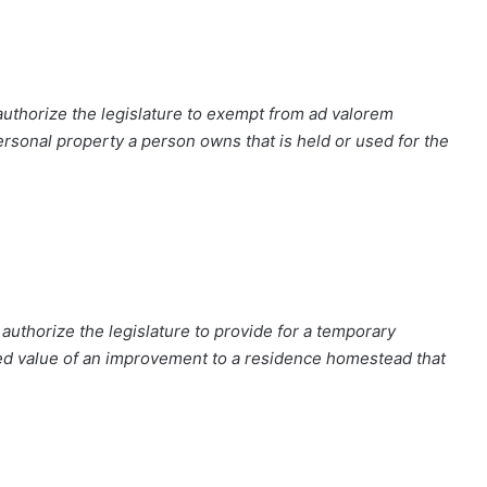
authorize the legislature to exempt from ad valorem
personal property a person owns that is held or used for the
uthorize the legislature to provide for a temporary
ed value of an improvement to a residence homestead that