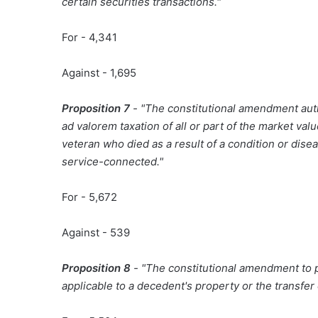
certain securities transactions."
For - 4,341
Against - 1,695
Proposition 7
- "The constitutional amendment auth
ad valorem taxation of all or part of the market va
veteran who died as a result of a condition or dis
service-connected."
For - 5,672
Against - 539
Proposition 8
- "The constitutional amendment to p
applicable to a decedent's property or the transfer o