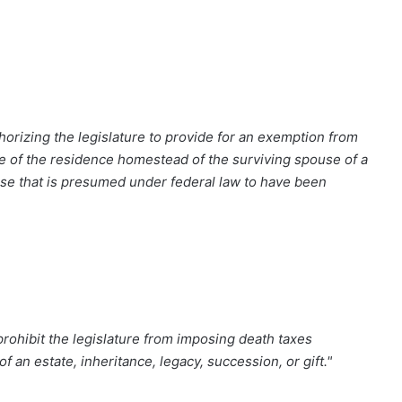
orizing the legislature to provide for an exemption from
lue of the residence homestead of the surviving spouse of a
ease that is presumed under federal law to have been
rohibit the legislature from imposing death taxes
f an estate, inheritance, legacy, succession, or gift."