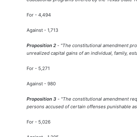
For - 4,494
Against - 1,713
Proposition 2
- "The constitutional amendment prohi
unrealized capital gains of an individual, family, esta
For - 5,271
Against - 980
Proposition 3
- "The constitutional amendment requ
persons accused of certain offenses punishable as 
For - 5,026