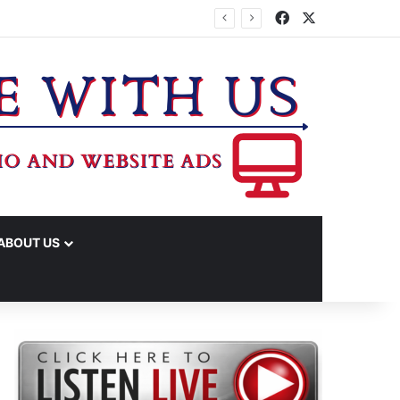
Facebook
X
ABOUT US