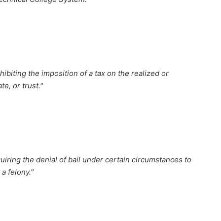
biting the imposition of a tax on the realized or
te, or trust."
iring the denial of bail under certain circumstances to
a felony."