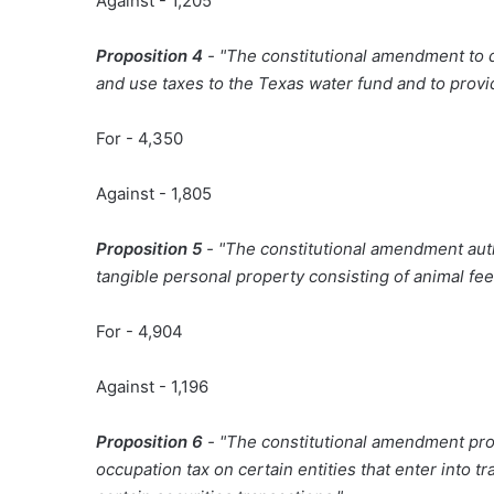
Against - 1,205
Proposition 4
- "The constitutional amendment to d
and use taxes to the Texas water fund and to provid
For - 4,350
Against - 1,805
Proposition 5
- "The constitutional amendment auth
tangible personal property consisting of animal feed
For - 4,904
Against - 1,196
Proposition 6
- "The constitutional amendment proh
occupation tax on certain entities that enter into 