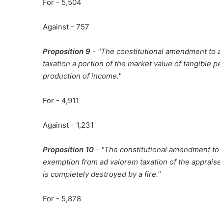
For - 5,504
Against - 757
Proposition 9
- "The constitutional amendment to 
taxation a portion of the market value of tangible 
production of income."
For - 4,911
Against - 1,231
Proposition 10
- "The constitutional amendment to a
exemption from ad valorem taxation of the apprais
is completely destroyed by a fire."
For - 5,878