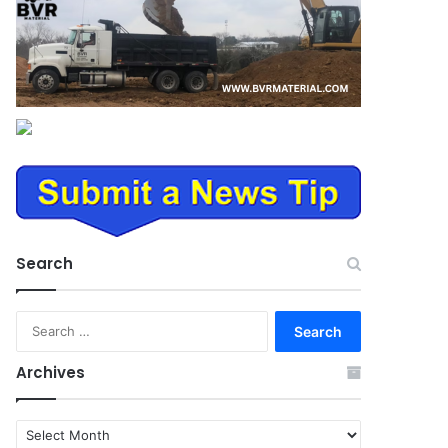
Search
Search
for:
Archives
Archives