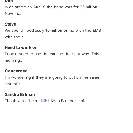
Don
In an article on Aug. 9 the bond was for 36 million.
Now its...
Steve
We spend needlessly 10 million or more on the EMS
with the h...
Need to work on
People need to use the car line the right way. This
morning...
Concerned
I'm wondering if they are going to put on the same
kind of r...
Sandra Ertman
Thank you officers
Keep Brenham safe....