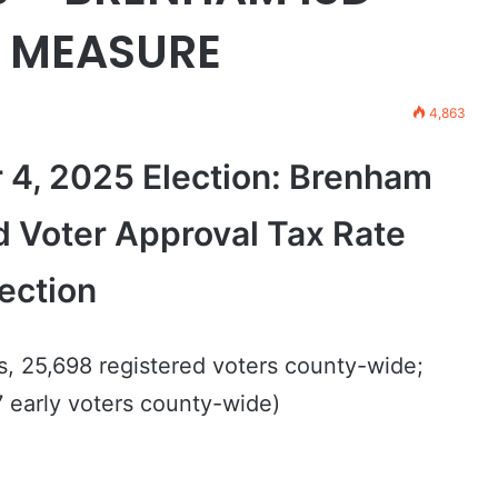
E MEASURE
4,863
 4, 2025 Election: Brenham
d Voter Approval Tax Rate
ection
s, 25,698 registered voters county-wide;
 early voters county-wide)