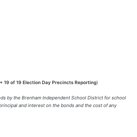
+ 19 of 19 Election Day Precincts Reporting
)
ds by the Brenham Independent School District for school
 principal and interest on the bonds and the cost of any