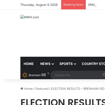
Thursday, August 6 2026
Breaking News
SPACEX, G
HOME
NEWS
SPORTS
COUNTRY ST
℉
98
Brenham
Home
/
Featured
/
ELECTION RESULTS – BRENHAM ISD
ELECTION RESULT