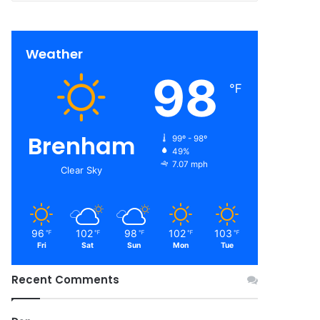
Weather
98
℉
Brenham
99º - 98º
49%
7.07 mph
Clear Sky
96
102
98
102
103
℉
℉
℉
℉
℉
Fri
Sat
Sun
Mon
Tue
Recent Comments