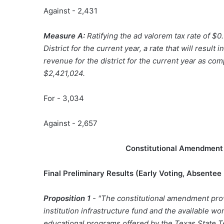
Against - 2,431
Measure A:
Ratifying the ad valorem tax rate of 
District for the current year, a rate that will resul
revenue for the district for the current year as com
$2,421,024.
For - 3,034
Against - 2,657
Constitutional Amendment 
Final Preliminary Results (
Early Voting, Absentee
Proposition 1
- "The constitutional amendment prov
institution infrastructure fund and the available w
educational programs offered by the Texas State T