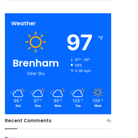
Weather
97
℉
Brenham
97º - 95º
56%
4.38 mph
Clear Sky
96
97
99
105
106
℉
℉
℉
℉
℉
Sat
Sun
Mon
Tue
Wed
Recent Comments