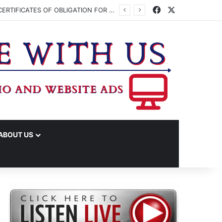
Facebook
X
WASHINGTON CO. COMMISSIONERS TO VOTE ON ISSUING UP TO $45 MILLION IN CERTIFICATES OF OBLIGATION FOR JUDICIAL CENTER
ABOUT US