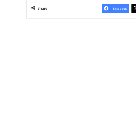
Share
Facebook