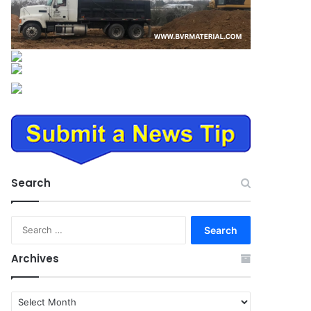
Search
Search
for:
Archives
Archives