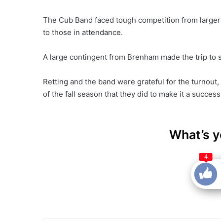
The Cub Band faced tough competition from larger 
to those in attendance.
A large contingent from Brenham made the trip to 
Retting and the band were grateful for the turnout
of the fall season that they did to make it a success
What’s y
4