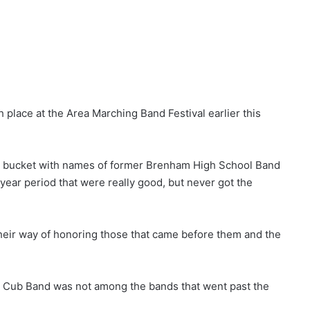
h place at the Area Marching Band Festival earlier this
ed a bucket with names of former Brenham High School Band
year period that were really good, but never got the
their way of honoring those that came before them and the
he Cub Band was not among the bands that went past the