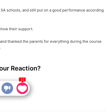
5A schools, and still put on a good performance according
show their support.
, and thanked the parents for everything during the course
.
our Reaction?
11