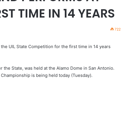
ST TIME IN 14 YEARS
722
 UIL State Competition for the first time in 14 years
r the State, was held at the Alamo Dome in San Antonio.
 Championship is being held today (Tuesday).