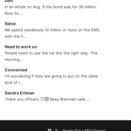
Don
In an article on Aug. 9 the bond was for 36 million.
Now its...
Steve
We spend needlessly 10 million or more on the EMS
with the h...
Need to work on
People need to use the car line the right way. This
morning...
Concerned
I'm wondering if they are going to put on the same
kind of r...
Sandra Ertman
Thank you officers
Keep Brenham safe....
Facebook
X
Public Files
EEO Report