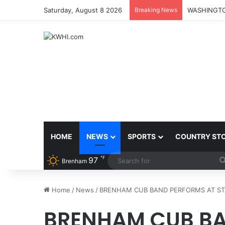
Saturday, August 8 2026
Breaking News
HOME
NEWS
SPORTS
COUNTRY ST
℉
97
Brenham
Home
/
News
/
BRENHAM CUB BAND PERFORMS AT STAT
BRENHAM CUB BA