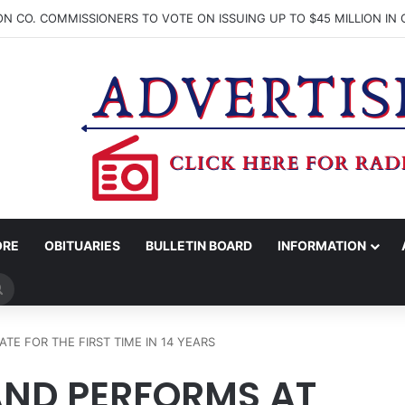
ORE
OBITUARIES
BULLETIN BOARD
INFORMATION
Search
for
E FOR THE FIRST TIME IN 14 YEARS
ND PERFORMS AT