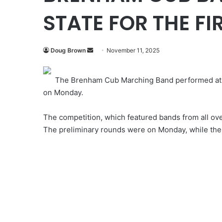
STATE FOR THE FIR
Send
Doug Brown
November 11, 2025
an
email
The Brenham Cub Marching Band performed at the
on Monday.
The competition, which featured bands from all ove
The preliminary rounds were on Monday, while the