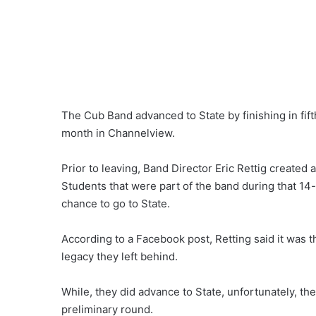
The Cub Band advanced to State by finishing in fift
month in Channelview.
Prior to leaving, Band Director Eric Rettig creat
Students that were part of the band during that 14-
chance to go to State.
According to a Facebook post, Retting said it was 
legacy they left behind.
While, they did advance to State, unfortunately, t
preliminary round.