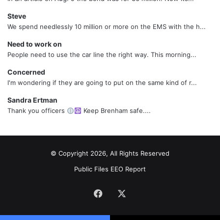
Steve
We spend needlessly 10 million or more on the EMS with the h...
Need to work on
People need to use the car line the right way. This morning...
Concerned
I'm wondering if they are going to put on the same kind of r...
Sandra Ertman
Thank you officers
Keep Brenham safe....
© Copyright 2026, All Rights Reserved
Public Files
EEO Report
Facebook
X