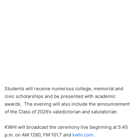
Students will receive numerous college, memorial and
civic scholarships and be presented with academic
awards. The evening will also include the announcement
of the Class of 2026’s valedictorian and salutatorian.
KWHI will broadcast the ceremony live beginning at 5:45
p.m. on AM 1280, FM 101.7 and
kwhi.com
.