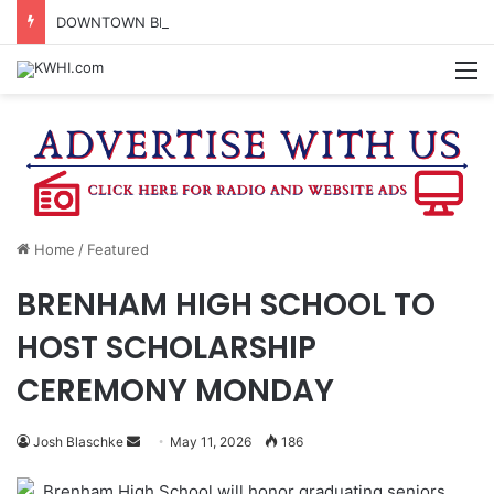
DOWNTOWN BRENHAM FARMERS MARKET HAPPENING ON FRIDAY
M
Home
/
Featured
BRENHAM HIGH SCHOOL TO
HOST SCHOLARSHIP
CEREMONY MONDAY
Send
Josh Blaschke
May 11, 2026
186
an
Brenham High School will honor graduating seniors
email