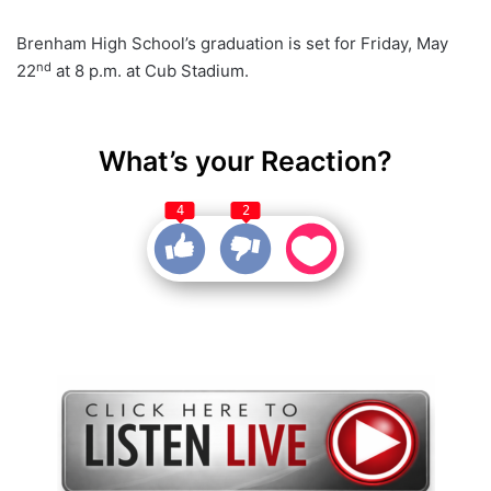
Brenham High School’s graduation is set for Friday, May
nd
22
at 8 p.m. at Cub Stadium.
What’s your Reaction?
4
2