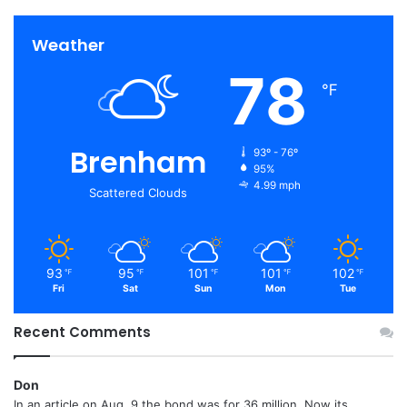
Weather
78
℉
Brenham
93º - 76º
95%
4.99 mph
Scattered Clouds
93
95
101
101
102
℉
℉
℉
℉
℉
Fri
Sat
Sun
Mon
Tue
Recent Comments
Don
In an article on Aug. 9 the bond was for 36 million. Now its...