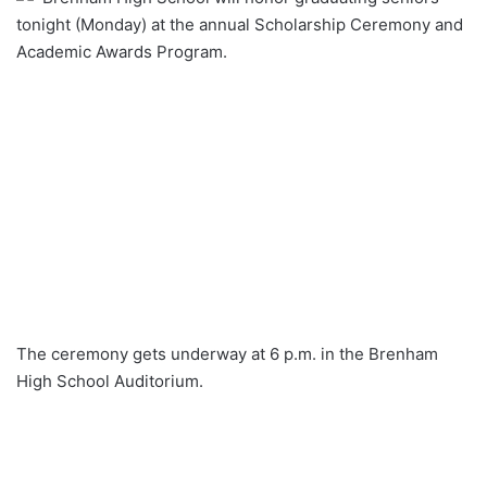
tonight (Monday) at the annual Scholarship Ceremony and
Academic Awards Program.
The ceremony gets underway at 6 p.m. in the Brenham
High School Auditorium.