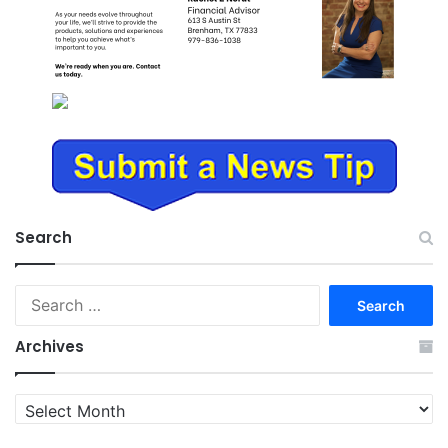
Search
Search
for:
Archives
Archives