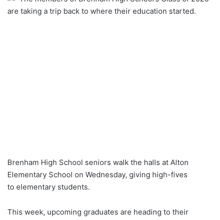
are taking a trip back to where their education started.
Brenham High School seniors walk the halls at Alton
Elementary School on Wednesday, giving high-fives
to elementary students.
This week, upcoming graduates are heading to their