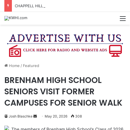
CHAPPELL HILL CHAMBER OF COMMERCE TO HOLD 5TH ANNUAL WINE AND CHEESE STROLL
M
Home
/
Featured
BRENHAM HIGH SCHOOL
SENIORS VISIT FORMER
CAMPUSES FOR SENIOR WALK
Send
Josh Blaschke
May 20, 2026
308
an
The members of Brenham High School’s Class of 2026
email