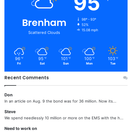
95
Brenham
98º - 93º
52%
15.08 mph
Scattered Clouds
96
95
101
100
103
℉
℉
℉
℉
℉
Fri
Sat
Sun
Mon
Tue
Recent Comments
Don
In an article on Aug. 9 the bond was for 36 million. Now its...
Steve
We spend needlessly 10 million or more on the EMS with the h...
Need to work on