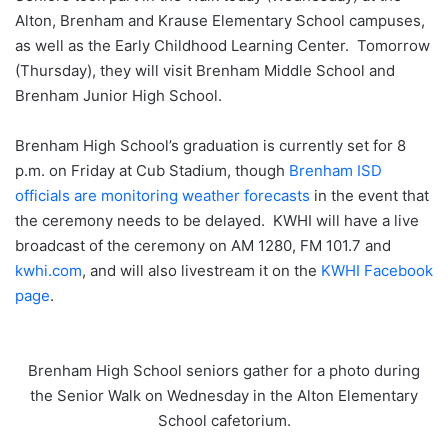
Alton, Brenham and Krause Elementary School campuses,
as well as the Early Childhood Learning Center. Tomorrow
(Thursday), they will visit Brenham Middle School and
Brenham Junior High School.
Brenham High School’s graduation is currently set for 8
p.m. on Friday at Cub Stadium, though
Brenham ISD
officials are monitoring weather forecasts
in the event that
the ceremony needs to be delayed. KWHI will have a live
broadcast of the ceremony on AM 1280, FM 101.7 and
kwhi.com
, and will also livestream it on the
KWHI Facebook
page
.
Brenham High School seniors gather for a photo during
the Senior Walk on Wednesday in the Alton Elementary
School cafetorium.