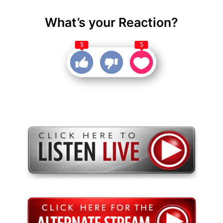
What’s your Reaction?
5
5