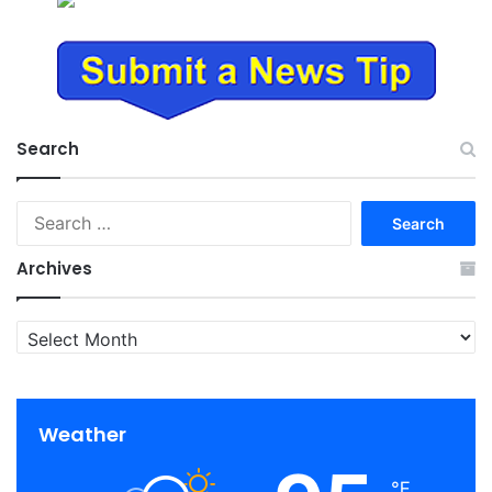
Search
Search
for:
Archives
Archives
Weather
℉