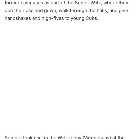
former campuses as part of the Senior Walk, where they
don their cap and gown, walk through the halls, and give
handshakes and high-fives to young Cubs.
Seniors took part in the Walk today (Wednesday) at the