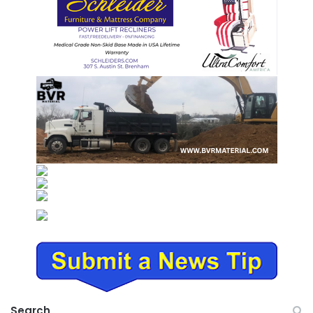
Search