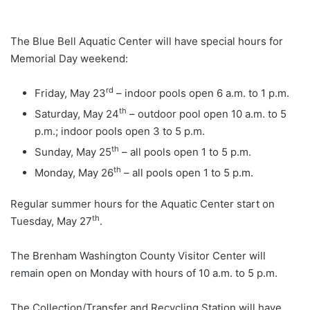
The Blue Bell Aquatic Center will have special hours for
Memorial Day weekend:
rd
Friday, May 23
– indoor pools open 6 a.m. to 1 p.m.
th
Saturday, May 24
– outdoor pool open 10 a.m. to 5
p.m.; indoor pools open 3 to 5 p.m.
th
Sunday, May 25
– all pools open 1 to 5 p.m.
th
Monday, May 26
– all pools open 1 to 5 p.m.
Regular summer hours for the Aquatic Center start on
th
Tuesday, May 27
.
The Brenham Washington County Visitor Center will
remain open on Monday with hours of 10 a.m. to 5 p.m.
The Collection/Transfer and Recycling Station will have