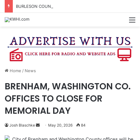
BURLESON COUNTY SHERIFF’S OFFICE RELEASES STATEMENT REGARDING SEX CRIME ARRESTS
M
Home
/
News
BRENHAM, WASHINGTON CO.
OFFICES TO CLOSE FOR
MEMORIAL DAY
Send
Josh Blaschke
May 20, 2026
84
an
City of Brenham and Washington County offices will be
email