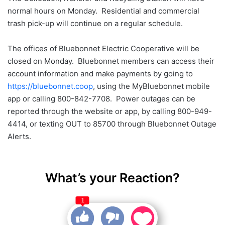
normal hours on Monday. Residential and commercial
trash pick-up will continue on a regular schedule.
The offices of Bluebonnet Electric Cooperative will be
closed on Monday. Bluebonnet members can access their
account information and make payments by going to
https://bluebonnet.coop
, using the MyBluebonnet mobile
app or calling 800-842-7708. Power outages can be
reported through the website or app, by calling 800-949-
4414, or texting OUT to 85700 through Bluebonnet Outage
Alerts.
What’s your Reaction?
1