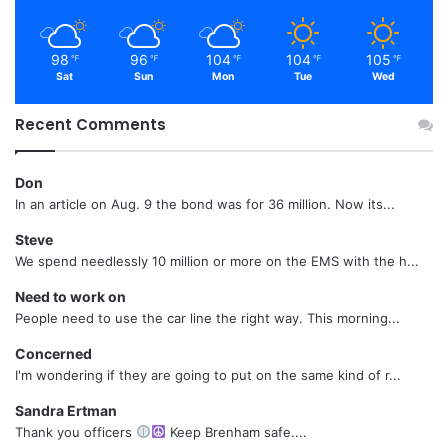
98
96
104
104
105
℉
℉
℉
℉
℉
Sat
Sun
Mon
Tue
Wed
Recent Comments
Don
In an article on Aug. 9 the bond was for 36 million. Now its...
Steve
We spend needlessly 10 million or more on the EMS with the h...
Need to work on
People need to use the car line the right way. This morning...
Concerned
I'm wondering if they are going to put on the same kind of r...
Sandra Ertman
Thank you officers
Keep Brenham safe....