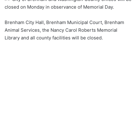
closed on Monday in observance of Memorial Day.
Brenham City Hall, Brenham Municipal Court, Brenham
Animal Services, the Nancy Carol Roberts Memorial
Library and all county facilities will be closed.