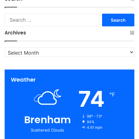
Search
for:
Archives
Archives
Weather
74
℉
Brenham
98º - 73º
94%
4.61 mph
Scattered Clouds