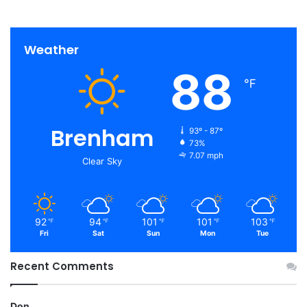
Weather
88
℉
Brenham
93º - 87º
73%
7.07 mph
Clear Sky
92
94
101
101
103
℉
℉
℉
℉
℉
Fri
Sat
Sun
Mon
Tue
Recent Comments
Don