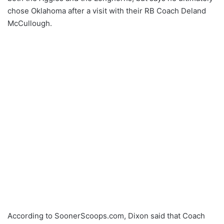
chose Oklahoma after a visit with their RB Coach Deland
McCullough.
According to SoonerScoops.com, Dixon said that Coach