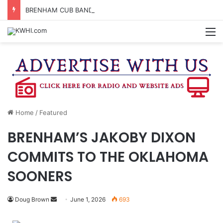
BRENHAM CUB BAND MARCHES THROUGH TOWN
M
Home
/
Featured
BRENHAM’S JAKOBY DIXON
COMMITS TO THE OKLAHOMA
SOONERS
Send
Doug Brown
June 1, 2026
693
an
email