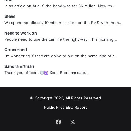
In an article on Aug. 9 the bond was for 36 million. Now its...
Steve
We spend needlessly 10 million or more on the EMS with the h...
Need to work on
People need to use the car line the right way. This morning...
Concerned
I'm wondering if they are going to put on the same kind of r...
Sandra Ertman
Thank you officers
Keep Brenham safe....
© Copyright 2026, All Rights Reserved
Public Files
EEO Report
Facebook
X