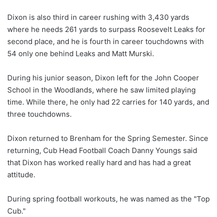
Dixon is also third in career rushing with 3,430 yards
where he needs 261 yards to surpass Roosevelt Leaks for
second place, and he is fourth in career touchdowns with
54 only one behind Leaks and Matt Murski.
During his junior season, Dixon left for the John Cooper
School in the Woodlands, where he saw limited playing
time. While there, he only had 22 carries for 140 yards, and
three touchdowns.
Dixon returned to Brenham for the Spring Semester. Since
returning, Cub Head Football Coach Danny Youngs said
that Dixon has worked really hard and has had a great
attitude.
During spring football workouts, he was named as the "Top
Cub."