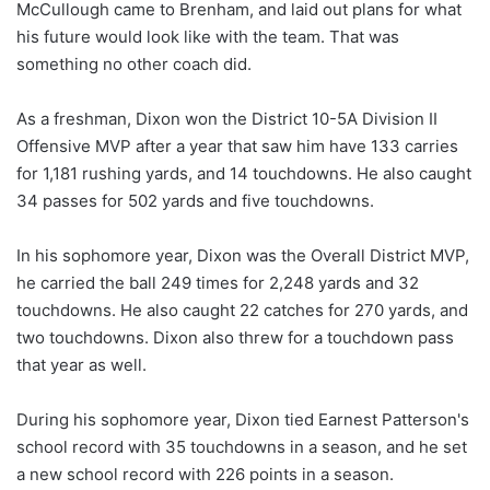
McCullough came to Brenham, and laid out plans for what
his future would look like with the team. That was
something no other coach did.
As a freshman, Dixon won the District 10-5A Division II
Offensive MVP after a year that saw him have 133 carries
for 1,181 rushing yards, and 14 touchdowns. He also caught
34 passes for 502 yards and five touchdowns.
In his sophomore year, Dixon was the Overall District MVP,
he carried the ball 249 times for 2,248 yards and 32
touchdowns. He also caught 22 catches for 270 yards, and
two touchdowns. Dixon also threw for a touchdown pass
that year as well.
During his sophomore year, Dixon tied Earnest Patterson's
school record with 35 touchdowns in a season, and he set
a new school record with 226 points in a season.