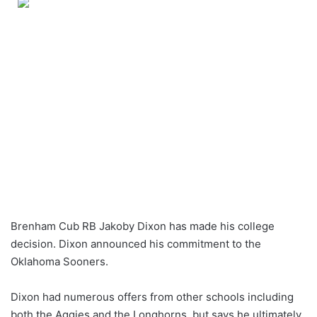
Brenham Cub RB Jakoby Dixon has made his college
decision. Dixon announced his commitment to the
Oklahoma Sooners.
Dixon had numerous offers from other schools including
both the Aggies and the Longhorns, but says he ultimately