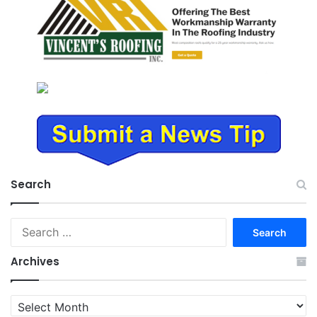
Search
Search
for:
Archives
Archives