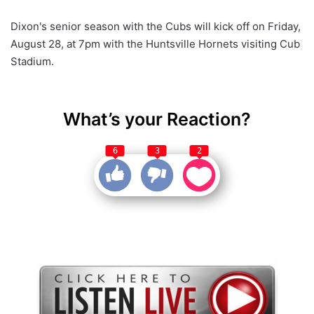
Dixon's senior season with the Cubs will kick off on Friday,
August 28, at 7pm with the Huntsville Hornets visiting Cub
Stadium.
What’s your Reaction?
6
3
2