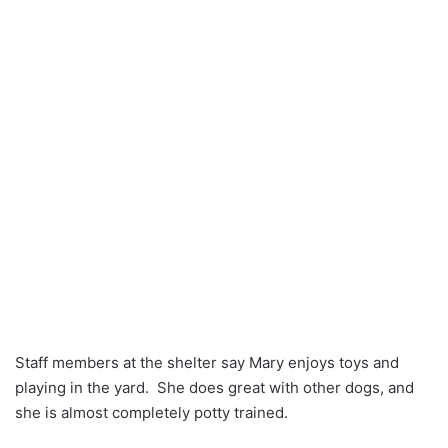
Staff members at the shelter say Mary enjoys toys and
playing in the yard. She does great with other dogs, and
she is almost completely potty trained.