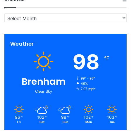
Archives
Weather
98
℉
Brenham
99º - 98º
49%
7.07 mph
Clear Sky
96
102
98
102
103
℉
℉
℉
℉
℉
Fri
Sat
Sun
Mon
Tue