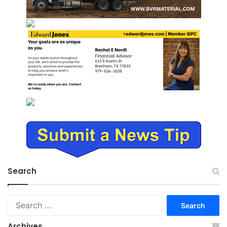
Search
Search
for:
Archives