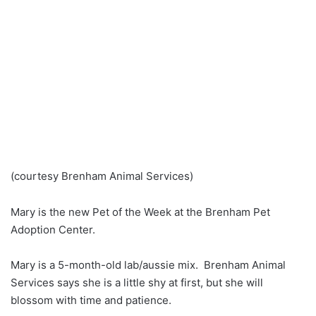
(courtesy Brenham Animal Services)
Mary is the new Pet of the Week at the Brenham Pet
Adoption Center.
Mary is a 5-month-old lab/aussie mix. Brenham Animal
Services says she is a little shy at first, but she will
blossom with time and patience.