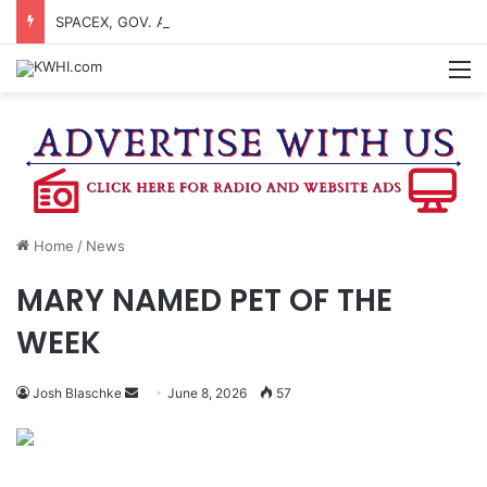
SPACEX, GOV. ABBOTT CONFIRM TERAFAB PROJECT IN GRIMES CO.
M
Home
/
News
MARY NAMED PET OF THE
WEEK
Send
Josh Blaschke
June 8, 2026
57
an
email