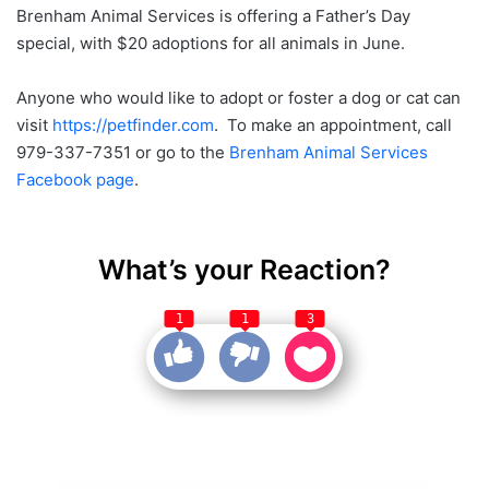
Brenham Animal Services is offering a Father’s Day
special, with $20 adoptions for all animals in June.
Anyone who would like to adopt or foster a dog or cat can
visit
https://petfinder.com
. To make an appointment, call
979-337-7351 or go to the
Brenham Animal Services
Facebook page
.
What’s your Reaction?
1
1
3