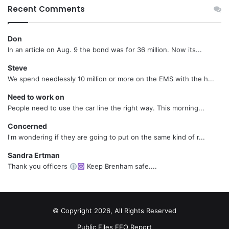
Recent Comments
Don
In an article on Aug. 9 the bond was for 36 million. Now its...
Steve
We spend needlessly 10 million or more on the EMS with the h...
Need to work on
People need to use the car line the right way. This morning...
Concerned
I'm wondering if they are going to put on the same kind of r...
Sandra Ertman
Thank you officers
Keep Brenham safe....
© Copyright 2026, All Rights Reserved
Public Files
EEO Report