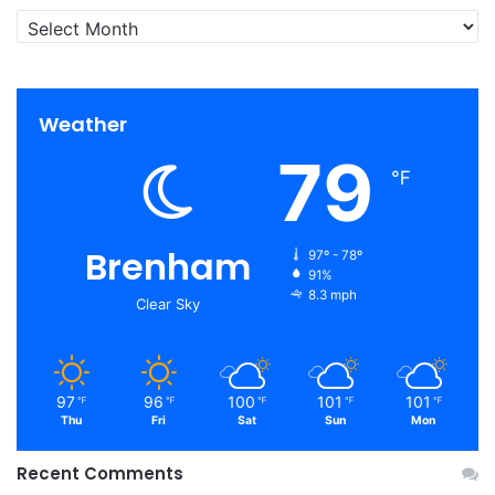
Archives
Weather
79
℉
Brenham
97º - 78º
91%
8.3 mph
Clear Sky
97
96
100
101
101
℉
℉
℉
℉
℉
Thu
Fri
Sat
Sun
Mon
Recent Comments