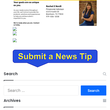
Search
Search
for:
Archives