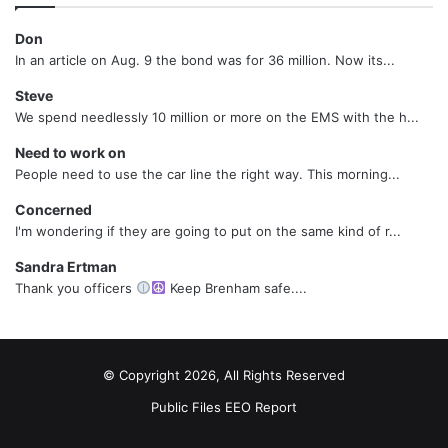
Don
In an article on Aug. 9 the bond was for 36 million. Now its...
Steve
We spend needlessly 10 million or more on the EMS with the h...
Need to work on
People need to use the car line the right way. This morning...
Concerned
I'm wondering if they are going to put on the same kind of r...
Sandra Ertman
Thank you officers
Keep Brenham safe....
© Copyright 2026, All Rights Reserved
Public Files
EEO Report