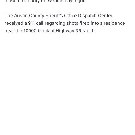
in Austin County on Wednesday night.
The Austin County Sheriff’s Office Dispatch Center
received a 911 call regarding shots fired into a residence
near the 10000 block of Highway 36 North.