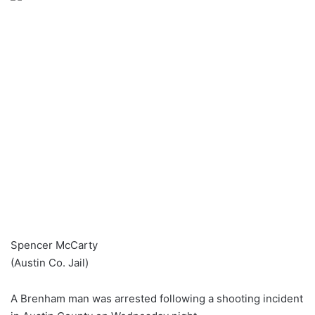
Spencer McCarty
(Austin Co. Jail)
A Brenham man was arrested following a shooting incident