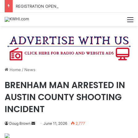
REGISTRATION OPEN FOR NATIONAL NIGHT OUT BLOCK PARTIES
M
Home
/
News
BRENHAM MAN ARRESTED IN
AUSTIN COUNTY SHOOTING
INCIDENT
Send
Doug Brown
June 11, 2026
2,777
an
email