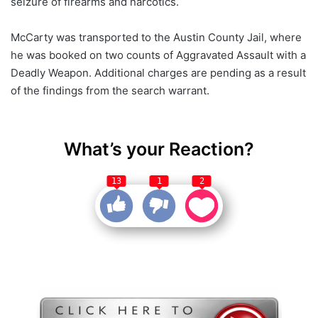
seizure of firearms and narcotics.
McCarty was transported to the Austin County Jail, where
he was booked on two counts of Aggravated Assault with a
Deadly Weapon. Additional charges are pending as a result
of the findings from the search warrant.
What’s your Reaction?
13
1
2