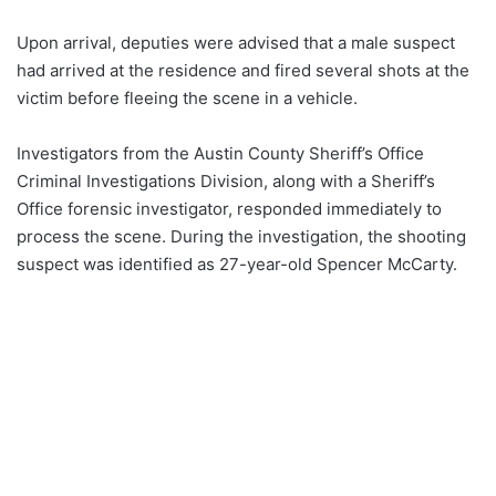
Upon arrival, deputies were advised that a male suspect
had arrived at the residence and fired several shots at the
victim before fleeing the scene in a vehicle.
Investigators from the Austin County Sheriff’s Office
Criminal Investigations Division, along with a Sheriff’s
Office forensic investigator, responded immediately to
process the scene. During the investigation, the shooting
suspect was identified as 27-year-old Spencer McCarty.