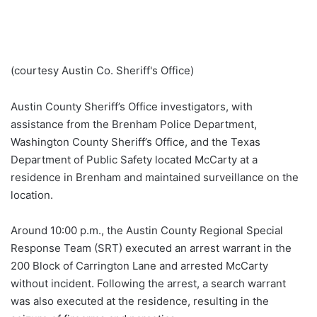
(courtesy Austin Co. Sheriff's Office)
Austin County Sheriff’s Office investigators, with
assistance from the Brenham Police Department,
Washington County Sheriff’s Office, and the Texas
Department of Public Safety located McCarty at a
residence in Brenham and maintained surveillance on the
location.
Around 10:00 p.m., the Austin County Regional Special
Response Team (SRT) executed an arrest warrant in the
200 Block of Carrington Lane and arrested McCarty
without incident. Following the arrest, a search warrant
was also executed at the residence, resulting in the