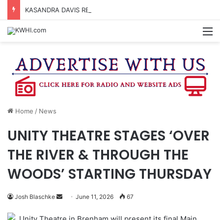
KASANDRA DAVIS RECEIVES SUMMER HUNGER HERO AWARD FOR WORK WITH BRENHAM ISD SUMMER MEALS
M
Home
/
News
UNITY THEATRE STAGES ‘OVER
THE RIVER & THROUGH THE
WOODS’ STARTING THURSDAY
Send
Josh Blaschke
June 11, 2026
67
an
Unity Theatre in Brenham will present its final Main
email