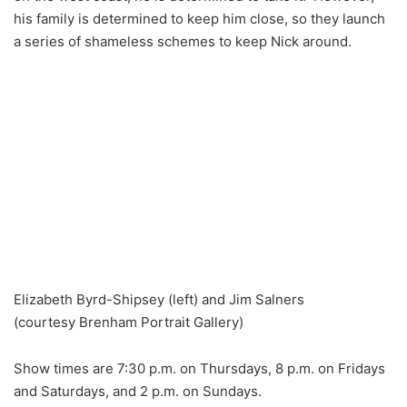
his family is determined to keep him close, so they launch
a series of shameless schemes to keep Nick around.
Elizabeth Byrd-Shipsey (left) and Jim Salners
(courtesy Brenham Portrait Gallery)
Show times are 7:30 p.m. on Thursdays, 8 p.m. on Fridays
and Saturdays, and 2 p.m. on Sundays.