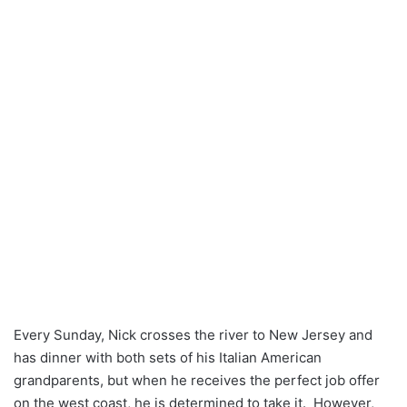
Every Sunday, Nick crosses the river to New Jersey and
has dinner with both sets of his Italian American
grandparents, but when he receives the perfect job offer
on the west coast, he is determined to take it. However,