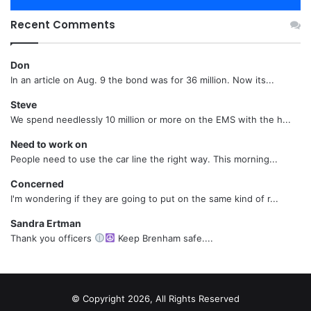
Recent Comments
Don
In an article on Aug. 9 the bond was for 36 million. Now its...
Steve
We spend needlessly 10 million or more on the EMS with the h...
Need to work on
People need to use the car line the right way. This morning...
Concerned
I'm wondering if they are going to put on the same kind of r...
Sandra Ertman
Thank you officers
Keep Brenham safe....
© Copyright 2026, All Rights Reserved