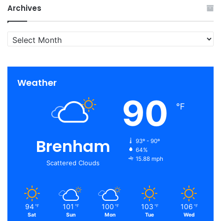
Archives
Archives
Weather
90
℉
Brenham
93º - 90º
64%
15.88 mph
Scattered Clouds
94
101
100
103
106
℉
℉
℉
℉
℉
Sat
Sun
Mon
Tue
Wed