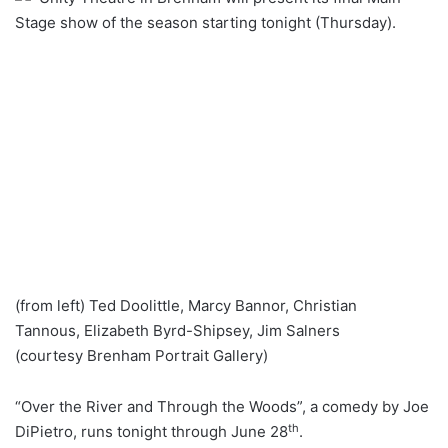
Stage show of the season starting tonight (Thursday).
(from left) Ted Doolittle, Marcy Bannor, Christian
Tannous, Elizabeth Byrd-Shipsey, Jim Salners
(courtesy Brenham Portrait Gallery)
“Over the River and Through the Woods”, a comedy by Joe
th
DiPietro, runs tonight through June 28
.