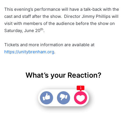
This evening’s performance will have a talk-back with the
cast and staff after the show. Director Jimmy Phillips will
visit with members of the audience before the show on
th
Saturday, June 20
.
Tickets and more information are available at
https://unitybrenham.org
.
What’s your Reaction?
1