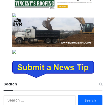
Search
Search
for: