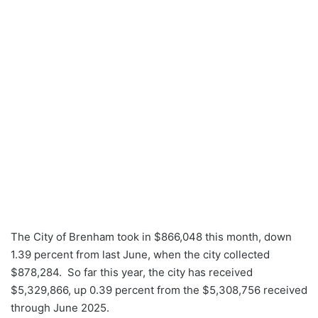
The City of Brenham took in $866,048 this month, down
1.39 percent from last June, when the city collected
$878,284. So far this year, the city has received
$5,329,866, up 0.39 percent from the $5,308,756 received
through June 2025.