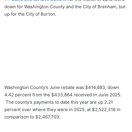
down for Washington County and the City of Brenham, but
up for the City of Burton.
Washington County’s June rebate was $414,683, down
4.42 percent from the $433,864 received in June 2025.
The county’s payments to date this year are up 2.21
percent over where they were in 2025, at $2,522,316 in
comparison to $2,467,703.