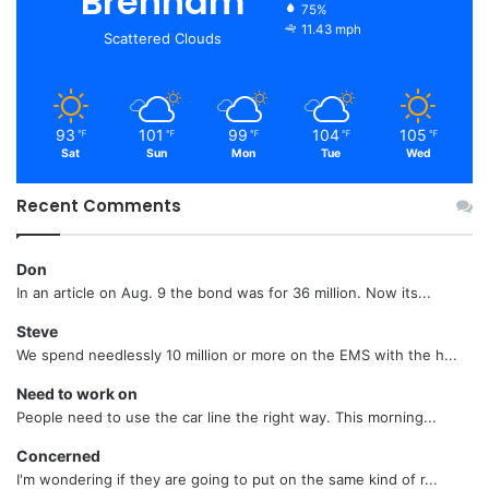
Brenham
75%
11.43 mph
Scattered Clouds
93
101
99
104
105
℉
℉
℉
℉
℉
Sat
Sun
Mon
Tue
Wed
Recent Comments
Don
In an article on Aug. 9 the bond was for 36 million. Now its...
Steve
We spend needlessly 10 million or more on the EMS with the h...
Need to work on
People need to use the car line the right way. This morning...
Concerned
I'm wondering if they are going to put on the same kind of r...