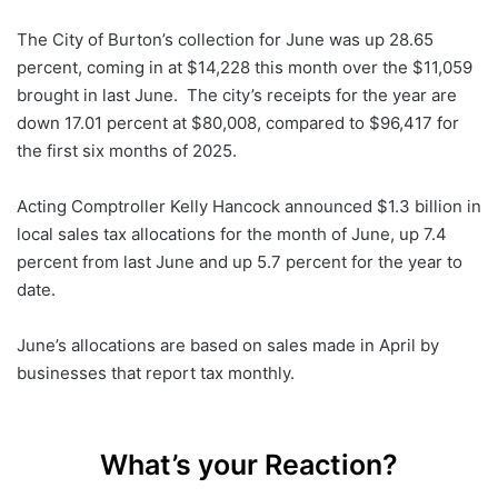
The City of Burton’s collection for June was up 28.65
percent, coming in at $14,228 this month over the $11,059
brought in last June. The city’s receipts for the year are
down 17.01 percent at $80,008, compared to $96,417 for
the first six months of 2025.
Acting Comptroller Kelly Hancock announced $1.3 billion in
local sales tax allocations for the month of June, up 7.4
percent from last June and up 5.7 percent for the year to
date.
June’s allocations are based on sales made in April by
businesses that report tax monthly.
What’s your Reaction?