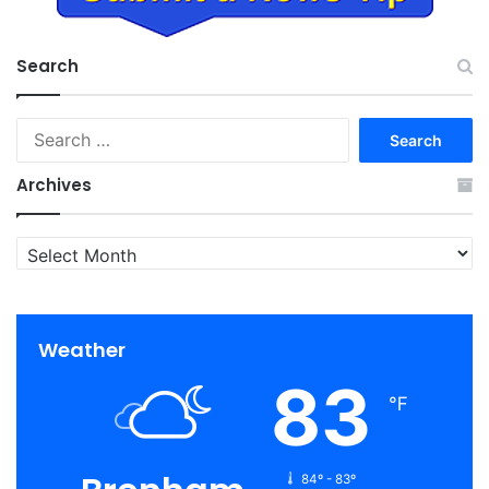
Search
Search
for:
Archives
Archives
Weather
83
℉
84º - 83º