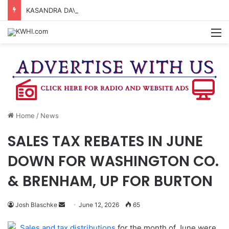
KASANDRA DAVIS RECEIVES SUMMER HUNGER HERO AWARD FOR WORK WITH BRENHAM ISD SUMMER MEALS
M
Home
/
News
SALES TAX REBATES IN JUNE
DOWN FOR WASHINGTON CO.
& BRENHAM, UP FOR BURTON
Send
Josh Blaschke
June 12, 2026
65
an
Sales and tax distributions
for the month of June were
email