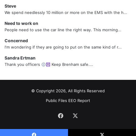
Steve
We spend needlessly 10 million or more on the EMS with the h...
Need to work on
People need to use the car line the right way. This morning...
Concerned
I'm wondering if they are going to put on the same kind of r...
Sandra Ertman
Thank you officers
Keep Brenham safe....
© Copyright 2026, All Rights Reserved
Public Files
EEO Report
Facebook
X