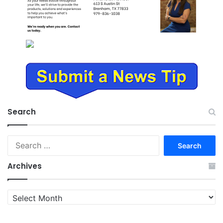
Search
Search
for:
Archives
Archives