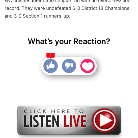
WC finishes their Little League run with an overall 9-2 and
record. They were undefeated 6-0 District 13 Champions,
and 3-2 Section 1 runners-up.
What’s your Reaction?
1