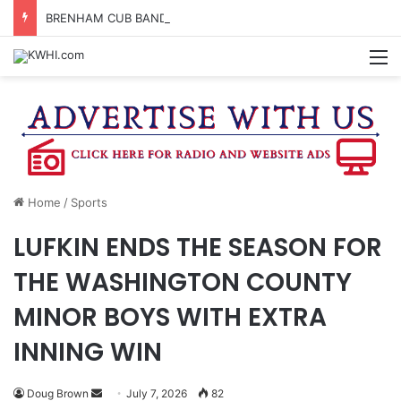
BRENHAM CUB BAND MARCHES THROUGH TOWN
M
Home
/
Sports
LUFKIN ENDS THE SEASON FOR
THE WASHINGTON COUNTY
MINOR BOYS WITH EXTRA
INNING WIN
Send
Doug Brown
July 7, 2026
82