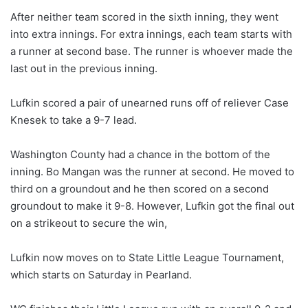
After neither team scored in the sixth inning, they went
into extra innings. For extra innings, each team starts with
a runner at second base. The runner is whoever made the
last out in the previous inning.
Lufkin scored a pair of unearned runs off of reliever Case
Knesek to take a 9-7 lead.
Washington County had a chance in the bottom of the
inning. Bo Mangan was the runner at second. He moved to
third on a groundout and he then scored on a second
groundout to make it 9-8. However, Lufkin got the final out
on a strikeout to secure the win,
Lufkin now moves on to State Little League Tournament,
which starts on Saturday in Pearland.