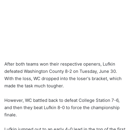
After both teams won their respective openers, Lufkin
defeated Washington County 8-2 on Tuesday, June 30.
With the loss, WC dropped into the loser's bracket, which
made the task much tougher.
However, WC battled back to defeat College Station 7-6,
and then they beat Lufkin 8-0 to force the championship
finale.
Lufkin jumped out to an early 4-0 lead in the top of the first