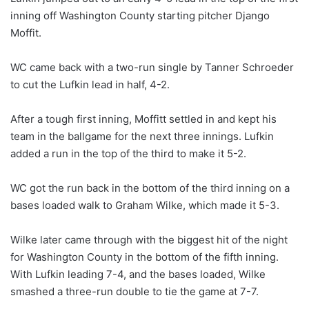
inning off Washington County starting pitcher Django
Moffit.
WC came back with a two-run single by Tanner Schroeder
to cut the Lufkin lead in half, 4-2.
After a tough first inning, Moffitt settled in and kept his
team in the ballgame for the next three innings. Lufkin
added a run in the top of the third to make it 5-2.
WC got the run back in the bottom of the third inning on a
bases loaded walk to Graham Wilke, which made it 5-3.
Wilke later came through with the biggest hit of the night
for Washington County in the bottom of the fifth inning.
With Lufkin leading 7-4, and the bases loaded, Wilke
smashed a three-run double to tie the game at 7-7.