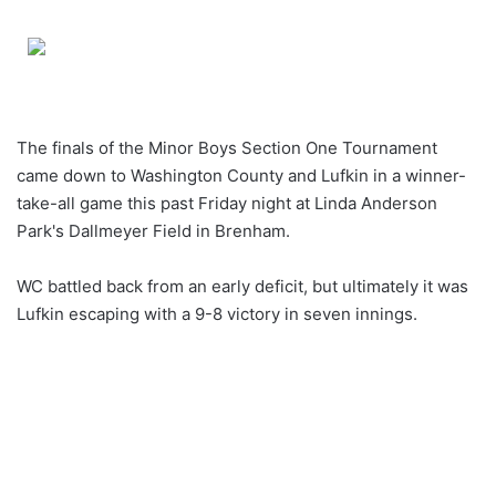
an
email
The finals of the Minor Boys Section One Tournament
came down to Washington County and Lufkin in a winner-
take-all game this past Friday night at Linda Anderson
Park's Dallmeyer Field in Brenham.
WC battled back from an early deficit, but ultimately it was
Lufkin escaping with a 9-8 victory in seven innings.