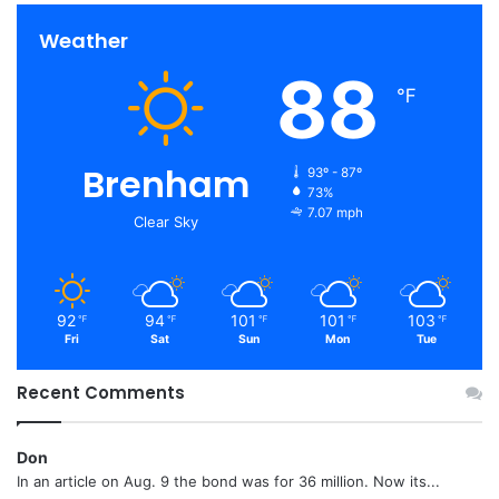
Weather
88
℉
Brenham
93º - 87º
73%
7.07 mph
Clear Sky
92
94
101
101
103
℉
℉
℉
℉
℉
Fri
Sat
Sun
Mon
Tue
Recent Comments
Don
In an article on Aug. 9 the bond was for 36 million. Now its...