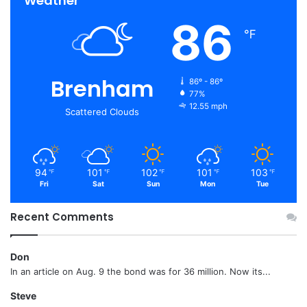
Weather
86
℉
Brenham
86º - 86º
77%
12.55 mph
Scattered Clouds
94
101
102
101
103
℉
℉
℉
℉
℉
Fri
Sat
Sun
Mon
Tue
Recent Comments
Don
In an article on Aug. 9 the bond was for 36 million. Now its...
Steve