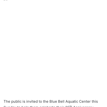
The public is invited to the Blue Bell Aquatic Center this
th