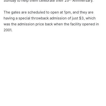
Sunday to help them celebrate their 25
Anniversary.
The gates are scheduled to open at 1pm, and they are
having a special throwback admission of just $3, which
was the admission price back when the facility opened in
2001.