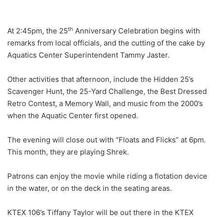
th
At 2:45pm, the 25
Anniversary Celebration begins with
remarks from local officials, and the cutting of the cake by
Aquatics Center Superintendent Tammy Jaster.
Other activities that afternoon, include the Hidden 25’s
Scavenger Hunt, the 25-Yard Challenge, the Best Dressed
Retro Contest, a Memory Wall, and music from the 2000’s
when the Aquatic Center first opened.
The evening will close out with “Floats and Flicks” at 6pm.
This month, they are playing Shrek.
Patrons can enjoy the movie while riding a flotation device
in the water, or on the deck in the seating areas.
KTEX 106’s Tiffany Taylor will be out there in the KTEX