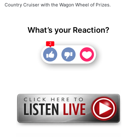
Country Cruiser with the Wagon Wheel of Prizes.
What’s your Reaction?
2