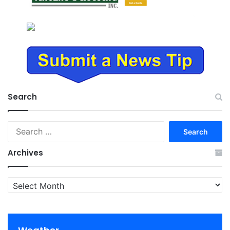
Search
Search
for:
Archives
Archives