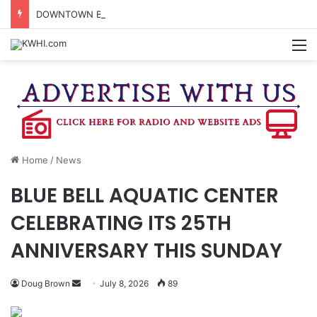
DOWNTOWN BRENHAM FARMERS MARKET HAPPENING ON FRIDAY
M
Home
/
News
BLUE BELL AQUATIC CENTER
CELEBRATING ITS 25TH
ANNIVERSARY THIS SUNDAY
Send
Doug Brown
July 8, 2026
89
an
email