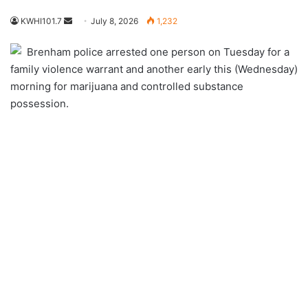
Send
KWHI101.7
July 8, 2026
1,232
an
Brenham police arrested one person on Tuesday for a
email
family violence warrant and another early this (Wednesday)
morning for marijuana and controlled substance
possession.