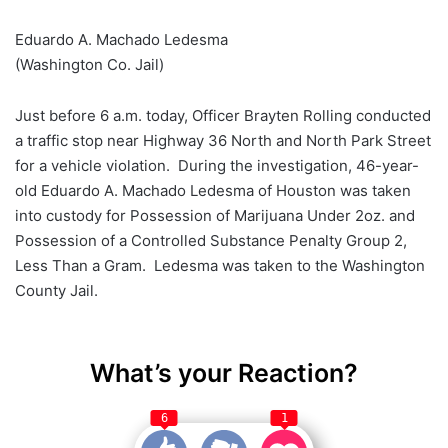
Eduardo A. Machado Ledesma
(Washington Co. Jail)
Just before 6 a.m. today, Officer Brayten Rolling conducted
a traffic stop near Highway 36 North and North Park Street
for a vehicle violation. During the investigation, 46-year-
old Eduardo A. Machado Ledesma of Houston was taken
into custody for Possession of Marijuana Under 2oz. and
Possession of a Controlled Substance Penalty Group 2,
Less Than a Gram. Ledesma was taken to the Washington
County Jail.
What’s your Reaction?
6
1