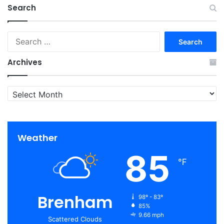
Search
Search
for:
Archives
Archives
Weather
85
℉
Brenham
98º - 83º
85%
9.66 mph
Scattered Clouds