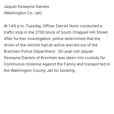
Jaquan Dewayne Daniels
(Washington Co. Jail)
At 1:45 p.m. Tuesday, Officer Darrell Nunn conducted a
traffic stop in the 2700 block of South Chappell Hill Street.
After further investigation, police determined that the
driver of the vehicle had an active warrant out of the
Brenham Police Department. 20-year-old Jaquan
Dewayne Daniels of Brenham was taken into custody for
Continuous Violence Against the Family and transported to
the Washington County Jail for booking.