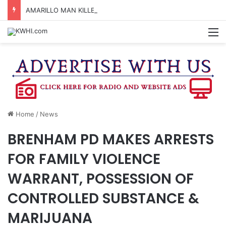
AMARILLO MAN KILLED AFTER 18-WHEELER CRASHES INTO CREEK NEAR NAVASOTA
M
Home
/
News
BRENHAM PD MAKES ARRESTS
FOR FAMILY VIOLENCE
WARRANT, POSSESSION OF
CONTROLLED SUBSTANCE &
MARIJUANA