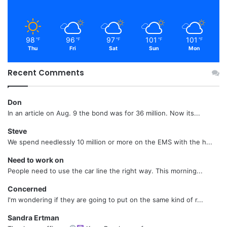
98
96
97
101
101
℉
℉
℉
℉
℉
Thu
Fri
Sat
Sun
Mon
Recent Comments
Don
In an article on Aug. 9 the bond was for 36 million. Now its...
Steve
We spend needlessly 10 million or more on the EMS with the h...
Need to work on
People need to use the car line the right way. This morning...
Concerned
I'm wondering if they are going to put on the same kind of r...
Sandra Ertman