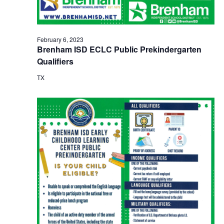
February 6, 2023
Brenham ISD ECLC Public Prekindergarten
Qualifiers
TX