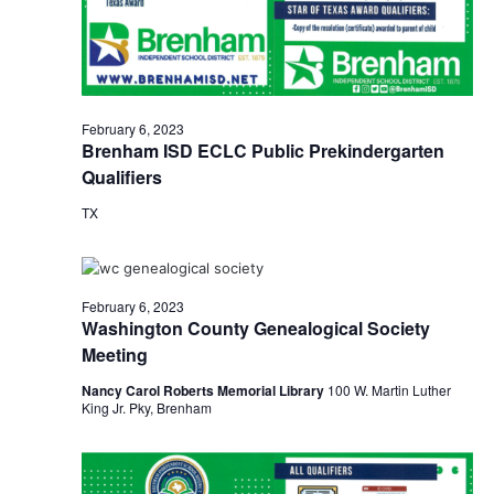
o
i
n
e
w
February 6, 2023
Brenham ISD ECLC Public Prekindergarten
s
Qualifiers
N
TX
a
v
February 6, 2023
i
Washington County Genealogical Society
Meeting
g
Nancy Carol Roberts Memorial Library
100 W. Martin Luther
a
King Jr. Pky, Brenham
t
i