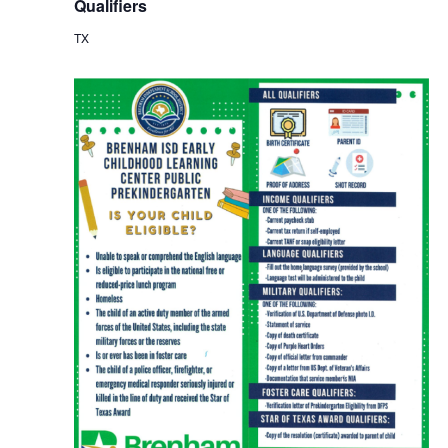
Qualifiers
TX