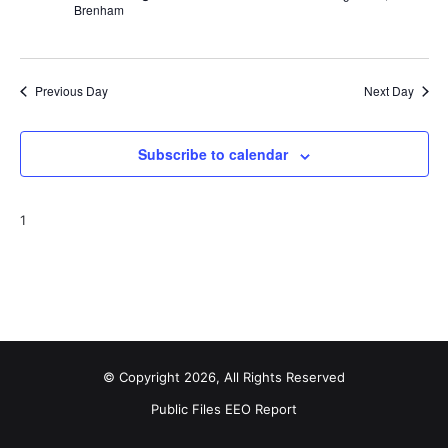
Brenham
Previous Day
Next Day
Subscribe to calendar
1
© Copyright 2026, All Rights Reserved
Public Files
EEO Report