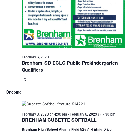
February 6, 2023
Brenham ISD ECLC Public Prekindergarten
Qualifiers
TX
Ongoing
February 3, 2023 @ 4:30 pm
-
February 6, 2023 @ 7:30 pm
BRENHAM CUBETTE SOFTBALL
Brenham High School Alumni Field
525 A H Ehrig Drive ,