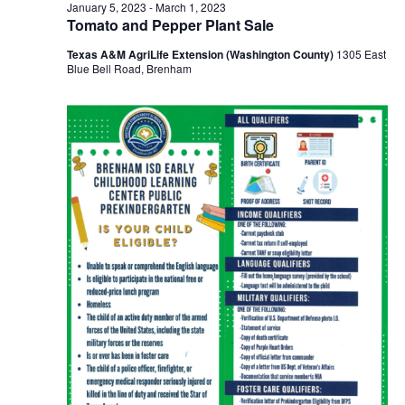
n
February
January 5, 2023
-
March 1, 2023
t
t
Tomato and Pepper Plant Sale
t
d
V
6,
Texas A&M AgriLife Extension (Washington County)
1305 East
a
s
i
Blue Bell Road, Brenham
t
e
S
e
2023
.
w
e
s
a
N
r
a
c
v
h
i
a
g
a
n
t
d
i
V