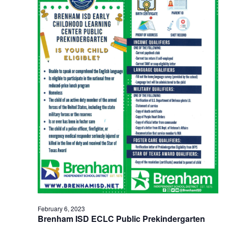
o
n
February 6, 2023
Brenham ISD ECLC Public Prekindergarten