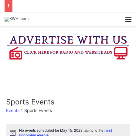
DOWNTOWN BRENHAM FARMERS MARKET HAPPENING ON FRIDAY
M
Sports Events
Events
Sports Events
Events
No events scheduled for May 15, 2023. Jump to the
next
N
upcoming events
.