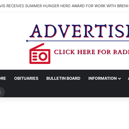
VIS RECEIVES SUMMER HUNGER HERO AWARD FOR WORK WITH BREN
ORE
OBITUARIES
BULLETIN BOARD
INFORMATION
Search
for