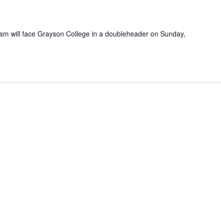
am will face Grayson College in a doubleheader on Sunday,