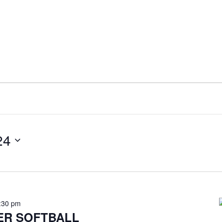
24
:30 pm
ER SOFTBALL