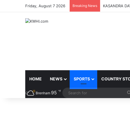
Friday, August 7 2026
Breaking News
KASANDRA DA
HOME
NEWS
SPORTS
COUNTRY ST
℉
95
Brenham