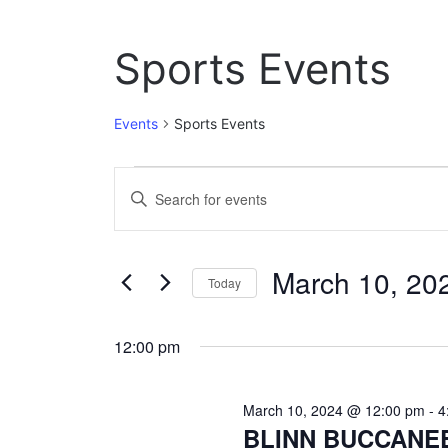
Sports Events
Events
Sports Events
Events
E
E
n
for
v
t
March
e
e
March 10, 20
r
Today
10,
n
K
S
e
2024
t
e
y
12:00 pm
l
w
s
e
o
c
S
r
March 10, 2024 @ 12:00 pm
-
4
t
d
BLINN BUCCANE
e
d
.