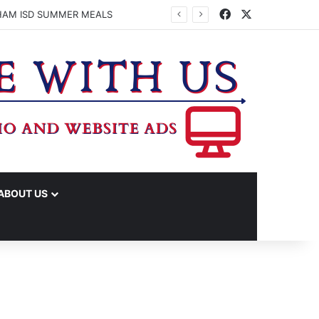
Facebook
X
HAM ISD SUMMER MEALS
ABOUT US