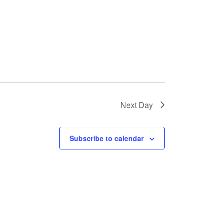
s
N
a
v
i
g
a
Next Day
t
i
Subscribe to calendar
o
n