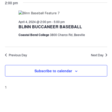
for
v
a
2:00 pm
e
y
r
e
April
e
l
c
e
n
h
4,
n
c
April 4, 2024 @ 2:00 pm
-
5:00 pm
t
t
BLINN BUCCANEER BASEBALL
2024
t
d
V
Coastal Bend College
3800 Charco Rd, Beeville
a
s
i
t
e
S
e
.
w
Previous Day
e
Next Day
s
a
N
Subscribe to calendar
r
a
c
v
1
h
i
a
g
a