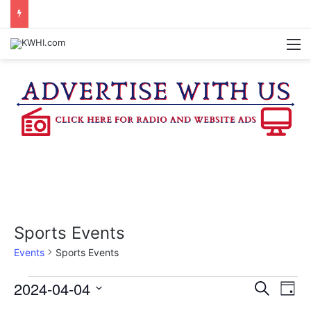
SPACEX, GOV. ABBOTT CONFIRM TERAFAB PROJECT IN GRIMES CO.
M
Sports Events
Events
Sports Events
Events
2024-04-04
E
E
S
D
e
v
S
a