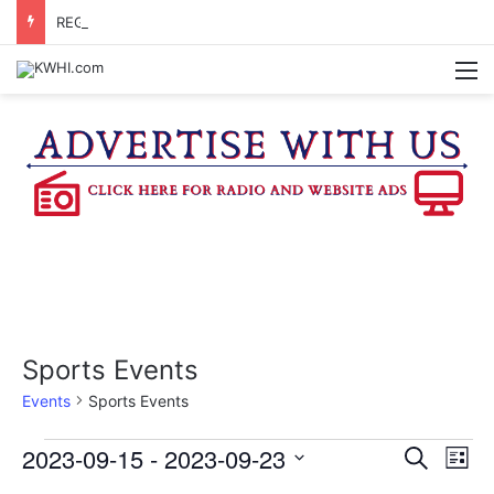
REGISTRATION OPEN FOR NATIONAL NIGHT OUT BLOCK PARTIES
M
Sports Events
Events
Sports Events
Events
2023-09-15
 - 
2023-09-23
E
E
S
L
e
v
S
i