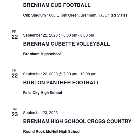
BRENHAM CUB FOOTBALL
t
Cub Stadium
1600 E Tom Green, Brenham, TX, United States
i
FRI
o
September 22, 2023 @ 6:00 pm
-
8:00 pm
22
BRENHAM CUBETTE VOLLEYBALL
n
Brenham Highschool
FRI
September 22, 2023 @ 7:00 pm
-
10:00 pm
22
BURTON PANTHER FOOTBALL
Falls City High School
SAT
September 23, 2023
23
BRENHAM HIGH SCHOOL CROSS COUNTRY
Round Rock McNeil High School