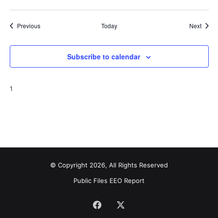
Events
Event
Previous
Today
Next
Subscribe to calendar
1
© Copyright 2026, All Rights Reserved
Public Files
EEO Report
Facebook
X