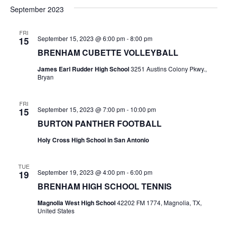
v
a
e
s
September 2023
r
e
e
t
l
c
e
n
FRI
h
n
September 15, 2023 @ 6:00 pm
-
8:00 pm
15
c
t
t
BRENHAM CUBETTE VOLLEYBALL
t
d
V
James Earl Rudder High School
3251 Austins Colony Pkwy.,
a
s
Bryan
i
t
e
S
e
.
FRI
September 15, 2023 @ 7:00 pm
-
10:00 pm
15
w
e
BURTON PANTHER FOOTBALL
s
a
Holy Cross High School in San Antonio
N
r
a
TUE
c
September 19, 2023 @ 4:00 pm
-
6:00 pm
19
v
BRENHAM HIGH SCHOOL TENNIS
h
i
Magnolia West High School
42202 FM 1774, Magnolia, TX,
a
g
United States
a