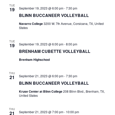
n
TUE
t
d
September 19, 2023 @ 6:00 pm
-
7:30 pm
19
BLINN BUCCANEER VOLLEYBALL
i
V
o
Navarro College
3200 W. 7th Avenue, Corsicana, TX, United
i
States
n
e
TUE
September 19, 2023 @ 6:00 pm
-
8:00 pm
19
w
BRENHAM CUBETTE VOLLEYBALL
s
Brenham Highschool
N
THU
a
September 21, 2023 @ 6:00 pm
-
7:30 pm
21
BLINN BUCCANEER VOLLEYBALL
v
Kruse Center at Blinn College
208 Blinn Blvd., Brenham, TX,
i
United States
g
THU
September 21, 2023 @ 7:00 pm
-
10:00 pm
21
a