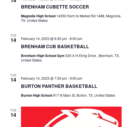
14
BRENHAM CUBETTE SOCCER
t
Magnolia High School
14350 Farm to Market Rd 1488, Magnolia,
i
TX, United States
o
TUE
February 14, 2023 @ 6:30 pm
-
8:00 pm
14
n
BRENHAM CUB BASKETBALL
Brenham High School Gym
525 A H Ehrig Drive , Brenham, TX,
United States
TUE
February 14, 2023 @ 7:30 pm
-
9:00 pm
14
BURTON PANTHER BASKETBALL
Burton High School
917 N Main St, Burton, TX, United States
TUE
14