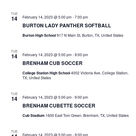
n
t
d
TUE
February 14, 2023 @ 5:00 pm
-
7:00 pm
14
i
V
BURTON LADY PANTHER SOFTBALL
o
i
Burton High School
917 N Main St, Burton, TX, United States
n
e
TUE
w
February 14, 2023 @ 5:00 pm
-
9:00 pm
14
BRENHAM CUB SOCCER
s
College Station High School
4002 Victoria Ave, College Station,
N
TX, United States
a
TUE
February 14, 2023 @ 5:00 pm
-
9:00 pm
14
v
BRENHAM CUBETTE SOCCER
i
Cub Stadium
1600 East Tom Green, Brenham, TX, United States
g
TUE
a
February 14, 2023 @ 5:00 pm
-
9:00 pm