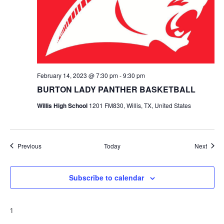
February 14, 2023 @ 7:30 pm
-
9:30 pm
BURTON LADY PANTHER BASKETBALL
Willis High School
1201 FM830, Willis, TX, United States
Events
Event
Previous
Today
Next
Subscribe to calendar
1