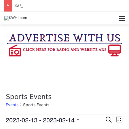
KASANDRA DAVIS RECEIVES SUMMER HUNGER HERO AWARD FOR WORK WITH BRENHAM ISD SUMMER MEALS
M
Sports Events
Events
Sports Events
Events
2023-02-13
 - 
2023-02-14
E
E
S
L
e
v
S
i