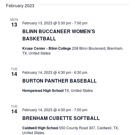
v
a
e
s
February 2023
r
e
e
t
l
c
e
n
MON
h
n
February 13, 2023 @ 5:30 pm
-
7:00 pm
13
c
t
t
BLINN BUCCANEER WOMEN’S
t
d
V
BASKETBALL
a
s
i
Kruse Center - Blinn College
208 Blinn Boulevard, Brenham,
t
TX, United States
e
S
e
.
w
e
TUE
February 14, 2023 @ 4:30 pm
-
6:30 pm
14
s
a
BURTON PANTHER BASEBALL
N
r
Hempstead High School
TX, United States
a
c
v
TUE
February 14, 2023 @ 4:30 pm
-
7:00 pm
14
h
i
BRENHAM CUBETTE SOFTBALL
a
g
Caldwell High School
550 County Road 307, Caldwell, TX,
United States
a