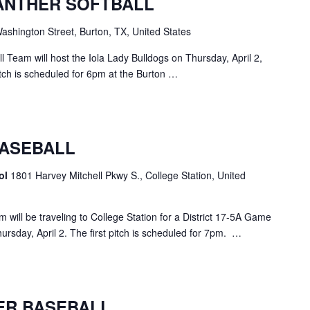
ANTHER SOFTBALL
shington Street, Burton, TX, United States
 Team will host the Iola Lady Bulldogs on Thursday, April 2,
pitch is scheduled for 6pm at the Burton …
ASEBALL
ol
1801 Harvey Mitchell Pkwy S., College Station, United
ill be traveling to College Station for a District 17-5A Game
rsday, April 2. The first pitch is scheduled for 7pm. …
ER BASEBALL