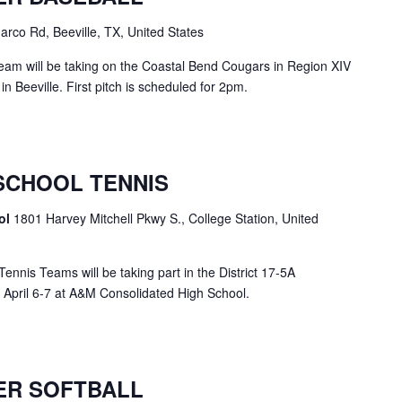
rco Rd, Beeville, TX, United States
eam will be taking on the Coastal Bend Cougars in Region XIV
in Beeville. First pitch is scheduled for 2pm.
SCHOOL TENNIS
ol
1801 Harvey Mitchell Pkwy S., College Station, United
nis Teams will be taking part in the District 17-5A
 April 6-7 at A&M Consolidated High School.
ER SOFTBALL