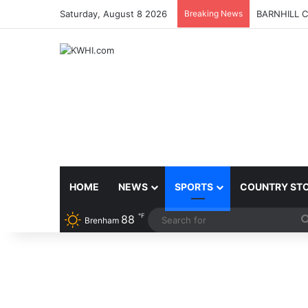
Saturday, August 8 2026
Breaking News
BARNHILL 
HOME
NEWS
SPORTS
COUNTRY ST
℉
88
Brenham