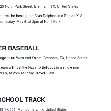
25 North Park Street, Brenham, TX, United States
m will be hosting the Alvin Dolphins in a Region XIV
dnesday, May 6, at 2pm at Hohlt Park.
ER BASEBALL
llege
1106 West 2nd Street, Brenham, TX, United States
eam will host the Navarro Bulldogs in a single non-
l 6, at 2pm at Leroy Dreyer Field.
SCHOOL TRACK
25 TX-105, Montgomery, TX, United States