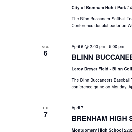
City of Brenham Hohlt Park
24
The Blinn Buccaneer Softball Tea
Conference doubleheader on We
April 6 @ 2:00 pm
-
5:00 pm
MON
6
BLINN BUCCANE
Leroy Dreyer Field - Blinn Co
The Blinn Buccaneers Baseball T
conference game on Monday, Apri
April 7
TUE
7
BRENHAM HIGH 
Montgomery High School
228