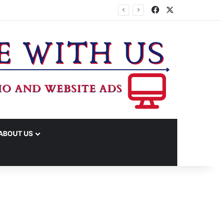
Facebook
X
 INCUBATOR REBATE FUNDS
ABOUT US