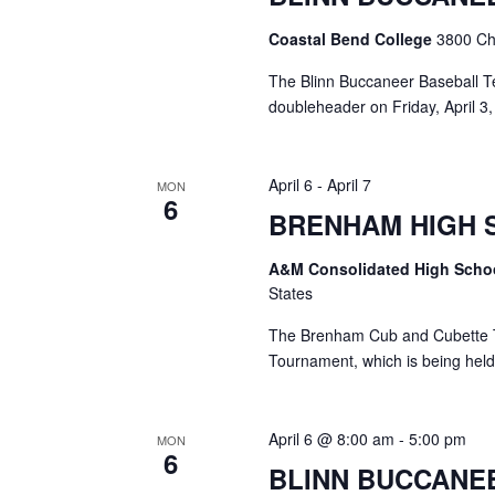
o
N
r
Coastal Bend College
3800 Cha
d
a
.
The Blinn Buccaneer Baseball T
v
doubleheader on Friday, April 3, 
i
April 6
-
April 7
g
MON
6
BRENHAM HIGH 
a
t
A&M Consolidated High Scho
States
i
The Brenham Cub and Cubette Ten
o
Tournament, which is being held
n
April 6 @ 8:00 am
-
5:00 pm
MON
6
BLINN BUCCANE