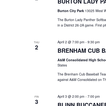
BURTON LADY P
a
S
a
t
e
Burton City Park
13025 West Wa
e
a
r
.
r
The Burton Lady Panther Softball
c
c
in a District 26-2A game. First 
h
h
f
o
a
April 2 @ 7:00 pm
-
9:30 pm
THU
r
2
E
BRENHAM CUB B
n
v
d
e
A&M Consolidated High Scho
n
States
V
t
s
The Brenham Cub Baseball Team w
i
b
against A&M Consolidated on Thu
y
e
K
e
w
April 3 @ 2:00 pm
-
7:00 pm
FRI
y
3
s
w
BLINN BUCCANE