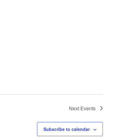
Next
Events
Subscribe to calendar