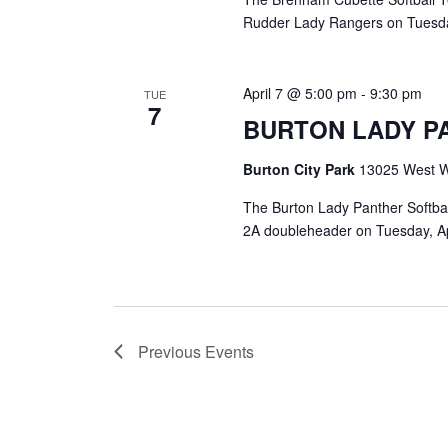
Rudder Lady Rangers on Tuesday,
April 7 @ 5:00 pm
-
9:30 pm
TUE
7
BURTON LADY P
Burton City Park
13025 West Wa
The Burton Lady Panther Softball
2A doubleheader on Tuesday, April
Previous
Events