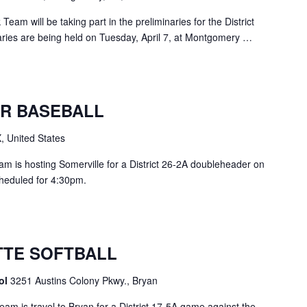
am will be taking part in the preliminaries for the District
ries are being held on Tuesday, April 7, at Montgomery …
R BASEBALL
, United States
m is hosting Somerville for a District 26-2A doubleheader on
scheduled for 4:30pm.
TE SOFTBALL
ool
3251 Austins Colony Pkwy., Bryan
am is travel to Bryan for a District 17-5A game against the