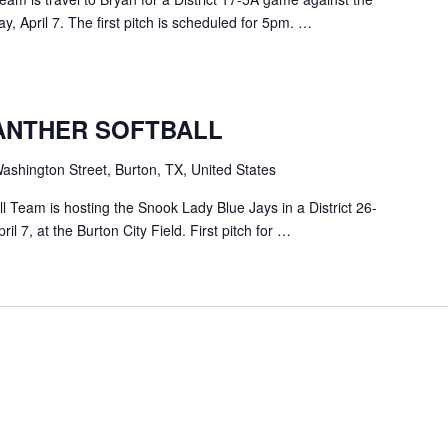
 April 7. The first pitch is scheduled for 5pm. …
ANTHER SOFTBALL
shington Street, Burton, TX, United States
 Team is hosting the Snook Lady Blue Jays in a District 26-
 7, at the Burton City Field. First pitch for …