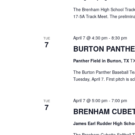
The Brenham High School Track Te
17-5A Track Meet. The prelimina
April 7 @ 4:30 pm
-
8:30 pm
TUE
7
BURTON PANTHE
Panther Field in Burton, TX
TX
The Burton Panther Baseball Tea
Tuesday, April 7. First pitch is 
April 7 @ 5:00 pm
-
7:00 pm
TUE
7
BRENHAM CUBET
James Earl Rudder High Sch
The Brenham Cubette Softball Te