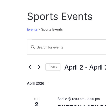
Sports Events
Events
Sports Events
Events
E
E
n
v
t
e
e
April 2
 - 
April 
r
Today
n
K
S
e
t
e
y
April 2026
l
w
s
e
o
c
S
r
April 2 @ 6:00 pm
-
8:00 pm
t
THU
d
2
e
d
.