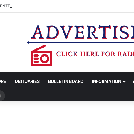
CENTER ADVISORY BOARD TO CONSIDER APPLYING FOR TEXAS MUSIC
ORE
OBITUARIES
BULLETIN BOARD
INFORMATION
Search
for