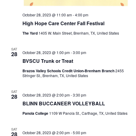
October 28, 2023 @ 11:00 am
-
4:00 pm
High Hope Care Center Fall Festival
The Yard
1405 W. Main Street, Brenham, TX, United States
SAT
October 28, 2023 @ 1:00 pm
-
3:00 pm
28
BVSCU Trunk or Treat
Brazos Valley Schools Credit Union-Brenham Branch
2455
Stringer St., Brenham, TX, United States
SAT
October 28, 2023 @ 2:00 pm
-
3:30 pm
28
BLINN BUCCANEER VOLLEYBALL
Panola College
1109 W Panola St., Carthage, TX, United States
SAT
October 28, 2023 @ 2:00 pm
-
5:00 pm
28