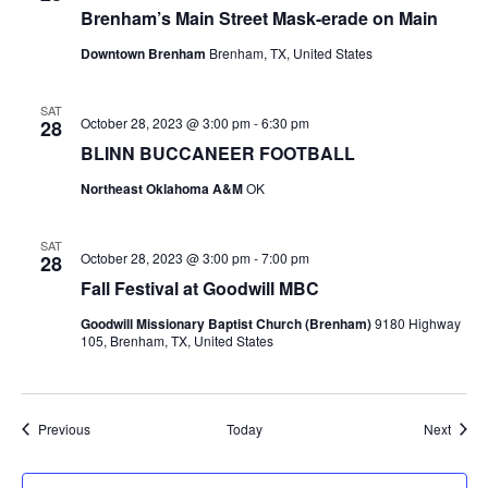
Brenham’s Main Street Mask-erade on Main
Downtown Brenham
Brenham, TX, United States
SAT
October 28, 2023 @ 3:00 pm
-
6:30 pm
28
BLINN BUCCANEER FOOTBALL
Northeast Oklahoma A&M
OK
SAT
October 28, 2023 @ 3:00 pm
-
7:00 pm
28
Fall Festival at Goodwill MBC
Goodwill Missionary Baptist Church (Brenham)
9180 Highway
105, Brenham, TX, United States
Events
Event
Previous
Today
Next