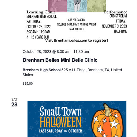
o
i
n
e
w
s
October 28, 2023 @ 8:30 am
-
11:30 am
N
Brenham Belles Mini Belle Clinic
a
Brenham High School
525 A.H. Ehrig, Brenham, TX, United
States
v
$35.00
i
g
SAT
28
a
t
i