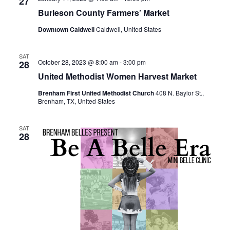
n
27
t
t
Burleson County Farmers’ Market
t
d
V
Downtown Caldwell
Caldwell, United States
a
s
i
t
e
S
e
SAT
October 28, 2023 @ 8:00 am
-
3:00 pm
28
.
w
e
United Methodist Women Harvest Market
s
a
Brenham First United Methodist Church
408 N. Baylor St.,
Brenham, TX, United States
N
r
a
SAT
c
28
v
h
i
a
g
a
n
t
d
i
V