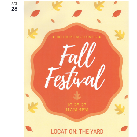
SAT
28