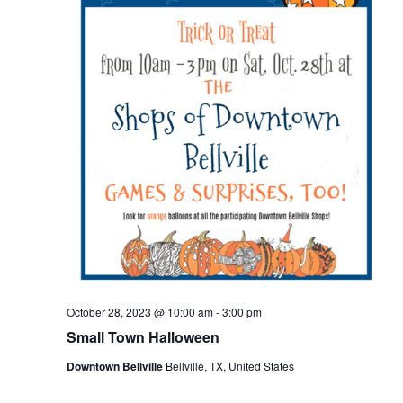
o
n
October 28, 2023 @ 10:00 am
-
3:00 pm
Small Town Halloween
Downtown Bellville
Bellville, TX, United States