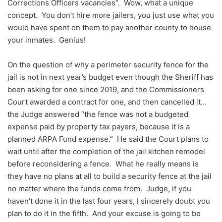
Corrections Officers vacancies”. Wow, what a unique
concept. You don’t hire more jailers, you just use what you
would have spent on them to pay another county to house
your inmates. Genius!
On the question of why a perimeter security fence for the
jail is not in next year’s budget even though the Sheriff has
been asking for one since 2019, and the Commissioners
Court awarded a contract for one, and then cancelled it…
the Judge answered “the fence was not a budgeted
expense paid by property tax payers, because it is a
planned ARPA Fund expense.” He said the Court plans to
wait until after the completion of the jail kitchen remodel
before reconsidering a fence. What he really means is
they have no plans at all to build a security fence at the jail
no matter where the funds come from. Judge, if you
haven’t done it in the last four years, I sincerely doubt you
plan to do it in the fifth. And your excuse is going to be