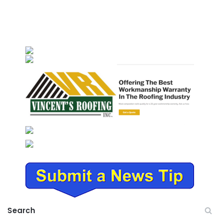
Search