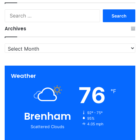
Search
for:
Archives
Archives
Weather
76
℉
Brenham
92º - 75º
95%
4.05 mph
Scattered Clouds