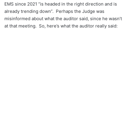
EMS since 2021 “is headed in the right direction and is
already trending down”. Perhaps the Judge was
misinformed about what the auditor said, since he wasn’t
at that meeting. So, here’s what the auditor really said: