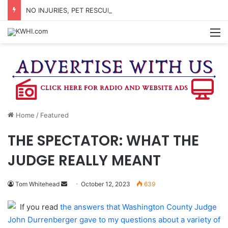
NO INJURIES, PET RESCUED AFTER MOBILE HOME FIRE BETWEEN BRENHAM & BURTON
M
Home
/
Featured
THE SPECTATOR: WHAT THE
JUDGE REALLY MEANT
Send
Tom Whitehead
October 12, 2023
639
an
If you read
the answers that Washington County Judge
email
John Durrenberger gave to my questions about a variety of