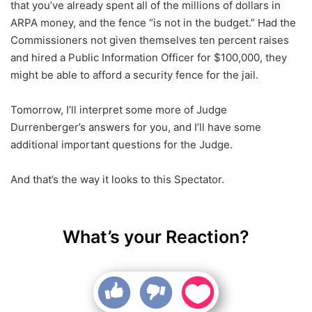
that you’ve already spent all of the millions of dollars in
ARPA money, and the fence “is not in the budget.” Had the
Commissioners not given themselves ten percent raises
and hired a Public Information Officer for $100,000, they
might be able to afford a security fence for the jail.
Tomorrow, I’ll interpret some more of Judge
Durrenberger’s answers for you, and I’ll have some
additional important questions for the Judge.
And that’s the way it looks to this Spectator.
What’s your Reaction?