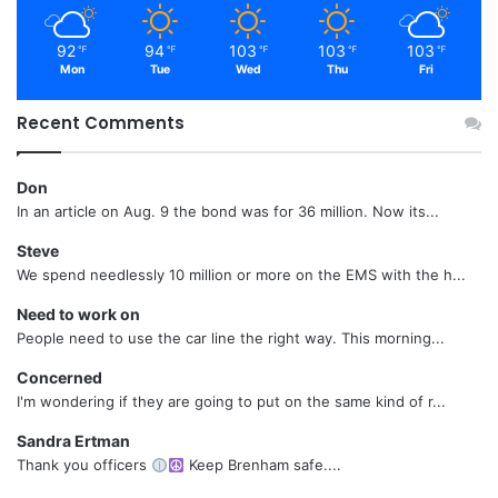
92
94
103
103
103
℉
℉
℉
℉
℉
Mon
Tue
Wed
Thu
Fri
Recent Comments
Don
In an article on Aug. 9 the bond was for 36 million. Now its...
Steve
We spend needlessly 10 million or more on the EMS with the h...
Need to work on
People need to use the car line the right way. This morning...
Concerned
I'm wondering if they are going to put on the same kind of r...
Sandra Ertman
Thank you officers
Keep Brenham safe....