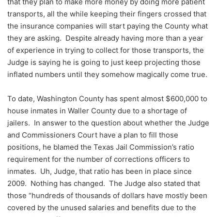
that they plan to make more money by doing more patient
transports, all the while keeping their fingers crossed that
the insurance companies will start paying the County what
they are asking. Despite already having more than a year
of experience in trying to collect for those transports, the
Judge is saying he is going to just keep projecting those
inflated numbers until they somehow magically come true.
To date, Washington County has spent almost $600,000 to
house inmates in Waller County due to a shortage of
jailers. In answer to the question about whether the Judge
and Commissioners Court have a plan to fill those
positions, he blamed the Texas Jail Commission’s ratio
requirement for the number of corrections officers to
inmates. Uh, Judge, that ratio has been in place since
2009. Nothing has changed. The Judge also stated that
those “hundreds of thousands of dollars have mostly been
covered by the unused salaries and benefits due to the