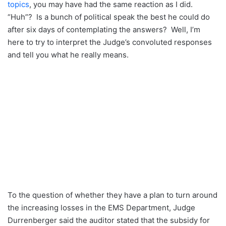
topics
, you may have had the same reaction as I did.
“Huh”? Is a bunch of political speak the best he could do
after six days of contemplating the answers? Well, I’m
here to try to interpret the Judge’s convoluted responses
and tell you what he really means.
To the question of whether they have a plan to turn around
the increasing losses in the EMS Department, Judge
Durrenberger said the auditor stated that the subsidy for