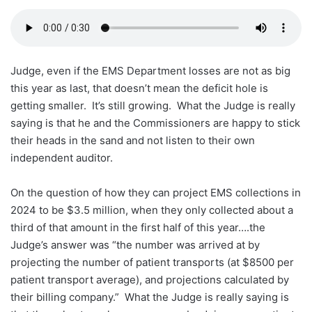
Judge, even if the EMS Department losses are not as big
this year as last, that doesn’t mean the deficit hole is
getting smaller. It’s still growing. What the Judge is really
saying is that he and the Commissioners are happy to stick
their heads in the sand and not listen to their own
independent auditor.
On the question of how they can project EMS collections in
2024 to be $3.5 million, when they only collected about a
third of that amount in the first half of this year….the
Judge’s answer was “the number was arrived at by
projecting the number of patient transports (at $8500 per
patient transport average), and projections calculated by
their billing company.” What the Judge is really saying is