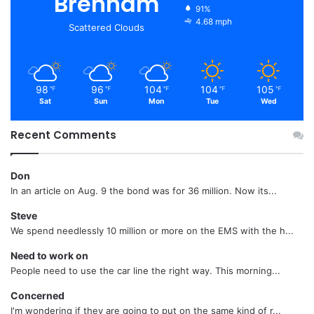
Brenham
91%
4.68 mph
Scattered Clouds
98
96
104
104
105
℉
℉
℉
℉
℉
Sat
Sun
Mon
Tue
Wed
Recent Comments
Don
In an article on Aug. 9 the bond was for 36 million. Now its...
Steve
We spend needlessly 10 million or more on the EMS with the h...
Need to work on
People need to use the car line the right way. This morning...
Concerned
I'm wondering if they are going to put on the same kind of r...