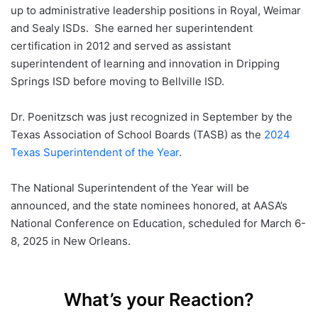
up to administrative leadership positions in Royal, Weimar
and Sealy ISDs. She earned her superintendent
certification in 2012 and served as assistant
superintendent of learning and innovation in Dripping
Springs ISD before moving to Bellville ISD.
Dr. Poenitzsch was just recognized in September by the
Texas Association of School Boards (TASB) as the
2024
Texas Superintendent of the Year
.
The National Superintendent of the Year will be
announced, and the state nominees honored, at AASA’s
National Conference on Education, scheduled for March 6-
8, 2025 in New Orleans.
What’s your Reaction?