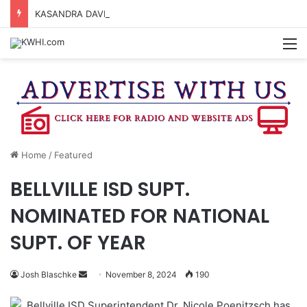
KASANDRA DAVIS RECEIVES SUMMER HUNGER HERO AWARD FOR WORK WITH BRENHAM ISD SUMMER MEALS
M
Home
/
Featured
BELLVILLE ISD SUPT.
NOMINATED FOR NATIONAL
SUPT. OF YEAR
Send
Josh Blaschke
November 8, 2024
190
an
Bellville ISD Superintendent Dr. Nicole Poenitzsch has
email