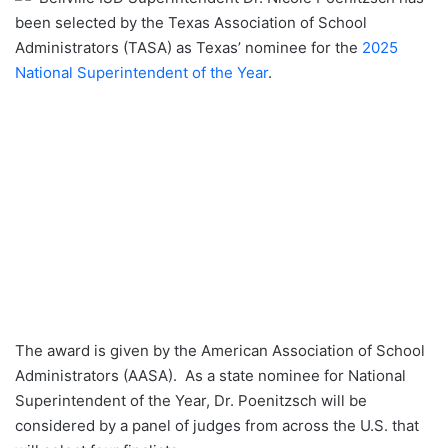
been selected by the Texas Association of School
Administrators (TASA) as Texas’ nominee for the
2025
National Superintendent of the Year
.
The award is given by the American Association of School
Administrators (AASA). As a state nominee for National
Superintendent of the Year, Dr. Poenitzsch will be
considered by a panel of judges from across the U.S. that