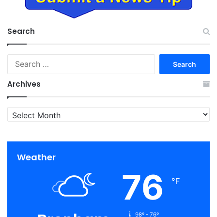
Search
Search
for:
Archives
Archives
Weather
76
℉
98º - 76º