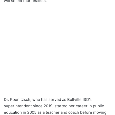
will select four finalists.
Dr. Poenitzsch, who has served as Bellville ISD’s
superintendent since 2019, started her career in public
education in 2005 as a teacher and coach before moving