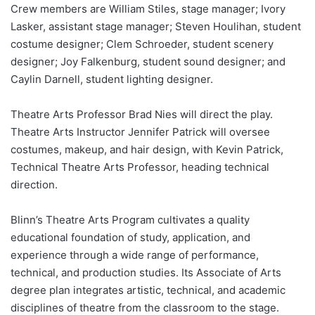
Crew members are William Stiles, stage manager; Ivory
Lasker, assistant stage manager; Steven Houlihan, student
costume designer; Clem Schroeder, student scenery
designer; Joy Falkenburg, student sound designer; and
Caylin Darnell, student lighting designer.
Theatre Arts Professor Brad Nies will direct the play.
Theatre Arts Instructor Jennifer Patrick will oversee
costumes, makeup, and hair design, with Kevin Patrick,
Technical Theatre Arts Professor, heading technical
direction.
Blinn’s Theatre Arts Program cultivates a quality
educational foundation of study, application, and
experience through a wide range of performance,
technical, and production studies. Its Associate of Arts
degree plan integrates artistic, technical, and academic
disciplines of theatre from the classroom to the stage.