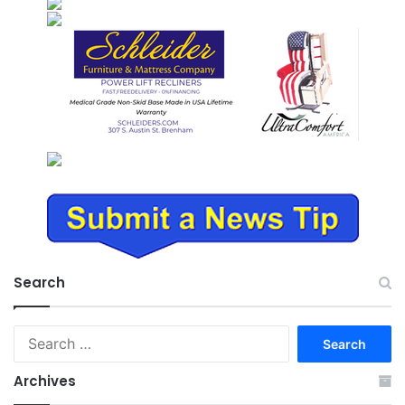
Search
Search
for:
Archives