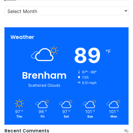
Archives
Weather
89
℉
Brenham
97º - 88º
73%
9.51 mph
Scattered Clouds
97
96
97
101
101
℉
℉
℉
℉
℉
Thu
Fri
Sat
Sun
Mon
Recent Comments