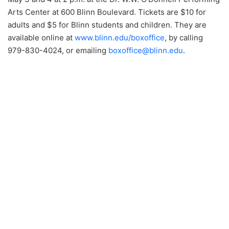
Arts Center at 600 Blinn Boulevard. Tickets are $10 for
adults and $5 for Blinn students and children. They are
available online at
www.blinn.edu/boxoffice
, by calling
979-830-4024, or emailing
boxoffice@blinn.edu
.