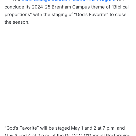
conclude its 2024-25 Brenham Campus theme of “Biblical
proportions” with the staging of “God’s Favorite” to close
the season.
“God’s Favorite” will be staged May 1 and 2 at 7 p.m. and
May 3 and 4 at 2 p.m. at the Dr. W.W. O’Donnell Performing