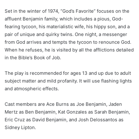
Set in the winter of 1974, “God’s Favorite” focuses on the
affluent Benjamin family, which includes a pious, God-
fearing tycoon, his materialistic wife, his hippy son, and a
pair of unique and quirky twins. One night, a messenger
from God arrives and tempts the tycoon to renounce God.
When he refuses, he is visited by all the afflictions detailed
in the Bible’s Book of Job.
The play is recommended for ages 13 and up due to adult
subject matter and mild profanity. It will use flashing lights
and atmospheric effects.
Cast members are Ace Burns as Joe Benjamin, Jaden
Mertz as Ben Benjamin, Kat Gonzales as Sarah Benjamin,
Eric Cruz as David Benjamin, and Josh Delossantos as
Sidney Lipton.