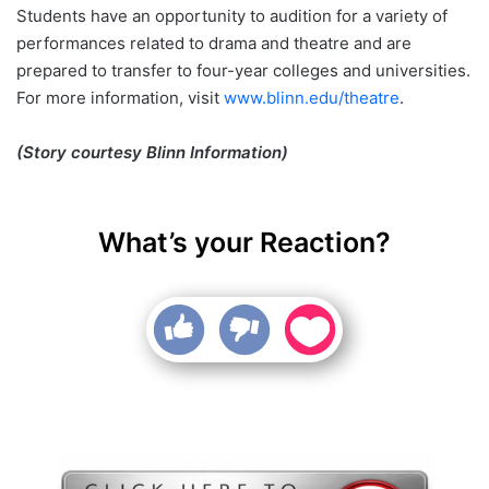
Students have an opportunity to audition for a variety of
performances related to drama and theatre and are
prepared to transfer to four-year colleges and universities.
For more information, visit
www.blinn.edu/theatre
.
(Story courtesy Blinn Information)
What’s your Reaction?