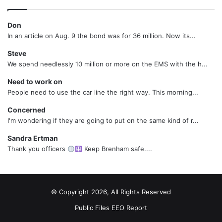
Don
In an article on Aug. 9 the bond was for 36 million. Now its...
Steve
We spend needlessly 10 million or more on the EMS with the h...
Need to work on
People need to use the car line the right way. This morning...
Concerned
I'm wondering if they are going to put on the same kind of r...
Sandra Ertman
Thank you officers
Keep Brenham safe....
© Copyright 2026, All Rights Reserved
Public Files
EEO Report