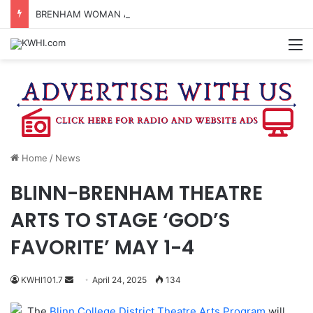
BRENHAM WOMAN ARRESTED FOR ASSAULT BY THREAT
M
Home
/
News
BLINN-BRENHAM THEATRE
ARTS TO STAGE ‘GOD’S
FAVORITE’ MAY 1-4
Send
KWHI101.7
April 24, 2025
134
an
The
Blinn College District Theatre Arts Program
will
email