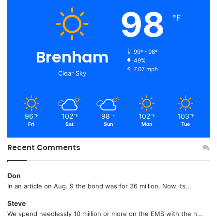
98
℉
Brenham
99º - 98º
49%
7.07 mph
Clear Sky
96
102
98
102
103
℉
℉
℉
℉
℉
Fri
Sat
Sun
Mon
Tue
Recent Comments
Don
In an article on Aug. 9 the bond was for 36 million. Now its...
Steve
We spend needlessly 10 million or more on the EMS with the h...