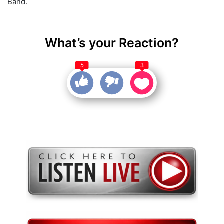
Band.
What’s your Reaction?
5
3