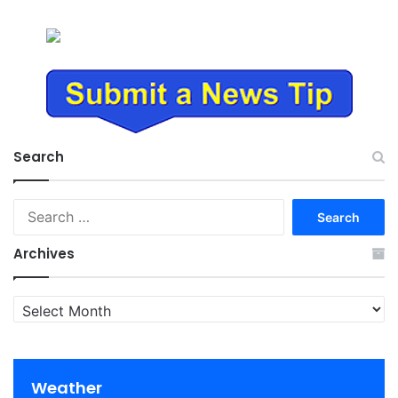
Search
Search
for:
Archives
Archives
Weather