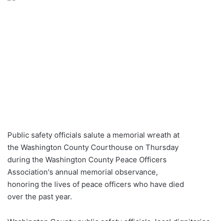
Public safety officials salute a memorial wreath at
the Washington County Courthouse on Thursday
during the Washington County Peace Officers
Association's annual memorial observance,
honoring the lives of peace officers who have died
over the past year.