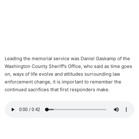
Leading the memorial service was Daniel Gaskamp of the
Washington County Sheriff’s Office, who said as time goes
on, ways of life evolve and attitudes surrounding law
enforcement change, it is important to remember the
continued sacrifices that first responders make.