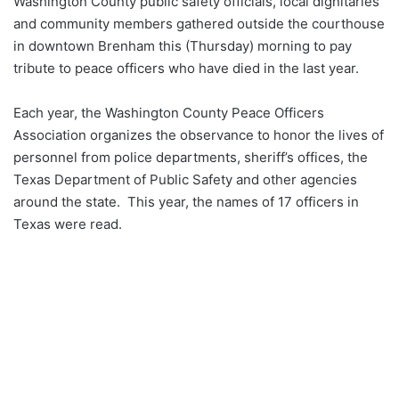
Washington County public safety officials, local dignitaries
and community members gathered outside the courthouse
in downtown Brenham this (Thursday) morning to pay
tribute to peace officers who have died in the last year.
Each year, the Washington County Peace Officers
Association organizes the observance to honor the lives of
personnel from police departments, sheriff’s offices, the
Texas Department of Public Safety and other agencies
around the state. This year, the names of 17 officers in
Texas were read.