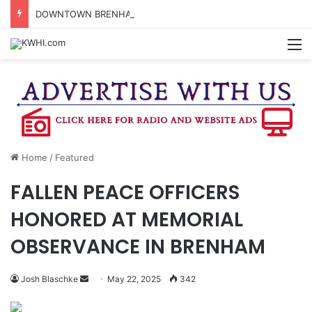
DOWNTOWN BRENHAM FARMERS MARKET HAPPENING ON FRIDAY
M
Home
/
Featured
FALLEN PEACE OFFICERS
HONORED AT MEMORIAL
OBSERVANCE IN BRENHAM
Send
Josh Blaschke
May 22, 2025
342
an
email