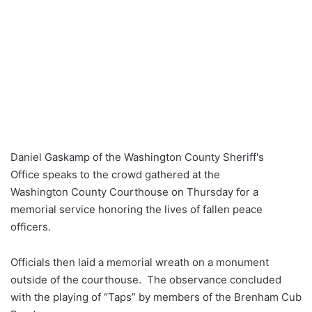
Daniel Gaskamp of the Washington County Sheriff's
Office speaks to the crowd gathered at the
Washington County Courthouse on Thursday for a
memorial service honoring the lives of fallen peace
officers.
Officials then laid a memorial wreath on a monument
outside of the courthouse. The observance concluded
with the playing of “Taps” by members of the Brenham Cub