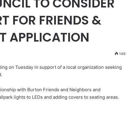
NCIL TO CONSIDER
RT FOR FRIENDS &
T APPLICATION
149
ting on Tuesday in support of a local organization seeking
t.
lationship with Burton Friends and Neighbors and
allpark lights to LEDs and adding covers to seating areas.