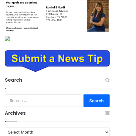
Search
Search
for:
Archives
Archives