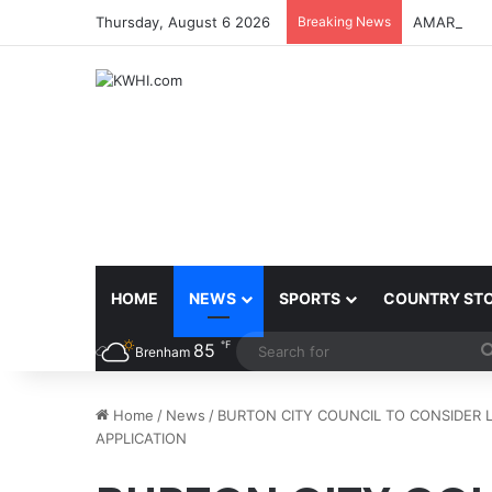
Thursday, August 6 2026
Breaking News
AMARILLO 
HOME
NEWS
SPORTS
COUNTRY ST
℉
85
Brenham
Home
/
News
/
BURTON CITY COUNCIL TO CONSIDER 
APPLICATION