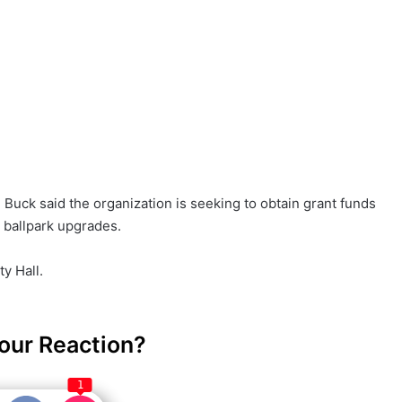
Buck said the organization is seeking to obtain grant funds
 ballpark upgrades.
y Hall.
our Reaction?
1