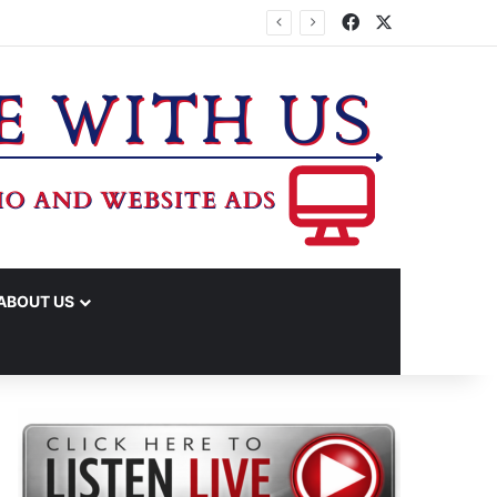
Facebook
X
TA
ABOUT US