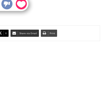
X
Share via Email
Print