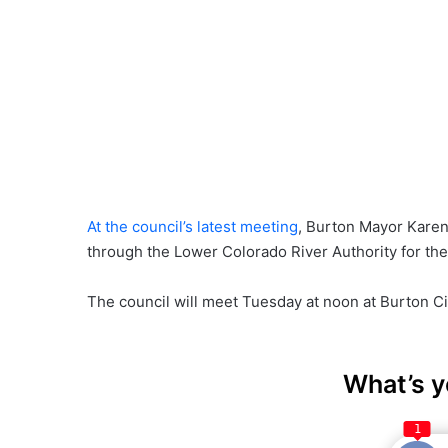
At the council’s latest meeting
, Burton Mayor Karen 
through the Lower Colorado River Authority for the
The council will meet Tuesday at noon at Burton Cit
What’s y
1