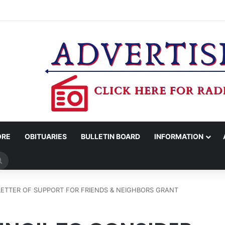
MAN KILLED AFTER 18-WHEELER CRASHES INTO CREEK NEAR NAVASO
ORE
OBITUARIES
BULLETIN BOARD
INFORMATION
Search
for
LETTER OF SUPPORT FOR FRIENDS & NEIGHBORS GRANT