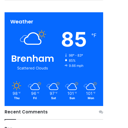
Weather
85
℉
Brenham
98º - 83º
85%
9.66 mph
Scattered Clouds
98
96
97
101
101
℉
℉
℉
℉
℉
Thu
Fri
Sat
Sun
Mon
Recent Comments