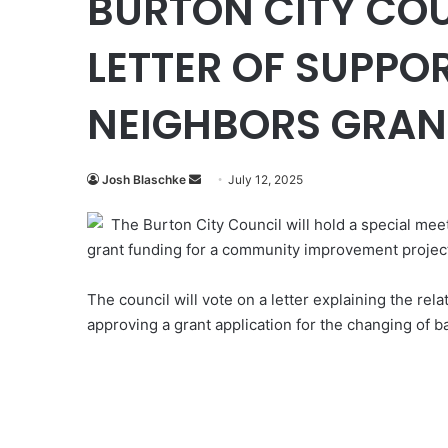
BURTON CITY COU
LETTER OF SUPPO
NEIGHBORS GRAN
Send
Josh Blaschke
July 12, 2025
an
The Burton City Council will hold a special mee
email
grant funding for a community improvement projec
The council will vote on a letter explaining the re
approving a grant application for the changing of b