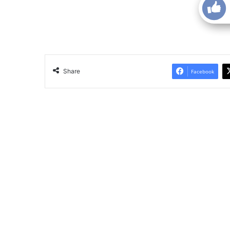
Share
Facebook