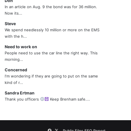
Don
In an article on Aug. 9 the bond was for 36 million.
Now its...
Steve
We spend needlessly 10 million or more on the EMS
with the h...
Need to work on
People need to use the car line the right way. This
morning...
Concerned
I'm wondering if they are going to put on the same
kind of r...
Sandra Ertman
Thank you officers
Keep Brenham safe....
Facebook
X
Public Files
EEO Report