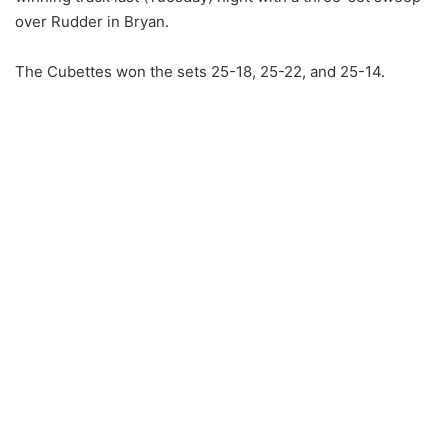
over Rudder in Bryan.
The Cubettes won the sets 25-18, 25-22, and 25-14.