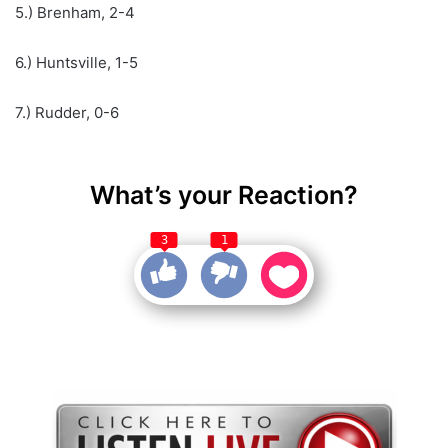
5.) Brenham, 2-4
6.) Huntsville, 1-5
7.) Rudder, 0-6
What’s your Reaction?
3
1