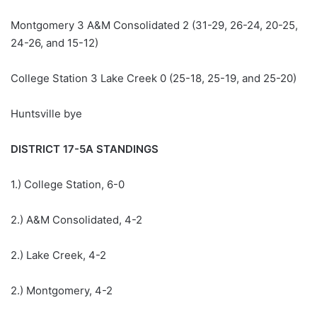
Montgomery 3 A&M Consolidated 2 (31-29, 26-24, 20-25,
24-26, and 15-12)
College Station 3 Lake Creek 0 (25-18, 25-19, and 25-20)
Huntsville bye
DISTRICT 17-5A STANDINGS
1.) College Station, 6-0
2.) A&M Consolidated, 4-2
2.) Lake Creek, 4-2
2.) Montgomery, 4-2