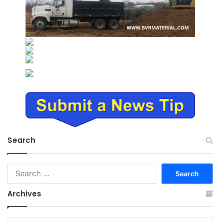
Search
Search
for:
Archives