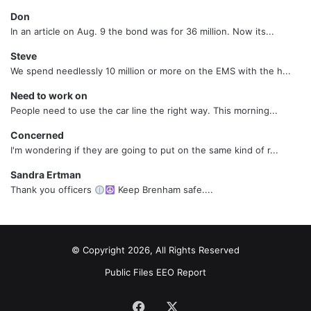
Don
In an article on Aug. 9 the bond was for 36 million. Now its...
Steve
We spend needlessly 10 million or more on the EMS with the h...
Need to work on
People need to use the car line the right way. This morning...
Concerned
I'm wondering if they are going to put on the same kind of r...
Sandra Ertman
Thank you officers
Keep Brenham safe....
© Copyright 2026, All Rights Reserved
Public Files
EEO Report
Facebook
X