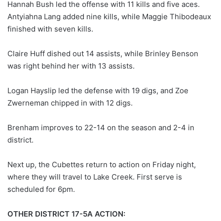
Hannah Bush led the offense with 11 kills and five aces.
Antyiahna Lang added nine kills, while Maggie Thibodeaux
finished with seven kills.
Claire Huff dished out 14 assists, while Brinley Benson
was right behind her with 13 assists.
Logan Hayslip led the defense with 19 digs, and Zoe
Zwerneman chipped in with 12 digs.
Brenham improves to 22-14 on the season and 2-4 in
district.
Next up, the Cubettes return to action on Friday night,
where they will travel to Lake Creek. First serve is
scheduled for 6pm.
OTHER DISTRICT 17-5A ACTION: