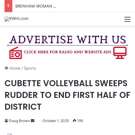
BRENHAM WOMAN ARRESTED FOR ASSAULT BY THREAT
M
Home
/
Sports
CUBETTE VOLLEYBALL SWEEPS
RUDDER TO END FIRST HALF OF
DISTRICT
Send
Doug Brown
October 1, 2025
195
an
email