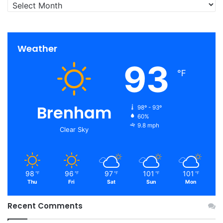
Archives
Weather
93
℉
Brenham
98º - 93º
60%
9.8 mph
Clear Sky
98
96
97
101
101
℉
℉
℉
℉
℉
Thu
Fri
Sat
Sun
Mon
Recent Comments