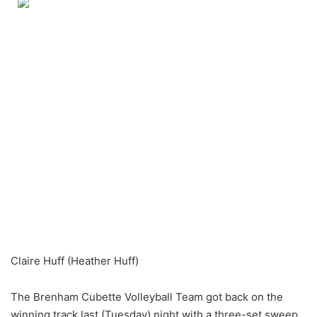
Claire Huff (Heather Huff)
The Brenham Cubette Volleyball Team got back on the
winning track last (Tuesday) night with a three-set sweep