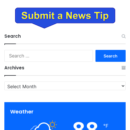
Search
Search
for:
Archives
Archives
Weather
88
℉