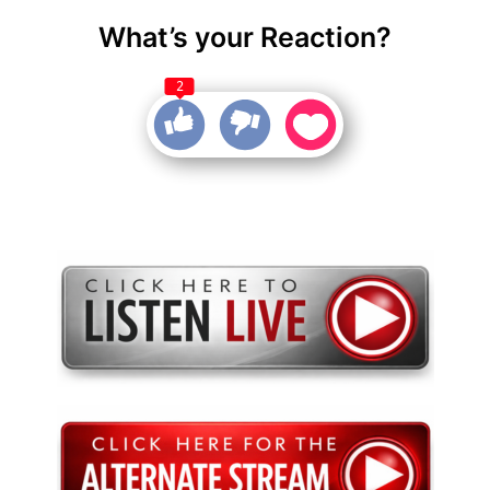
What’s your Reaction?
2