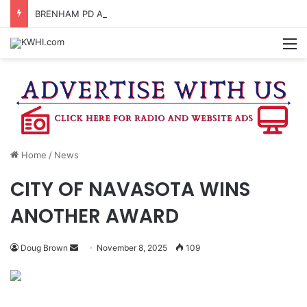
BRENHAM PD ARRESTS ONE FOR ASSAULT & UNLAWFUL RESTRAINT, FOUR FOR FIGHTING
M
Home
/
News
CITY OF NAVASOTA WINS
ANOTHER AWARD
Send
Doug Brown
November 8, 2025
109
an
email