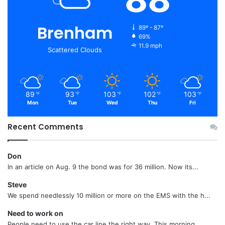
Brenham
89º - 87º
69%
11.9 mph
Scattered Clouds
89
93
103
102
103
℉
℉
℉
℉
℉
Mon
Tue
Wed
Thu
Fri
Recent Comments
Don
In an article on Aug. 9 the bond was for 36 million. Now its...
Steve
We spend needlessly 10 million or more on the EMS with the h...
Need to work on
People need to use the car line the right way. This morning...