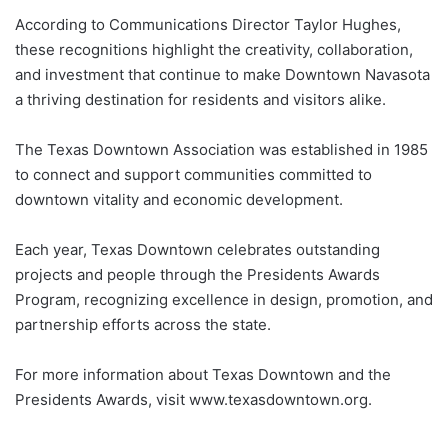
According to Communications Director Taylor Hughes,
these recognitions highlight the creativity, collaboration,
and investment that continue to make Downtown Navasota
a thriving destination for residents and visitors alike.
The Texas Downtown Association was established in 1985
to connect and support communities committed to
downtown vitality and economic development.
Each year, Texas Downtown celebrates outstanding
projects and people through the Presidents Awards
Program, recognizing excellence in design, promotion, and
partnership efforts across the state.
For more information about Texas Downtown and the
Presidents Awards, visit www.texasdowntown.org.