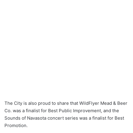
The City is also proud to share that WildFlyer Mead & Beer
Co. was a finalist for Best Public Improvement, and the
Sounds of Navasota concert series was a finalist for Best
Promotion.