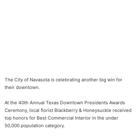
The City of Navasota is celebrating another big win for
their downtown.
At the 40th Annual Texas Downtown Presidents Awards
Ceremony, local florist Blackberry & Honeysuckle received
top honors for Best Commercial Interior in the under
50,000 population category.