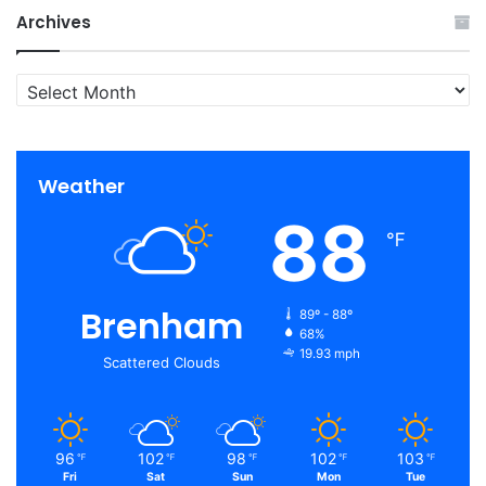
Archives
Archives
Weather
88
℉
Brenham
89º - 88º
68%
19.93 mph
Scattered Clouds
96
102
98
102
103
℉
℉
℉
℉
℉
Fri
Sat
Sun
Mon
Tue