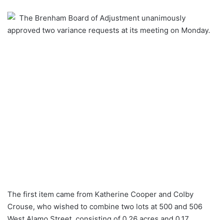
an
The Brenham Board of Adjustment unanimously
email
approved two variance requests at its meeting on Monday.
The first item came from Katherine Cooper and Colby
Crouse, who wished to combine two lots at 500 and 506
West Alamo Street, consisting of 0.26 acres and 0.17