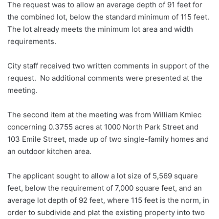
The request was to allow an average depth of 91 feet for
the combined lot, below the standard minimum of 115 feet.
The lot already meets the minimum lot area and width
requirements.
City staff received two written comments in support of the
request. No additional comments were presented at the
meeting.
The second item at the meeting was from William Kmiec
concerning 0.3755 acres at 1000 North Park Street and
103 Emile Street, made up of two single-family homes and
an outdoor kitchen area.
The applicant sought to allow a lot size of 5,569 square
feet, below the requirement of 7,000 square feet, and an
average lot depth of 92 feet, where 115 feet is the norm, in
order to subdivide and plat the existing property into two