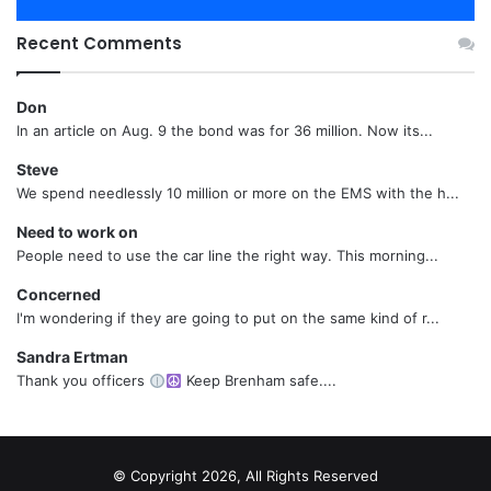
Recent Comments
Don
In an article on Aug. 9 the bond was for 36 million. Now its...
Steve
We spend needlessly 10 million or more on the EMS with the h...
Need to work on
People need to use the car line the right way. This morning...
Concerned
I'm wondering if they are going to put on the same kind of r...
Sandra Ertman
Thank you officers
Keep Brenham safe....
© Copyright 2026, All Rights Reserved