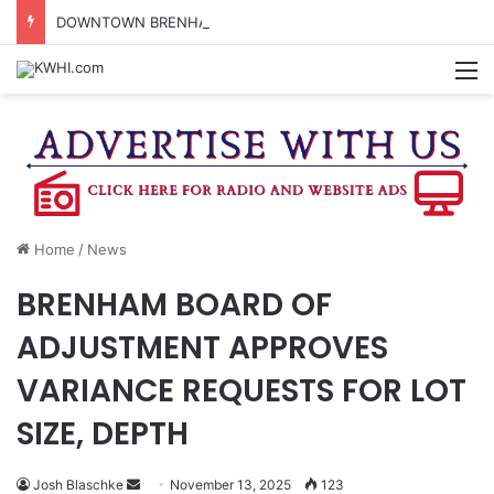
DOWNTOWN BRENHAM FARMERS MARKET HAPPENING ON FRIDAY
M
Home
/
News
BRENHAM BOARD OF
ADJUSTMENT APPROVES
VARIANCE REQUESTS FOR LOT
SIZE, DEPTH
Send
Josh Blaschke
November 13, 2025
123