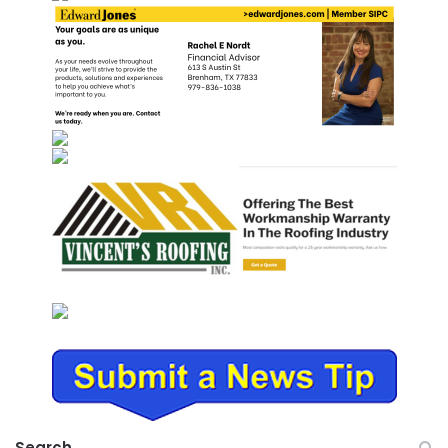
Search