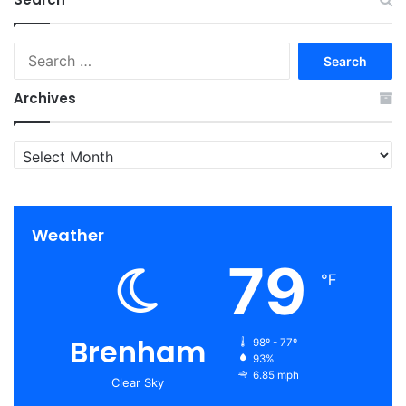
Search
for:
Archives
Archives
Weather
79
℉
Brenham
98º - 77º
93%
6.85 mph
Clear Sky