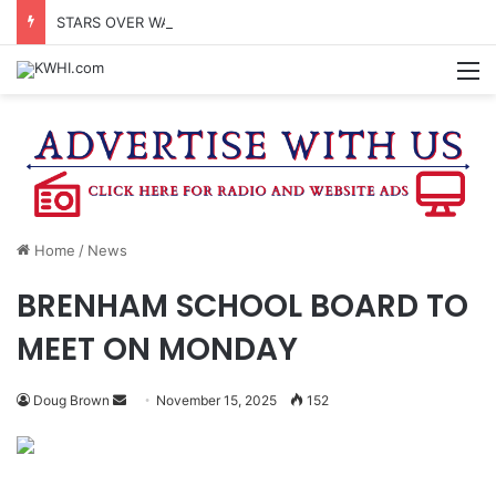
STARS OVER WASHINGTON CO. TOPS ATTENDANCE EXPECTATIONS
M
Home
/
News
BRENHAM SCHOOL BOARD TO
MEET ON MONDAY
Send
Doug Brown
November 15, 2025
152
an
email