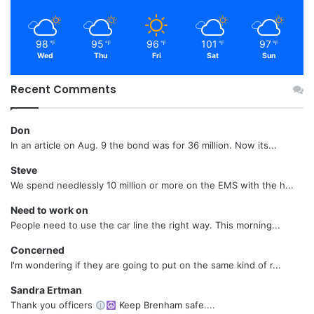
98
95
96
101
97
℉
℉
℉
℉
℉
Wed
Thu
Fri
Sat
Sun
Recent Comments
Don
In an article on Aug. 9 the bond was for 36 million. Now its...
Steve
We spend needlessly 10 million or more on the EMS with the h...
Need to work on
People need to use the car line the right way. This morning...
Concerned
I'm wondering if they are going to put on the same kind of r...
Sandra Ertman
Thank you officers
Keep Brenham safe....