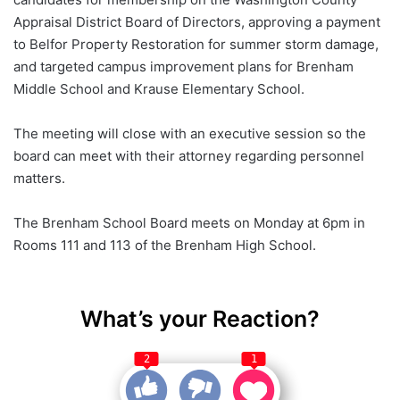
Appraisal District Board of Directors, approving a payment
to Belfor Property Restoration for summer storm damage,
and targeted campus improvement plans for Brenham
Middle School and Krause Elementary School.
The meeting will close with an executive session so the
board can meet with their attorney regarding personnel
matters.
The Brenham School Board meets on Monday at 6pm in
Rooms 111 and 113 of the Brenham High School.
What’s your Reaction?
2
1