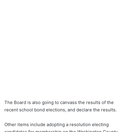
The Board is also going to canvass the results of the
recent school bond elections, and declare the results.
Other items include adopting a resolution electing
candidates for membership on the Washington County