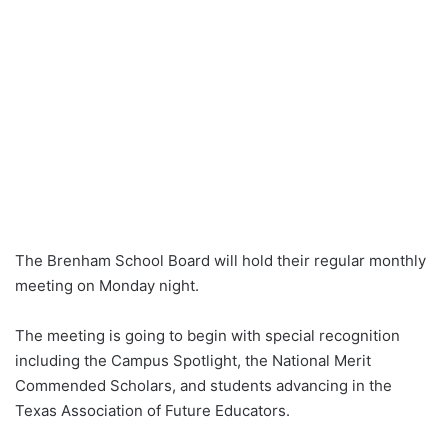
The Brenham School Board will hold their regular monthly
meeting on Monday night.
The meeting is going to begin with special recognition
including the Campus Spotlight, the National Merit
Commended Scholars, and students advancing in the
Texas Association of Future Educators.