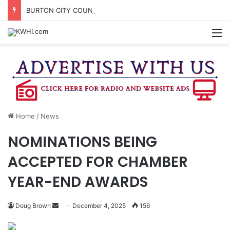
BURTON CITY COUNCIL TO VOTE ON SUBDIVISION REGULATIONS, PROPOSE INCREASED TAX RATE
M
Home
/
News
NOMINATIONS BEING
ACCEPTED FOR CHAMBER
YEAR-END AWARDS
Send
Doug Brown
December 4, 2025
156
an
email