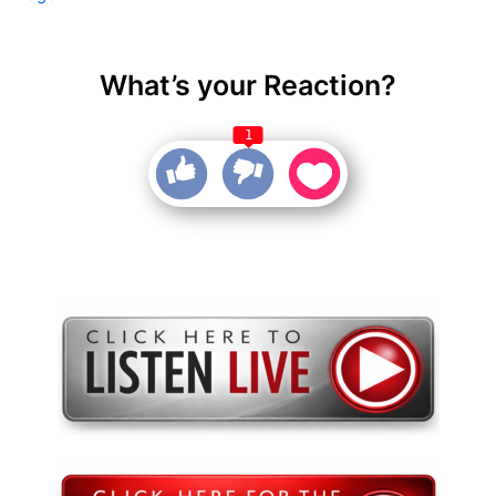
What’s your Reaction?
1