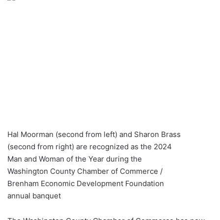
Hal Moorman (second from left) and Sharon Brass
(second from right) are recognized as the 2024
Man and Woman of the Year during the
Washington County Chamber of Commerce /
Brenham Economic Development Foundation
annual banquet