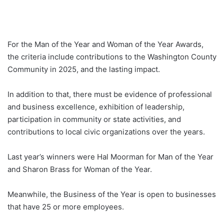
For the Man of the Year and Woman of the Year Awards,
the criteria include contributions to the Washington County
Community in 2025, and the lasting impact.
In addition to that, there must be evidence of professional
and business excellence, exhibition of leadership,
participation in community or state activities, and
contributions to local civic organizations over the years.
Last year’s winners were Hal Moorman for Man of the Year
and Sharon Brass for Woman of the Year.
Meanwhile, the Business of the Year is open to businesses
that have 25 or more employees.