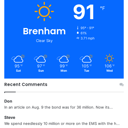
91
℉
Brenham
95º - 91º
61%
3.71 mph
Clear Sky
95
97
99
105
106
℉
℉
℉
℉
℉
Sat
Sun
Mon
Tue
Wed
Recent Comments
Don
In an article on Aug. 9 the bond was for 36 million. Now its...
Steve
We spend needlessly 10 million or more on the EMS with the h...