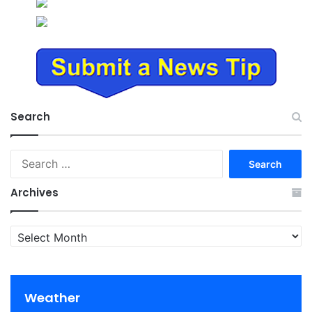
Search
Search
for:
Archives
Archives
Weather