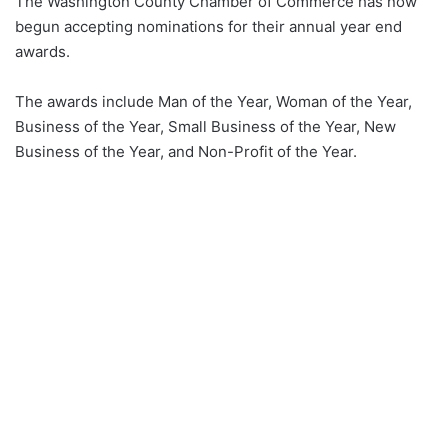
The Washington County Chamber of Commerce has now
begun accepting nominations for their annual year end
awards.
The awards include Man of the Year, Woman of the Year,
Business of the Year, Small Business of the Year, New
Business of the Year, and Non-Profit of the Year.