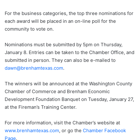
For the business categories, the top three nominations for
each award will be placed in an on-line poll for the
community to vote on.
Nominations must be submitted by 5pm on Thursday,
January 8. Entries can be taken to the Chamber Office, and
submitted in person. They can also be e-mailed to
dawn@brenhamtexas.com
.
The winners will be announced at the Washington County
Chamber of Commerce and Brenham Economic
Development Foundation Banquet on Tuesday, January 27,
at the Fireman’s Training Center.
For more information, visit the Chamber’s website at
www.brenhamtexas.com
, or go the
Chamber Facebook
Page
.