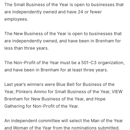
The Small Business of the Year is open to businesses that
are independently owned and have 24 or fewer
employees.
The New Business of the Year is open to businesses that
are independently owned, and have been in Brenham for
less than three years.
The Non-Profit of the Year must be a 501-C3 organization,
and have been in Brenham for at least three years.
Last year’s winners were Blue Bell for Business of the
Year, Plinkers Ammo for Small Business of the Year, VIEW
Brenham for New Business of the Year, and Hope
Gathering for Non-Profit of the Year.
An independent committee will select the Man of the Year
and Woman of the Year from the nominations submitted.