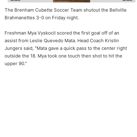
The Brenham Cubette Soccer Team shutout the Bellville
Brahmanettes 3-0 on Friday night.
Freshman Mya Vyskocil scored the first goal off of an
assist from Leslie Quevedo Mata. Head Coach Kristin
Jungers said, "Mata gave a quick pass to the center right
outside the 18. Mya took one touch then shot to hit the
upper 90."