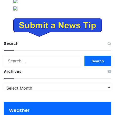
Search
Search
for:
Archives
Archives
Weather