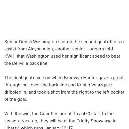
Senior Denali Washington scored the second goal off of an
assist from Alayna Allen, another senior. Jungers told
KWHI that Washington used her significant speed to beat
the Bellville back line.
The final goal came on when Bronwyn Hunter gave a great
through-ball over the back line and Kristin Velazquez
dribbled in, and took a shot from the right to the left pocket
of the goal.
With the win, the Cubettes are off to a 4-0 start to the
season. Next up, they will be at the Trinity Showcase in
Liberty, which runs January 16-17.