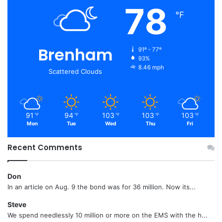
78
℉
Brenham
91º - 77º
93%
8.46 mph
Scattered Clouds
91
94
103
103
103
℉
℉
℉
℉
℉
Mon
Tue
Wed
Thu
Fri
Recent Comments
Don
In an article on Aug. 9 the bond was for 36 million. Now its...
Steve
We spend needlessly 10 million or more on the EMS with the h...