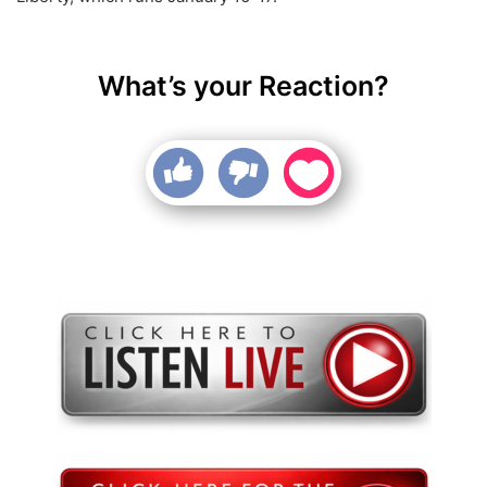
What’s your Reaction?