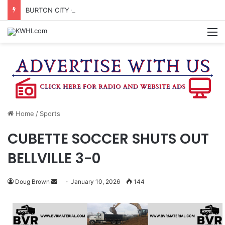
BURTON CITY COUNCIL TO VOTE ON SUBDIVISION REGULATIONS, PROPOSE INCREASED TAX RATE
M
Home
/
Sports
CUBETTE SOCCER SHUTS OUT
BELLVILLE 3-0
Send
Doug Brown
January 10, 2026
144
an
email