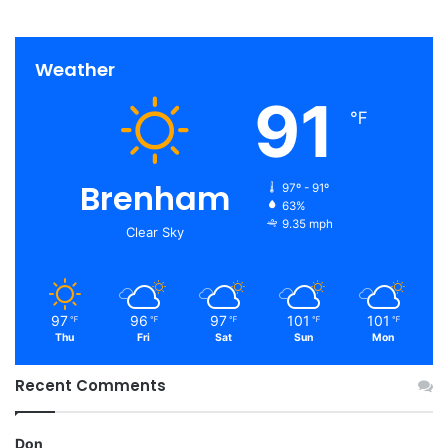
Weather
91
℉
Brenham
97º - 91º
63%
9.35 mph
Clear Sky
97
96
97
101
101
℉
℉
℉
℉
℉
Thu
Fri
Sat
Sun
Mon
Recent Comments
Don