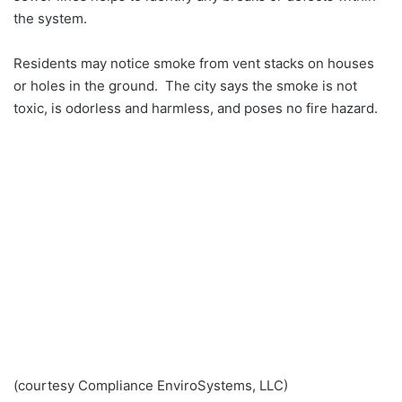
the system.
Residents may notice smoke from vent stacks on houses
or holes in the ground. The city says the smoke is not
toxic, is odorless and harmless, and poses no fire hazard.
(courtesy Compliance EnviroSystems, LLC)