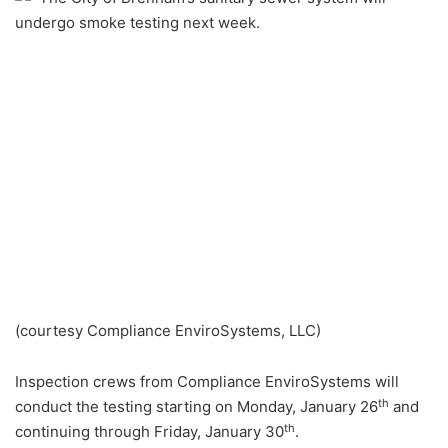
undergo smoke testing next week.
(courtesy Compliance EnviroSystems, LLC)
Inspection crews from Compliance EnviroSystems will
th
conduct the testing starting on Monday, January 26
and
th
continuing through Friday, January 30
.