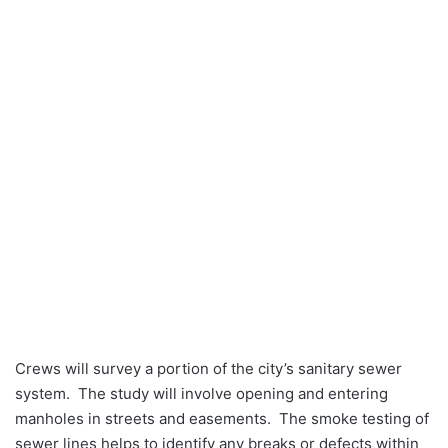
Crews will survey a portion of the city’s sanitary sewer
system. The study will involve opening and entering
manholes in streets and easements. The smoke testing of
sewer lines helps to identify any breaks or defects within