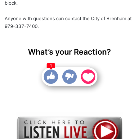
block.
Anyone with questions can contact the City of Brenham at
979-337-7400.
What’s your Reaction?
1