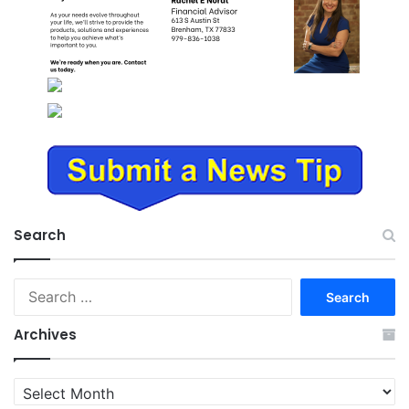
Search
Search
for:
Archives
Archives