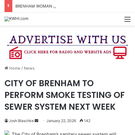
BRENHAM WOMAN ARRESTED FOR ASSAULT BY THREAT
M
Home
/
News
CITY OF BRENHAM TO
PERFORM SMOKE TESTING OF
SEWER SYSTEM NEXT WEEK
Send
Josh Blaschke
January 22, 2026
142
an
The City of Brenham’s sanitary sewer system will
email