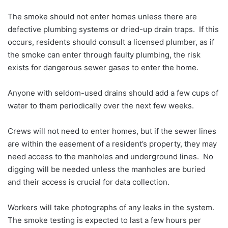
The smoke should not enter homes unless there are
defective plumbing systems or dried-up drain traps. If this
occurs, residents should consult a licensed plumber, as if
the smoke can enter through faulty plumbing, the risk
exists for dangerous sewer gases to enter the home.
Anyone with seldom-used drains should add a few cups of
water to them periodically over the next few weeks.
Crews will not need to enter homes, but if the sewer lines
are within the easement of a resident’s property, they may
need access to the manholes and underground lines. No
digging will be needed unless the manholes are buried
and their access is crucial for data collection.
Workers will take photographs of any leaks in the system.
The smoke testing is expected to last a few hours per