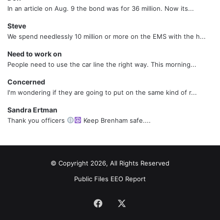
In an article on Aug. 9 the bond was for 36 million. Now its...
Steve
We spend needlessly 10 million or more on the EMS with the h...
Need to work on
People need to use the car line the right way. This morning...
Concerned
I'm wondering if they are going to put on the same kind of r...
Sandra Ertman
Thank you officers
Keep Brenham safe....
© Copyright 2026, All Rights Reserved
Public Files
EEO Report
Facebook
X