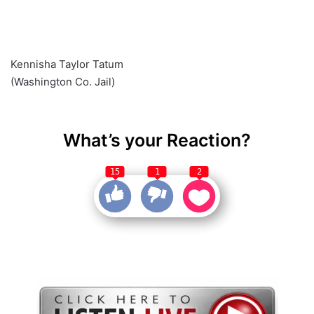
Kennisha Taylor Tatum
(Washington Co. Jail)
What’s your Reaction?
15
1
2