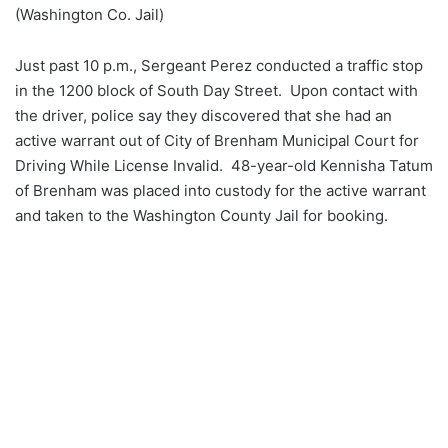
(Washington Co. Jail)
Just past 10 p.m., Sergeant Perez conducted a traffic stop
in the 1200 block of South Day Street. Upon contact with
the driver, police say they discovered that she had an
active warrant out of City of Brenham Municipal Court for
Driving While License Invalid. 48-year-old Kennisha Tatum
of Brenham was placed into custody for the active warrant
and taken to the Washington County Jail for booking.