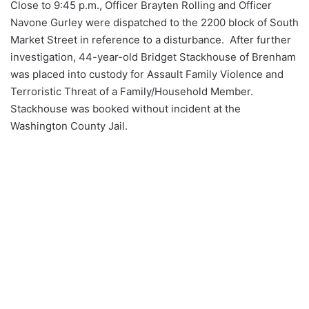
Close to 9:45 p.m., Officer Brayten Rolling and Officer
Navone Gurley were dispatched to the 2200 block of South
Market Street in reference to a disturbance. After further
investigation, 44-year-old Bridget Stackhouse of Brenham
was placed into custody for Assault Family Violence and
Terroristic Threat of a Family/Household Member.
Stackhouse was booked without incident at the
Washington County Jail.