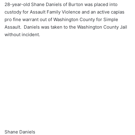
28-year-old Shane Daniels of Burton was placed into
custody for Assault Family Violence and an active capias
pro fine warrant out of Washington County for Simple
Assault. Daniels was taken to the Washington County Jail
without incident.
Shane Daniels