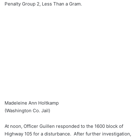
Penalty Group 2, Less Than a Gram.
Madeleine Ann Holtkamp
(Washington Co. Jail)
At noon, Officer Guillen responded to the 1600 block of
Highway 105 for a disturbance. After further investigation,