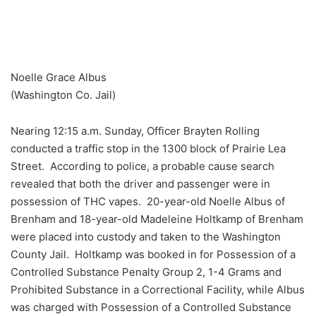
Noelle Grace Albus
(Washington Co. Jail)
Nearing 12:15 a.m. Sunday, Officer Brayten Rolling
conducted a traffic stop in the 1300 block of Prairie Lea
Street. According to police, a probable cause search
revealed that both the driver and passenger were in
possession of THC vapes. 20-year-old Noelle Albus of
Brenham and 18-year-old Madeleine Holtkamp of Brenham
were placed into custody and taken to the Washington
County Jail. Holtkamp was booked in for Possession of a
Controlled Substance Penalty Group 2, 1-4 Grams and
Prohibited Substance in a Correctional Facility, while Albus
was charged with Possession of a Controlled Substance