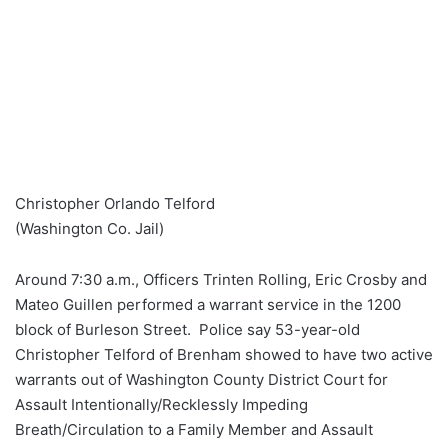
Christopher Orlando Telford
(Washington Co. Jail)
Around 7:30 a.m., Officers Trinten Rolling, Eric Crosby and
Mateo Guillen performed a warrant service in the 1200
block of Burleson Street. Police say 53-year-old
Christopher Telford of Brenham showed to have two active
warrants out of Washington County District Court for
Assault Intentionally/Recklessly Impeding
Breath/Circulation to a Family Member and Assault