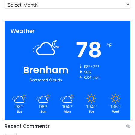
Archives
Weather
78
℉
Brenham
98º - 77º
90%
6.04 mph
Scattered Clouds
98
96
104
104
105
℉
℉
℉
℉
℉
Sat
Sun
Mon
Tue
Wed
Recent Comments