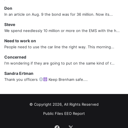
Don
In an article on Aug. 9 the bond was for 36 million. Now its...
Steve
We spend needlessly 10 million or more on the EMS with the h...
Need to work on
People need to use the car line the right way. This morning...
Concerned
I'm wondering if they are going to put on the same kind of r...
Sandra Ertman
Thank you officers
Keep Brenham safe....
© Copyright 2026, All Rights Reserved
Public Files
EEO Report
Facebook
X