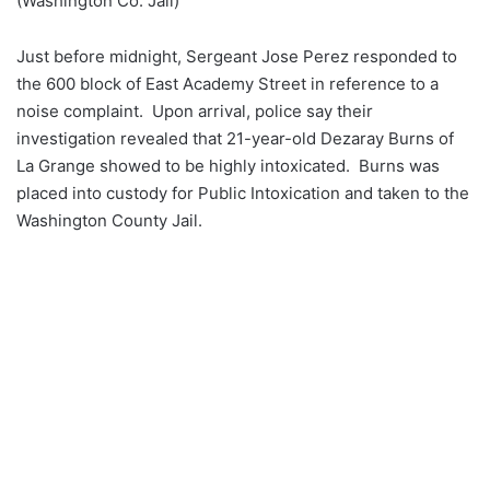
(Washington Co. Jail)
Just before midnight, Sergeant Jose Perez responded to
the 600 block of East Academy Street in reference to a
noise complaint. Upon arrival, police say their
investigation revealed that 21-year-old Dezaray Burns of
La Grange showed to be highly intoxicated. Burns was
placed into custody for Public Intoxication and taken to the
Washington County Jail.