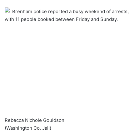
an
Brenham police reported a busy weekend of arrests,
email
with 11 people booked between Friday and Sunday.
Rebecca Nichole Gouldson
(Washington Co. Jail)