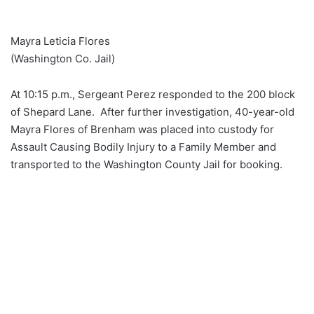
Mayra Leticia Flores
(Washington Co. Jail)
At 10:15 p.m., Sergeant Perez responded to the 200 block
of Shepard Lane. After further investigation, 40-year-old
Mayra Flores of Brenham was placed into custody for
Assault Causing Bodily Injury to a Family Member and
transported to the Washington County Jail for booking.