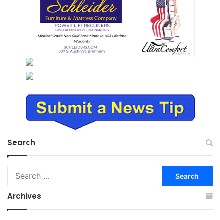
Search
Search
for:
Archives