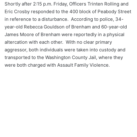
Shortly after 2:15 p.m. Friday, Officers Trinten Rolling and
Eric Crosby responded to the 400 block of Peabody Street
in reference to a disturbance. According to police, 34-
year-old Rebecca Gouldson of Brenham and 60-year-old
James Moore of Brenham were reportedly in a physical
altercation with each other. With no clear primary
aggressor, both individuals were taken into custody and
transported to the Washington County Jail, where they
were both charged with Assault Family Violence.