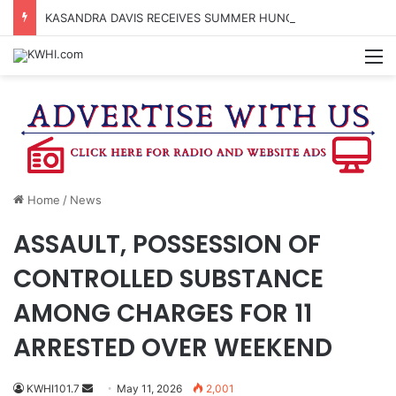
KASANDRA DAVIS RECEIVES SUMMER HUNGER HERO AWARD FOR WORK WITH BRENHAM ISD SUMMER MEALS
M
Home
/
News
ASSAULT, POSSESSION OF
CONTROLLED SUBSTANCE
AMONG CHARGES FOR 11
ARRESTED OVER WEEKEND
Send
KWHI101.7
May 11, 2026
2,001