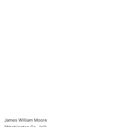
James William Moore