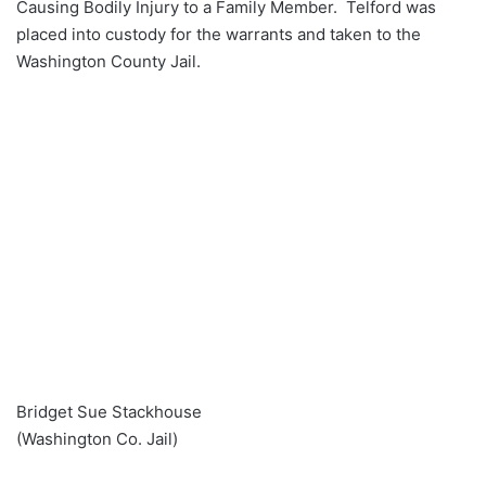
Causing Bodily Injury to a Family Member. Telford was
placed into custody for the warrants and taken to the
Washington County Jail.
Bridget Sue Stackhouse
(Washington Co. Jail)