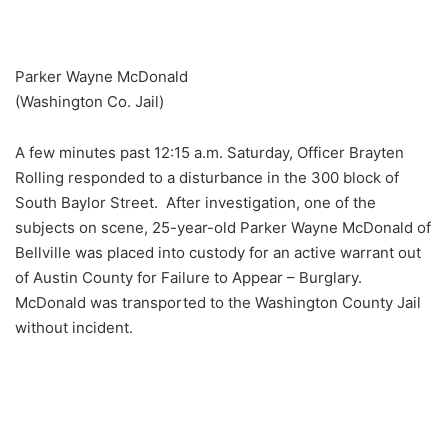
Parker Wayne McDonald
(Washington Co. Jail)
A few minutes past 12:15 a.m. Saturday, Officer Brayten
Rolling responded to a disturbance in the 300 block of
South Baylor Street. After investigation, one of the
subjects on scene, 25-year-old Parker Wayne McDonald of
Bellville was placed into custody for an active warrant out
of Austin County for Failure to Appear – Burglary.
McDonald was transported to the Washington County Jail
without incident.