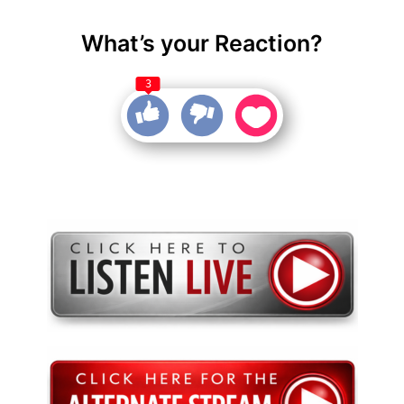
What’s your Reaction?
3