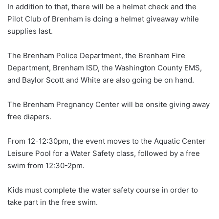
In addition to that, there will be a helmet check and the
Pilot Club of Brenham is doing a helmet giveaway while
supplies last.
The Brenham Police Department, the Brenham Fire
Department, Brenham ISD, the Washington County EMS,
and Baylor Scott and White are also going be on hand.
The Brenham Pregnancy Center will be onsite giving away
free diapers.
From 12-12:30pm, the event moves to the Aquatic Center
Leisure Pool for a Water Safety class, followed by a free
swim from 12:30-2pm.
Kids must complete the water safety course in order to
take part in the free swim.