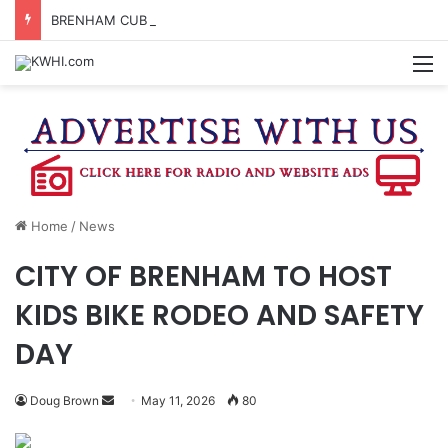
BRENHAM CUB BAND MARCHES THROUGH TOWN
M
Home
/
News
CITY OF BRENHAM TO HOST
KIDS BIKE RODEO AND SAFETY
DAY
Send
Doug Brown
May 11, 2026
80
an
email