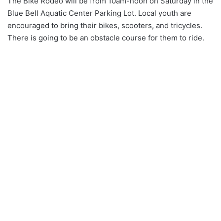
The Bike Rodeo will be from 10am-noon on Saturday in the
Blue Bell Aquatic Center Parking Lot. Local youth are
encouraged to bring their bikes, scooters, and tricycles.
There is going to be an obstacle course for them to ride.