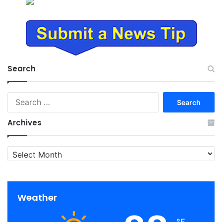
Search
Search
for:
Archives
Archives
Weather
℉