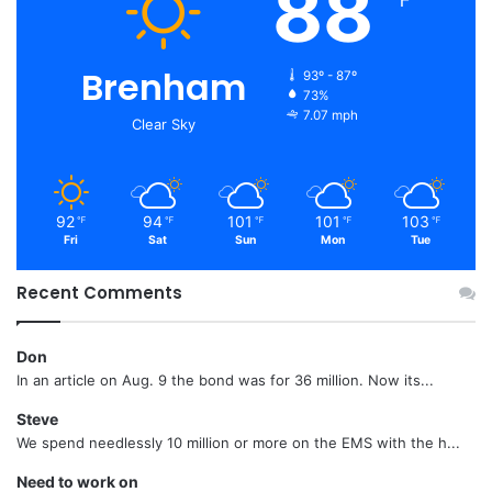
88
Brenham
93º - 87º
73%
7.07 mph
Clear Sky
92
94
101
101
103
℉
℉
℉
℉
℉
Fri
Sat
Sun
Mon
Tue
Recent Comments
Don
In an article on Aug. 9 the bond was for 36 million. Now its...
Steve
We spend needlessly 10 million or more on the EMS with the h...
Need to work on