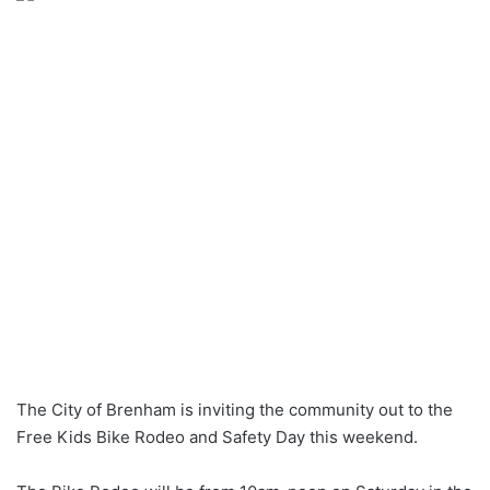
The City of Brenham is inviting the community out to the
Free Kids Bike Rodeo and Safety Day this weekend.