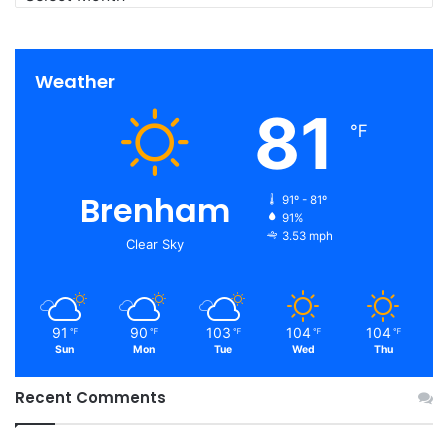
Weather
81
℉
Brenham
91º - 81º
91%
3.53 mph
Clear Sky
91
90
103
104
104
℉
℉
℉
℉
℉
Sun
Mon
Tue
Wed
Thu
Recent Comments