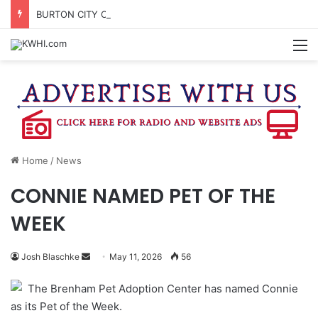
BURTON CITY COUNCIL TO VOTE ON SUBDIVISION REGULATIONS, PROPOSE INCREASED TAX RATE
M
Home
/
News
CONNIE NAMED PET OF THE
WEEK
Send
Josh Blaschke
May 11, 2026
56
an
The Brenham Pet Adoption Center has named Connie
email
as its Pet of the Week.