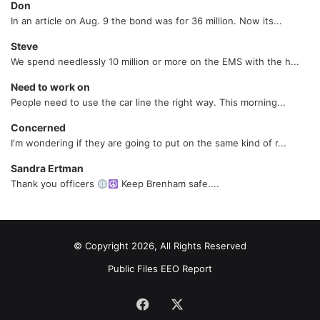
Don
In an article on Aug. 9 the bond was for 36 million. Now its...
Steve
We spend needlessly 10 million or more on the EMS with the h...
Need to work on
People need to use the car line the right way. This morning...
Concerned
I'm wondering if they are going to put on the same kind of r...
Sandra Ertman
Thank you officers
Keep Brenham safe....
© Copyright 2026, All Rights Reserved
Public Files
EEO Report
Facebook
X