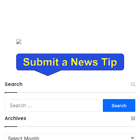
Search
Search
for:
Archives
Archives