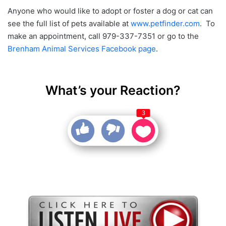
Anyone who would like to adopt or foster a dog or cat can
see the full list of pets available at
www.petfinder.com
. To
make an appointment, call 979-337-7351 or go to the
Brenham Animal Services Facebook page
.
What’s your Reaction?
3