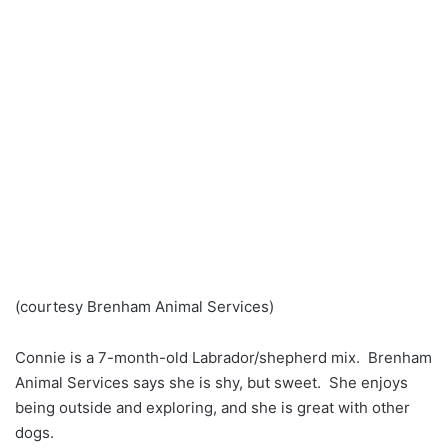
(courtesy Brenham Animal Services)
Connie is a 7-month-old Labrador/shepherd mix. Brenham
Animal Services says she is shy, but sweet. She enjoys
being outside and exploring, and she is great with other
dogs.