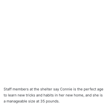
Staff members at the shelter say Connie is the perfect age
to learn new tricks and habits in her new home, and she is
a manageable size at 35 pounds.